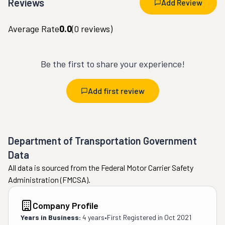
Reviews
Add Review
Average Rate
0.0
(
0
reviews)
Be the first to share your experience!
Add first review
Department of Transportation Government
Data
All data is sourced from the Federal Motor Carrier Safety
Administration (FMCSA).
Company Profile
Years in Business:
4 years
•
First Registered in
Oct 2021