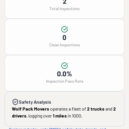
2
Total Inspections
0
Clean Inspections
0.0%
Inspection Pass Rate
Safety Analysis
Wolf Pack Movers
operates a fleet of
2
trucks
and
2
drivers
, logging over
1
miles
in
1000
.