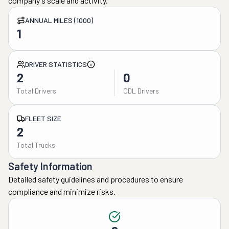
company's scale and activity.
ANNUAL MILES (1000)
1
DRIVER STATISTICS
2
0
Total Drivers
CDL Drivers
FLEET SIZE
2
Total Trucks
Safety Information
Detailed safety guidelines and procedures to ensure
compliance and minimize risks.