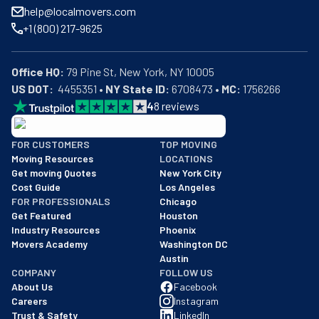
help@localmovers.com
+1 (800) 217-9625
Office HQ:
US DOT:
  4455351 • 
NY State ID:
 6708473 • 
MC:
 1756266
4
8
reviews
BBB: Rating A+
FOR CUSTOMERS
TOP MOVING
As of: 12/08/2025
Moving Resources
LOCATIONS
We are a BBB accredited business with an A+ rating as of BBB's 
Get moving Quotes
New York City
Cost Guide
Los Angeles
FOR PROFESSIONALS
Chicago
Get Featured
Houston
Industry Resources
Phoenix
Movers Academy
Washington DC
Austin
COMPANY
FOLLOW US
About Us
Facebook
Careers
Instagram
Trust & Safety
LinkedIn