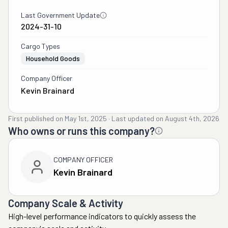
Last Government Update
2024-31-10
Cargo Types
Household Goods
Company Officer
Kevin Brainard
First published on
May 1st, 2025
·
Last updated on
August 4th, 2026
Who owns or runs this company?
COMPANY OFFICER
Kevin Brainard
Company Scale & Activity
High-level performance indicators to quickly assess the