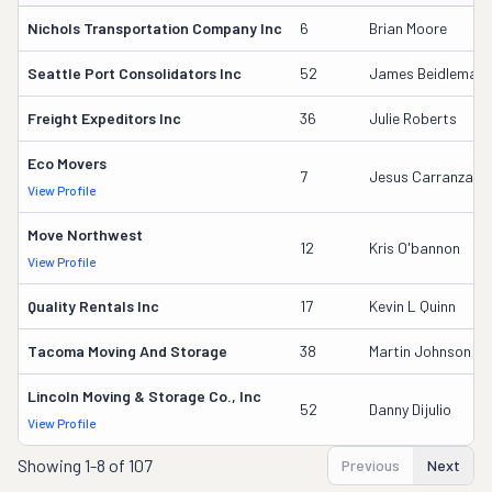
Nichols Transportation Company Inc
6
Brian Moore
Seattle Port Consolidators Inc
52
James Beidleman
Freight Expeditors Inc
36
Julie Roberts
Eco Movers
7
Jesus Carranza
View Profile
Move Northwest
12
Kris O'bannon
View Profile
Quality Rentals Inc
17
Kevin L Quinn
Tacoma Moving And Storage
38
Martin Johnson
Lincoln Moving & Storage Co., Inc
52
Danny Dijulio
View Profile
Showing
1-8 of 107
Previous
Next