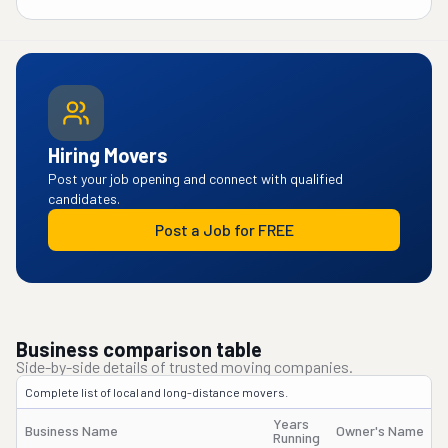
Hiring Movers
Post your job opening and connect with qualified
candidates.
Post a Job for FREE
Business comparison table
Side-by-side details of trusted moving companies.
Complete list of local and long-distance movers.
Years
Business Name
Owner's Name
Running