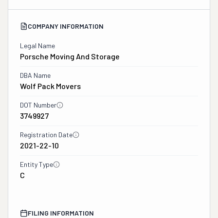
COMPANY INFORMATION
Legal Name
Porsche Moving And Storage
DBA Name
Wolf Pack Movers
DOT Number
3749927
Registration Date
2021-22-10
Entity Type
C
FILING INFORMATION