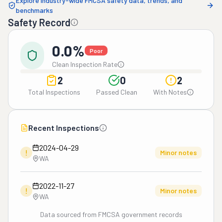
Explore industry-wide FMCSA safety data, trends, and
benchmarks
Safety Record
0.0%
Poor
Clean Inspection Rate
2
0
2
Total Inspections
Passed Clean
With Notes
Recent Inspections
2024-04-29
!
Minor notes
WA
2022-11-27
!
Minor notes
WA
Data sourced from FMCSA government records