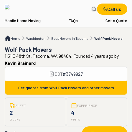
Call us
Mobile Home Moving
FAQs
Get a Quote
Home
WA
Best Movers in Tacoma
Wolf Pack Movers
Home
Washington
Best Movers in Tacoma
Wolf Pack Movers
Wolf Pack Movers
1151 E 48th St, Tacoma, WA 98404. Founded 4 years ago
by
Kevin Brainard
DOT
#
3749927
Get quotes from
Wolf Pack Movers
and other movers
FLEET
EXPERIENCE
2
4
trucks
years