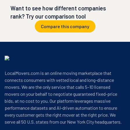
Want to see how different companies
rank? Try our comparison tool
Compare this company
LocalMovers.com is an online moving marketplace that
connects consumers with vetted local and long-distance
movers. We are the only service that calls 5–10 licensed
movers on your behalf to negotiate guaranteed fixed-price
bids, at no cost to you. Our platform leverages massive
performance datasets and AI-driven automation to ensure
every customer gets the right mover at the right price. We
serve all 50 U.S. states from our New York City headquarters.