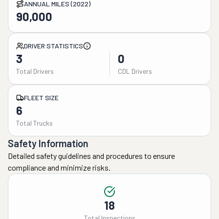
ANNUAL MILES (2022)
90,000
DRIVER STATISTICS
3
0
Total Drivers
CDL Drivers
FLEET SIZE
6
Total Trucks
Safety Information
Detailed safety guidelines and procedures to ensure
compliance and minimize risks.
18
Total Inspections