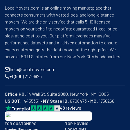
LocalMovers.com is an online moving marketplace that
connects consumers with vetted local and long-distance
movers. We are the only service that calls 5–10 licensed
movers on your behalf to negotiate guaranteed fixed-price
bids, at no cost to you. Our platform leverages massive
performance datasets and AI-driven automation to ensure
every customer gets the right mover at the right price. We
serve all 50 U.S. states from our New York City headquarters.
help@localmovers.com
+1 (800) 217-9625
Office HQ:
US DOT:
  4455351 • 
NY State ID:
 6708473 • 
MC:
 1756266
4
8
reviews
BBB: Rating A+
FOR CUSTOMERS
TOP MOVING
As of: 12/08/2025
Moving Resources
LOCATIONS