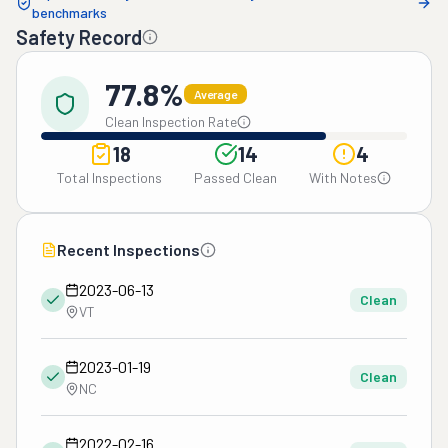
benchmarks
Safety Record
77.8%
Average
Clean Inspection Rate
18
14
4
Total Inspections
Passed Clean
With Notes
Recent Inspections
2023-06-13
Clean
VT
2023-01-19
Clean
NC
2022-02-16