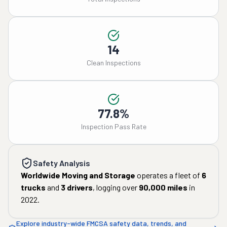
14
Clean Inspections
77.8%
Inspection Pass Rate
Safety Analysis
Worldwide Moving and Storage
operates a fleet of
6
trucks
and
3
drivers
, logging over
90,000
miles
in
2022
.
Explore industry-wide FMCSA safety data, trends, and