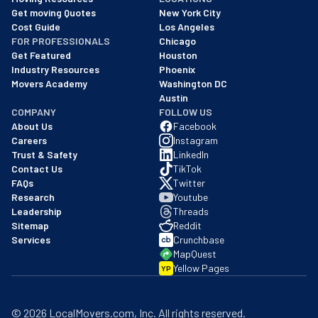
We are a BBB accredited business with an A+ rating as of BBB's 
Get moving Quotes
New York City
Cost Guide
Los Angeles
FOR PROFESSIONALS
Chicago
Get Featured
Houston
Industry Resources
Phoenix
Movers Academy
Washington DC
Austin
COMPANY
FOLLOW US
About Us
Facebook
Careers
Instagram
Trust & Safety
LinkedIn
Contact Us
TikTok
FAQs
Twitter
Research
Youtube
Leadership
Threads
Sitemap
Reddit
Services
Crunchbase
MapQuest
Yellow Pages
YP
©
2026
LocalMovers.com
, Inc
. All rights reserved.