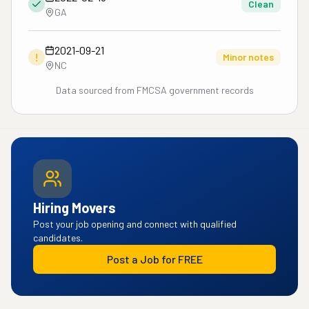
Clean
GA
2021-09-21
!
Minor notes
NC
Data sourced from FMCSA government records
Hiring Movers
Post your job opening and connect with qualified
candidates.
Post a Job for FREE