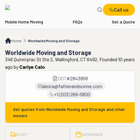
Call us
Mobile Home Moving
FAQs
Get a Quote
Home
Worldwide Moving and Storage
Home
Worldwide Moving and Storage
Worldwide Moving and Storage
346 Quinnipiac St Ste 2, Wallingford, CT 6492. Founded 10 years
ago
by
Carlye Calo
DOT
#
2843958
alesia@fatherandsonne.com
+1 (203) 269-5800
Get quotes from
Worldwide Moving and Storage
and other
movers
FLEET
EXPERIENCE