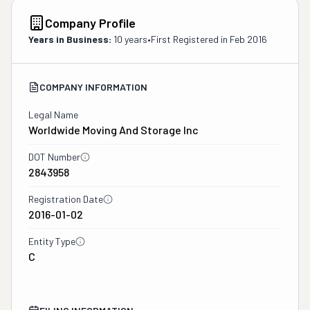
Company Profile
Years in Business:
10 years
•
First Registered in
Feb 2016
COMPANY INFORMATION
Legal Name
Worldwide Moving And Storage Inc
DOT Number
2843958
Registration Date
2016-01-02
Entity Type
C