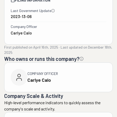
FILING INFORMATION
Last Government Update
2023-13-06
Company Officer
Carlye Calo
First published on
April 16th, 2025
·
Last updated on
December 18th,
2025
Who owns or runs this company?
COMPANY OFFICER
Carlye Calo
Company Scale & Activity
High-level performance indicators to quickly assess the
company's scale and activity.