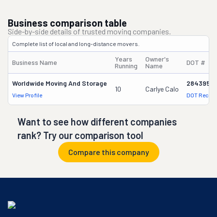
Business comparison table
Side-by-side details of trusted moving companies.
Complete list of local and long-distance movers.
Years
Owner's
Business Name
DOT #
Running
Name
Worldwide Moving And Storage
2843958
10
Carlye Calo
View Profile
DOT Record
Want to see how different companies
rank? Try our comparison tool
Compare this company