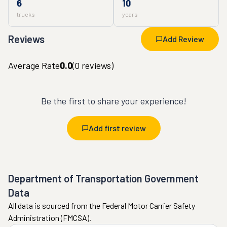
6
10
trucks
years
Reviews
Add Review
Average Rate
0.0
(
0
reviews)
Be the first to share your experience!
Add first review
Department of Transportation Government
Data
All data is sourced from the Federal Motor Carrier Safety
Administration (FMCSA).