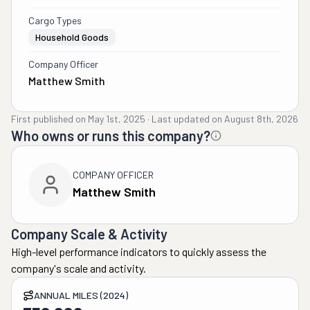
Cargo Types
Household Goods
Company Officer
Matthew Smith
First published on
May 1st, 2025
·
Last updated on
August 8th, 2026
Who owns or runs this company?
COMPANY OFFICER
Matthew Smith
Company Scale & Activity
High-level performance indicators to quickly assess the
company's scale and activity.
ANNUAL MILES (2024)