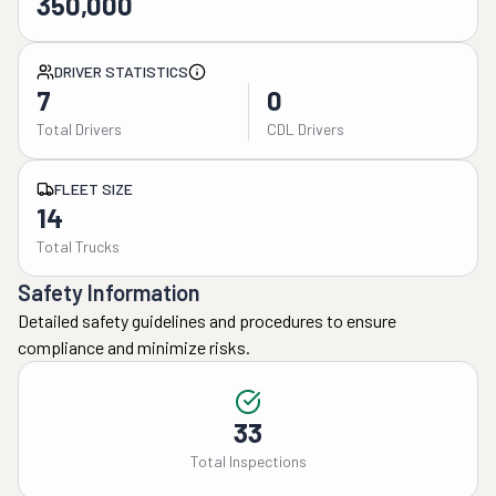
350,000
DRIVER STATISTICS
7
0
Total Drivers
CDL Drivers
FLEET SIZE
14
Total Trucks
Safety Information
Detailed safety guidelines and procedures to ensure
compliance and minimize risks.
33
Total Inspections