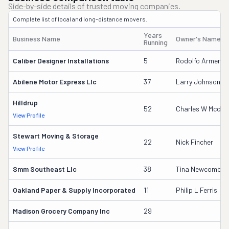
Side-by-side details of trusted moving companies.
Complete list of local and long-distance movers.
Years
Business Name
Owner's Name
Running
Caliber Designer Installations
5
Rodolfo Armenta
Abilene Motor Express Llc
37
Larry Johnson
Hilldrup
52
Charles W Mcdani
View Profile
Stewart Moving & Storage
22
Nick Fincher
View Profile
Smm Southeast Llc
38
Tina Newcomb
Oakland Paper & Supply Incorporated
11
Philip L Ferris
Madison Grocery Company Inc
29