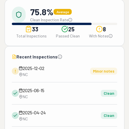
75.8%
Average
Clean Inspection Rate
33
25
8
Total Inspections
Passed Clean
With Notes
Recent Inspections
2025-12-02
!
Minor notes
NC
2025-06-15
Clean
NC
2025-04-24
Clean
NC