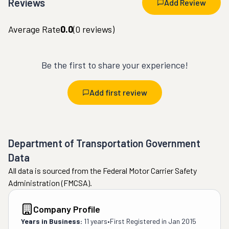
Reviews
Add Review
Average Rate
0.0
(
0
reviews)
Be the first to share your experience!
Add first review
Department of Transportation Government
Data
All data is sourced from the Federal Motor Carrier Safety
Administration (FMCSA).
Company Profile
Years in Business:
11 years
•
First Registered in
Jan 2015