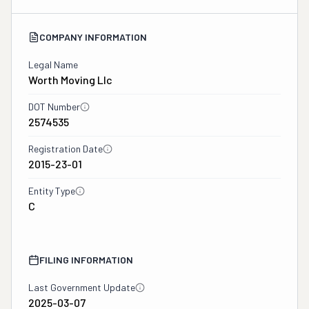
COMPANY INFORMATION
Legal Name
Worth Moving Llc
DOT Number
2574535
Registration Date
2015-23-01
Entity Type
C
FILING INFORMATION
Last Government Update
2025-03-07