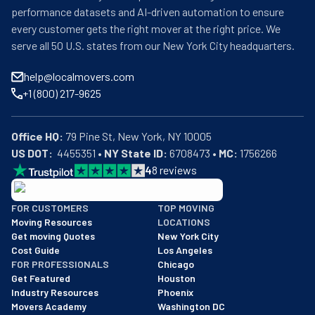
performance datasets and AI-driven automation to ensure
every customer gets the right mover at the right price. We
serve all 50 U.S. states from our New York City headquarters.
help@localmovers.com
+1 (800) 217-9625
Office HQ:
US DOT:
  4455351 • 
NY State ID:
 6708473 • 
MC:
 1756266
4
8
reviews
BBB: Rating A+
FOR CUSTOMERS
TOP MOVING
As of: 12/08/2025
Moving Resources
LOCATIONS
We are a BBB accredited business with an A+ rating as of BBB's 
Get moving Quotes
New York City
Cost Guide
Los Angeles
FOR PROFESSIONALS
Chicago
Get Featured
Houston
Industry Resources
Phoenix
Movers Academy
Washington DC