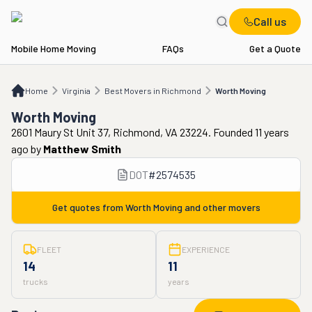
Call us
Mobile Home Moving
FAQs
Get a Quote
Home
VA
Best Movers in Richmond
Worth Moving
Home
Virginia
Best Movers in Richmond
Worth Moving
Worth Moving
2601 Maury St Unit 37, Richmond, VA 23224. Founded 11 years
ago
by
Matthew Smith
DOT
#
2574535
Get quotes from
Worth Moving
and other movers
FLEET
EXPERIENCE
14
11
trucks
years