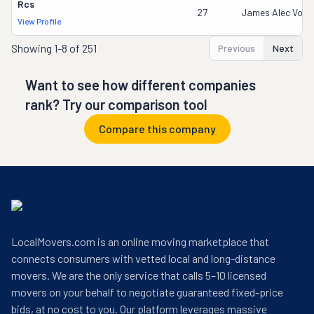
Rcs
27
James Alec Vozen
View Profile
Showing
1-8 of 251
Previous
Next
Want to see how different companies
rank? Try our comparison tool
Compare this company
LocalMovers.com is an online moving marketplace that
connects consumers with vetted local and long-distance
movers. We are the only service that calls 5–10 licensed
movers on your behalf to negotiate guaranteed fixed-price
bids, at no cost to you. Our platform leverages massive