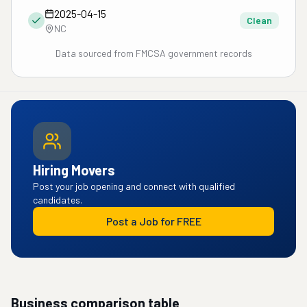
2025-04-15
Clean
NC
Data sourced from FMCSA government records
Hiring Movers
Post your job opening and connect with qualified
candidates.
Post a Job for FREE
Business comparison table