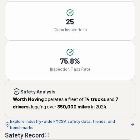
25
Clean Inspections
75.8%
Inspection Pass Rate
Safety Analysis
Worth Moving
operates a fleet of
14
trucks
and
7
drivers
, logging over
350,000
miles
in
2024
.
Explore industry-wide FMCSA safety data, trends, and
benchmarks
Safety Record