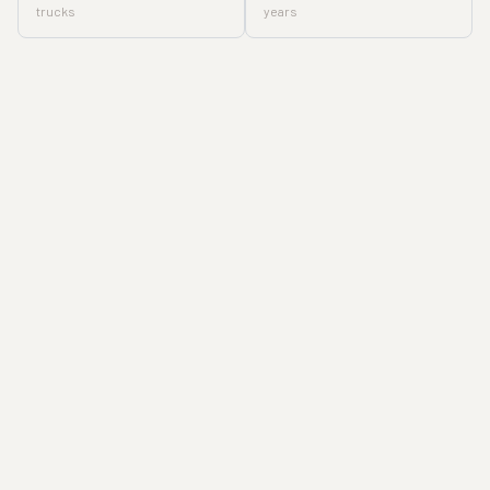
trucks
years