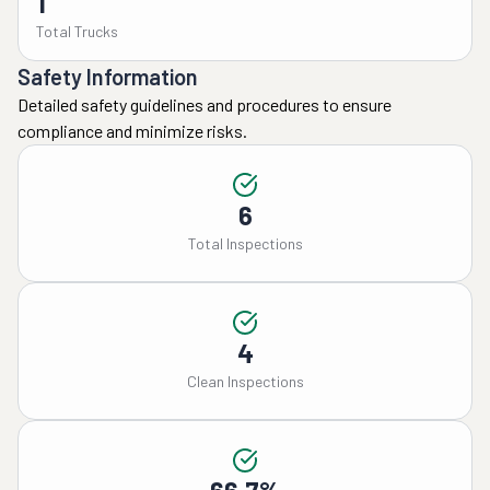
1
Total Trucks
Safety Information
Detailed safety guidelines and procedures to ensure
compliance and minimize risks.
6
Total Inspections
4
Clean Inspections