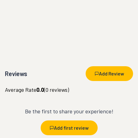
Reviews
Add Review
Average Rate
0.0
(
0
reviews)
Be the first to share your experience!
Add first review