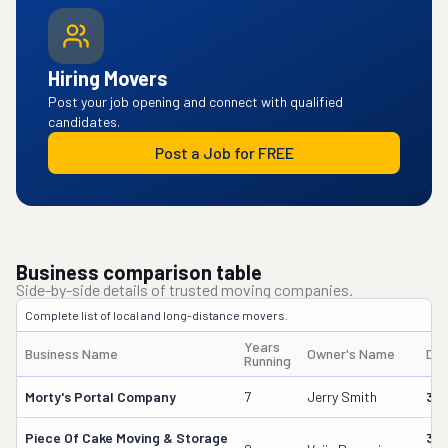
Hiring Movers
Post your job opening and connect with qualified
candidates.
Post a Job for FREE
Business comparison table
Side-by-side details of trusted moving companies.
Complete list of local and long-distance movers.
Years
Business Name
Owner's Name
DO
Running
Morty's Portal Company
7
Jerry Smith
32
Piece Of Cake Moving & Storage
30