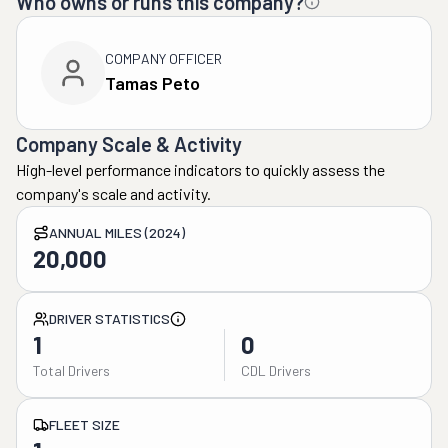
Who owns or runs this company?
COMPANY OFFICER
Tamas Peto
Company Scale & Activity
High-level performance indicators to quickly assess the
company's scale and activity.
ANNUAL MILES (2024)
20,000
DRIVER STATISTICS
1
0
Total Drivers
CDL Drivers
FLEET SIZE