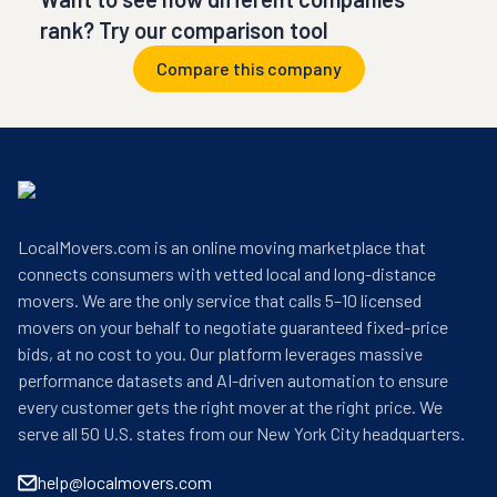
rank? Try our comparison tool
Compare this company
LocalMovers.com is an online moving marketplace that
connects consumers with vetted local and long-distance
movers. We are the only service that calls 5–10 licensed
movers on your behalf to negotiate guaranteed fixed-price
bids, at no cost to you. Our platform leverages massive
performance datasets and AI-driven automation to ensure
every customer gets the right mover at the right price. We
serve all 50 U.S. states from our New York City headquarters.
help@localmovers.com