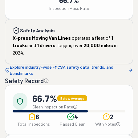
66.7%
Inspection Pass Rate
Safety Analysis
X-press Moving Van Lines
operates a fleet of
1
trucks
and
1
drivers
, logging over
20,000
miles
in
2024
.
Explore industry-wide FMCSA safety data, trends, and
benchmarks
Safety Record
66.7%
Below Average
Clean Inspection Rate
6
4
2
Total Inspections
Passed Clean
With Notes