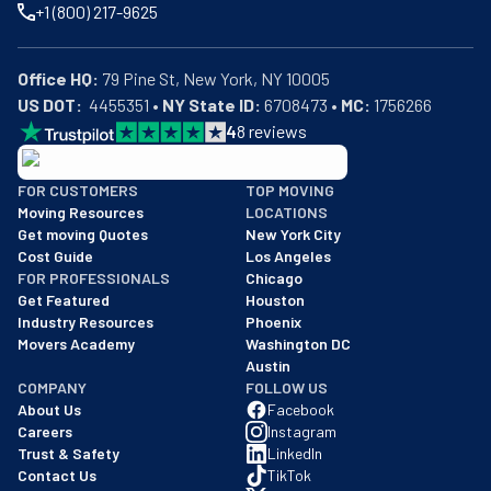
+1 (800) 217-9625
Office HQ:
US DOT:
  4455351 • 
NY State ID:
 6708473 • 
MC:
 1756266
4
8
reviews
BBB: Rating A+
FOR CUSTOMERS
TOP MOVING
As of: 12/08/2025
Moving Resources
LOCATIONS
We are a BBB accredited business with an A+ rating as of BBB's 
Get moving Quotes
New York City
Cost Guide
Los Angeles
FOR PROFESSIONALS
Chicago
Get Featured
Houston
Industry Resources
Phoenix
Movers Academy
Washington DC
Austin
COMPANY
FOLLOW US
About Us
Facebook
Careers
Instagram
Trust & Safety
LinkedIn
Contact Us
TikTok