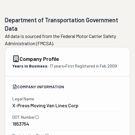
Department of Transportation Government
Data
All data is sourced from the Federal Motor Carrier Safety
Administration (FMCSA).
Company Profile
Years in Business:
17 years
•
First Registered in
Feb 2009
COMPANY INFORMATION
Legal Name
X-Press Moving Van Lines Corp
DOT Number
1853754