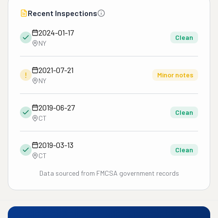
Recent Inspections
2024-01-17
Clean
NY
2021-07-21
!
Minor notes
NY
2019-06-27
Clean
CT
2019-03-13
Clean
CT
Data sourced from FMCSA government records