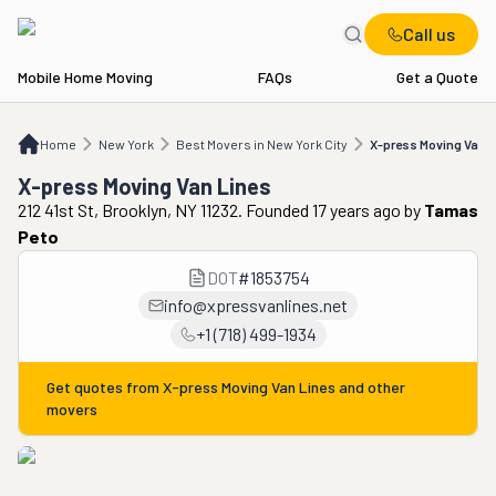
Call us
Mobile Home Moving
FAQs
Get a Quote
Home
NY
Best Movers in New York City
X-press Moving Van Lines
Home
New York
Best Movers in New York City
X-press Moving Van 
X-press Moving Van Lines
212 41st St, Brooklyn, NY 11232. Founded 17 years ago
by
Tamas
Peto
DOT
#
1853754
info@xpressvanlines.net
+1 (718) 499-1934
Get quotes from
X-press Moving Van Lines
and other
movers