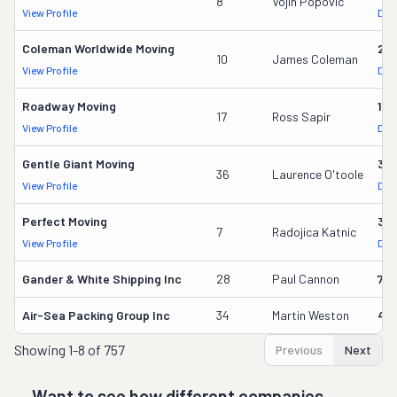
8
Vojin Popovic
View Profile
DOT
Coleman Worldwide Moving
28
10
James Coleman
View Profile
DOT
Roadway Moving
18
17
Ross Sapir
View Profile
DOT
Gentle Giant Moving
37
36
Laurence O'toole
View Profile
DOT
Perfect Moving
32
7
Radojica Katnic
View Profile
DOT
Gander & White Shipping Inc
28
Paul Cannon
736
Air-Sea Packing Group Inc
34
Martin Weston
49
Showing
1-8 of 757
Previous
Next
Want to see how different companies