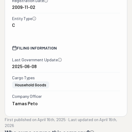
Registration Date
2009-11-02
Entity Type
C
FILING INFORMATION
Last Government Update
2025-06-08
Cargo Types
Household Goods
Company Officer
Tamas Peto
First published on
April 16th, 2025
·
Last updated on
April 16th,
2026