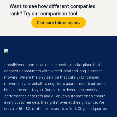
Want to see how different companies
rank? Try our comparison tool
Compare this company
LocalMovers.com is an online moving marketplace that
connects consumers with vetted local and long-distance
movers. We are the only service that calls 5–10 licensed
movers on your behalf to negotiate guaranteed fixed-price
bids, at no cost to you. Our platform leverages massive
performance datasets and AI-driven automation to ensure
every customer gets the right mover at the right price. We
serve all 50 U.S. states from our New York City headquarters.