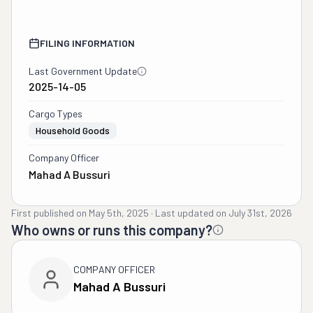
FILING INFORMATION
Last Government Update
2025-14-05
Cargo Types
Household Goods
Company Officer
Mahad A Bussuri
First published on
May 5th, 2025
·
Last updated on
July 31st, 2026
Who owns or runs this company?
COMPANY OFFICER
Mahad A Bussuri