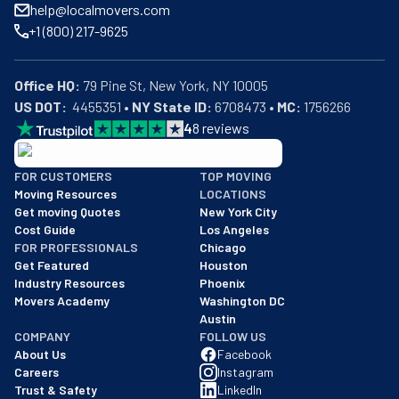
help@localmovers.com
+1 (800) 217-9625
Office HQ:
US DOT:
  4455351 • 
NY State ID:
 6708473 • 
MC:
 1756266
4
8
reviews
BBB: Rating A+
FOR CUSTOMERS
TOP MOVING
As of: 12/08/2025
Moving Resources
LOCATIONS
We are a BBB accredited business with an A+ rating as of BBB's 
Get moving Quotes
New York City
Cost Guide
Los Angeles
FOR PROFESSIONALS
Chicago
Get Featured
Houston
Industry Resources
Phoenix
Movers Academy
Washington DC
Austin
COMPANY
FOLLOW US
About Us
Facebook
Careers
Instagram
Trust & Safety
LinkedIn