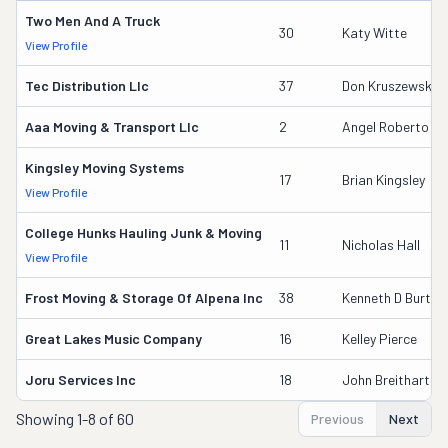
Two Men And A Truck
30
Katy Witte
View Profile
Tec Distribution Llc
37
Don Kruszewski
Aaa Moving & Transport Llc
2
Angel Roberto C
Kingsley Moving Systems
17
Brian Kingsley
View Profile
College Hunks Hauling Junk & Moving
11
Nicholas Hall
View Profile
Frost Moving & Storage Of Alpena Inc
38
Kenneth D Burton
Great Lakes Music Company
16
Kelley Pierce
Joru Services Inc
18
John Breithart
Showing
1-8 of 60
Previous
Next