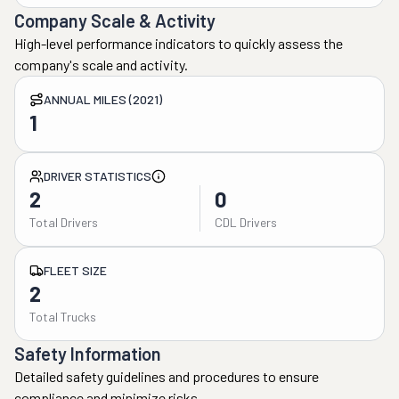
Company Scale & Activity
High-level performance indicators to quickly assess the
company's scale and activity.
ANNUAL MILES (2021)
1
DRIVER STATISTICS
2
0
Total Drivers
CDL Drivers
FLEET SIZE
2
Total Trucks
Safety Information
Detailed safety guidelines and procedures to ensure
compliance and minimize risks.