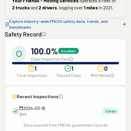
Your Friends - Moving Services
operates a fleet of
2
trucks
and
2
drivers
, logging over
1
miles
in
2021
.
Explore industry-wide FMCSA safety data, trends, and
benchmarks
Safety Record
100.0%
Excellent
Clean Inspection Rate
1
1
0
Total Inspections
Passed Clean
With Notes
Recent Inspections
2024-03-16
Clean
MI
Data sourced from FMCSA government records