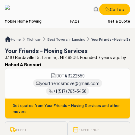
Call us
Mobile Home Moving
FAQs
Get a Quote
Home
MI
Best Movers in Lansing
Your Friends - Moving Services
Home
Michigan
Best Movers in Lansing
Your Friends - Moving Serv
Your Friends - Moving Services
3310 Bardaville Dr, Lansing, MI 48906. Founded 7 years ago
by
Mahad A Bussuri
DOT
#
3222559
yourfriendsmove@gmail.com
+1 (517) 763-3438
Get quotes from
Your Friends - Moving Services
and other
movers
FLEET
EXPERIENCE