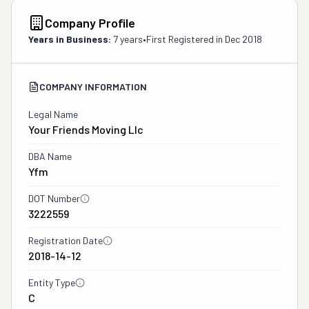
Company Profile
Years in Business:
7 years
•
First Registered in
Dec 2018
COMPANY INFORMATION
Legal Name
Your Friends Moving Llc
DBA Name
Yfm
DOT Number
3222559
Registration Date
2018-14-12
Entity Type
C