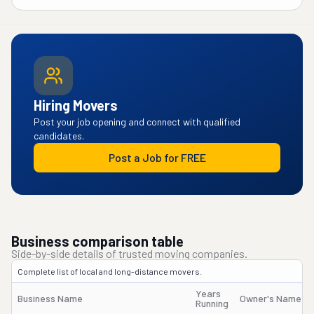
Hiring Movers
Post your job opening and connect with qualified
candidates.
Post a Job for FREE
Business comparison table
Side-by-side details of trusted moving companies.
Complete list of local and long-distance movers.
Years
Business Name
Owner's Name
Running