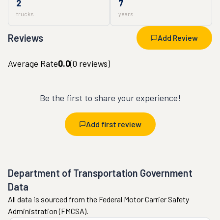
2
7
trucks
years
Reviews
Add Review
Average Rate
0.0
(
0
reviews)
Be the first to share your experience!
Add first review
Department of Transportation Government
Data
All data is sourced from the Federal Motor Carrier Safety
Administration (FMCSA).