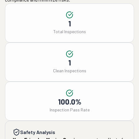
1
Total Inspections
1
Clean Inspections
100.0%
Inspection Pass Rate
Safety Analysis