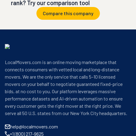
rank? Try our comparison tool
Compare this company
LocalMovers.com is an online moving marketplace that
connects consumers with vetted local and long-distance
movers. We are the only service that calls 5–10 licensed
movers on your behalf to negotiate guaranteed fixed-price
bids, at no cost to you. Our platform leverages massive
performance datasets and AI-driven automation to ensure
every customer gets the right mover at the right price. We
serve all 50 U.S. states from our New York City headquarters.
help@localmovers.com
+1 (800) 217-9625