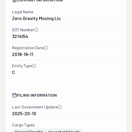
Legal Name
Zero Gravity Moving Llc
DOT Number
3214154
Registration Date
2018-19-11
Entity Type
C
FILING INFORMATION
Last Government Update
2025-20-10
Cargo Types
General Freight
Household Goods