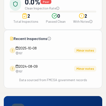
0.0%
Poor
Clean Inspection Rate
2
0
2
Total Inspections
Passed Clean
With Notes
Recent Inspections
2025-10-08
!
Minor notes
NY
2024-08-09
!
Minor notes
NY
Data sourced from FMCSA government records