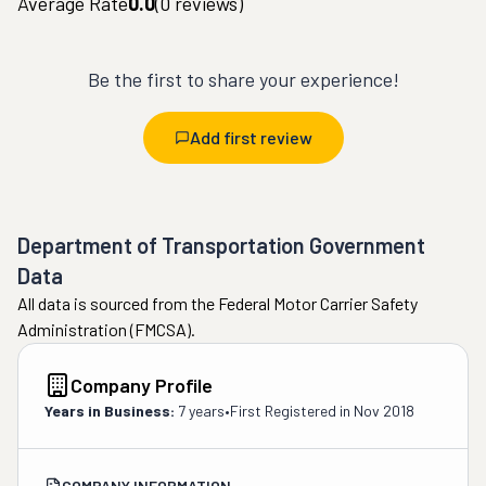
Average Rate
0.0
(
0
reviews)
Be the first to share your experience!
Add first review
Department of Transportation Government
Data
All data is sourced from the Federal Motor Carrier Safety
Administration (FMCSA).
Company Profile
Years in Business:
7 years
•
First Registered in
Nov 2018
COMPANY INFORMATION