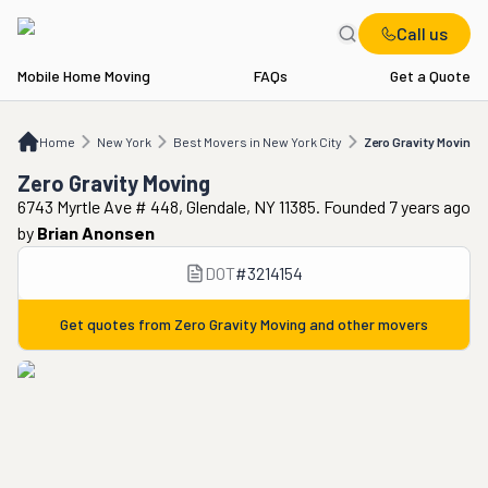
Call us
Mobile Home Moving
FAQs
Get a Quote
Home
NY
Best Movers in New York City
Zero Gravity Moving
Home
New York
Best Movers in New York City
Zero Gravity Moving
Zero Gravity Moving
6743 Myrtle Ave # 448, Glendale, NY 11385. Founded 7 years ago
by
Brian Anonsen
DOT
#
3214154
Get quotes from
Zero Gravity Moving
and other movers