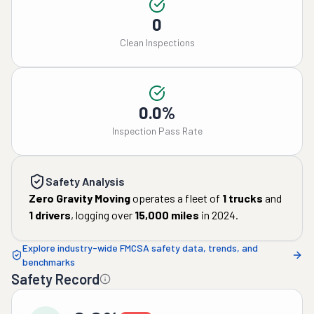
0
Clean Inspections
0.0%
Inspection Pass Rate
Safety Analysis
Zero Gravity Moving
operates a fleet of
1
trucks
and
1
drivers
, logging over
15,000
miles
in
2024
.
Explore industry-wide FMCSA safety data, trends, and
benchmarks
Safety Record