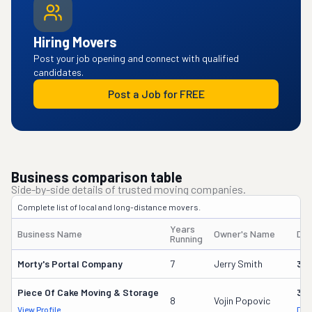
Hiring Movers
Post your job opening and connect with qualified
candidates.
Post a Job for FREE
Business comparison table
Side-by-side details of trusted moving companies.
Complete list of local and long-distance movers.
Years
Business Name
Owner's Name
DO
Running
Morty's Portal Company
7
Jerry Smith
32
Piece Of Cake Moving & Storage
30
8
Vojin Popovic
View Profile
DOT