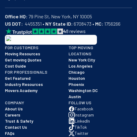
Office HQ:
US DOT:
  4455351 • 
NY State ID:
 6708473 • 
MC:
 1756266
4
8
reviews
BBB: Rating A+
FOR CUSTOMERS
TOP MOVING
As of: 12/08/2025
Moving Resources
LOCATIONS
We are a BBB accredited business with an A+ rating as of BBB's 
Get moving Quotes
New York City
Cost Guide
Los Angeles
FOR PROFESSIONALS
Chicago
Get Featured
Houston
Industry Resources
Phoenix
Movers Academy
Washington DC
Austin
COMPANY
FOLLOW US
About Us
Facebook
Careers
Instagram
Trust & Safety
LinkedIn
Contact Us
TikTok
FAQs
Twitter