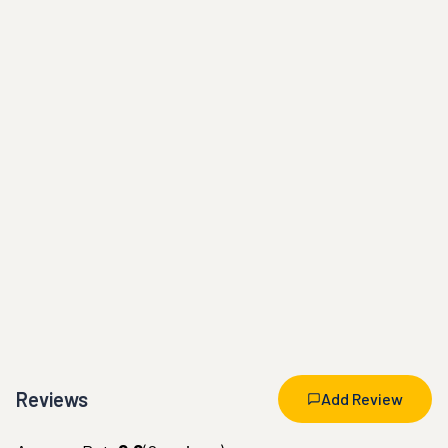
Reviews
Add Review