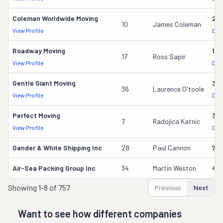
Coleman Worldwide Moving
28
10
James Coleman
View Profile
DOT
Roadway Moving
18
17
Ross Sapir
View Profile
DOT
Gentle Giant Moving
37
36
Laurence O'toole
View Profile
DOT
Perfect Moving
32
7
Radojica Katnic
View Profile
DOT
Gander & White Shipping Inc
28
Paul Cannon
736
Air-Sea Packing Group Inc
34
Martin Weston
49
Showing
1-8 of 757
Previous
Next
Want to see how different companies