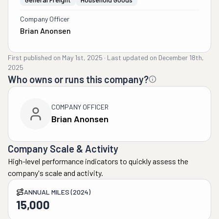
Company Officer
Brian Anonsen
First published on
May 1st, 2025
·
Last updated on
December 18th,
2025
Who owns or runs this company?
COMPANY OFFICER
Brian Anonsen
Company Scale & Activity
High-level performance indicators to quickly assess the
company's scale and activity.
ANNUAL MILES (2024)
15,000