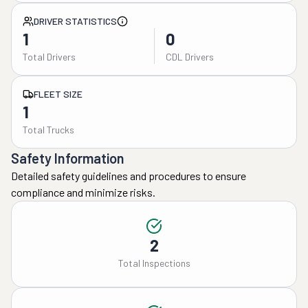
DRIVER STATISTICS
1
0
Total Drivers
CDL Drivers
FLEET SIZE
1
Total Trucks
Safety Information
Detailed safety guidelines and procedures to ensure
compliance and minimize risks.
2
Total Inspections