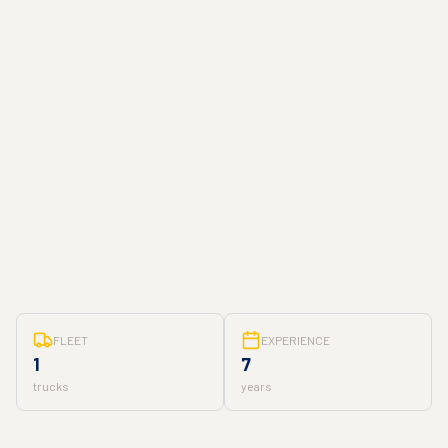
FLEET
EXPERIENCE
1
7
trucks
years