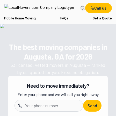
Call us
Mobile Home Moving
FAQs
Get a Quote
Home
GA
Movers in Augusta
The best moving companies in
Get a moving quote from vetted 
Augusta, GA
for
2026
53
licensed, vetted movers in
Augusta
— ranked
by us, quoted for you. Free, no obligation.
Need to move immediately?
Enter your phone and we will call you right away
Send