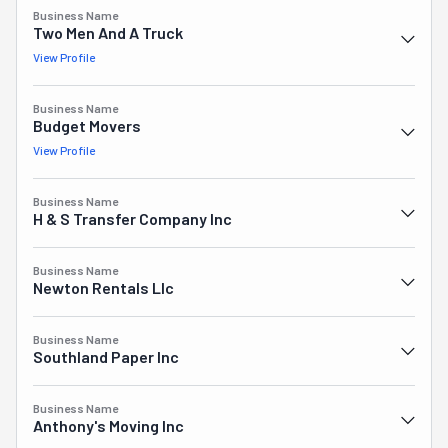
Honestly, there's nothing they won't do.
Business Name
Two Men And A Truck
View Profile
Business Name
Budget Movers
View Profile
Business Name
H & S Transfer Company Inc
Business Name
Newton Rentals Llc
Business Name
Southland Paper Inc
Business Name
Anthony's Moving Inc