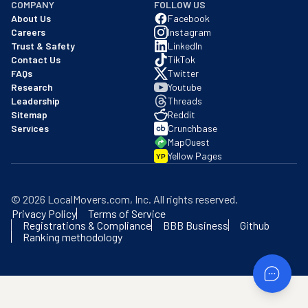
COMPANY
FOLLOW US
About Us
Facebook
Careers
Instagram
Trust & Safety
LinkedIn
Contact Us
TikTok
FAQs
Twitter
Research
Youtube
Leadership
Threads
Sitemap
Reddit
Services
Crunchbase
MapQuest
Yellow Pages
YP
©
2026
LocalMovers.com
, Inc
. All rights reserved.
Privacy Policy
Terms of Service
Registrations & Compliance
BBB Business
Github
Ranking methodology