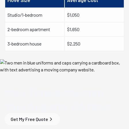
Move Size
Average Cost
Studio/1-bedroom
$1,050
2-bedroom apartment
$1,650
3-bedroom house
$2,250
Save Time & Money
on
Your
Augusta, GA
Move
Get My Free Quote