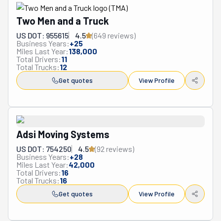
same teams are available for in-house moves like re-
arranging furniture. Not only can they take you anywhere 
Two Men and a Truck
in Augusta, but they also do long-distance moves. They 
US DOT: 955615
4.5
(
649
review
s
)
can help with the packing and unpacking. Plus, they are 
Business Years:
+
25
Miles Last Year:
138,000
prepared to handle valuables like artwork, heirlooms, and 
Total Drivers:
11
antiques. What a mighty team this is!
Total Trucks:
12
Get quotes
View Profile
Adsi Moving Systems
US DOT: 754250
4.5
(
92
review
s
)
Business Years:
+
28
Miles Last Year:
42,000
Total Drivers:
16
Total Trucks:
16
Get quotes
View Profile