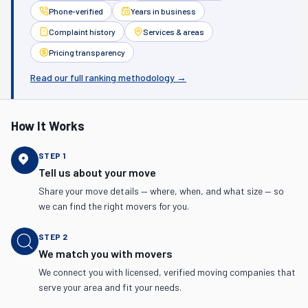
Phone-verified
Years in business
Complaint history
Services & areas
Pricing transparency
Read our full ranking methodology →
How It Works
STEP
1
Tell us about your move
Share your move details — where, when, and what size — so
we can find the right movers for you.
STEP
2
We match you with movers
We connect you with licensed, verified moving companies that
serve your area and fit your needs.