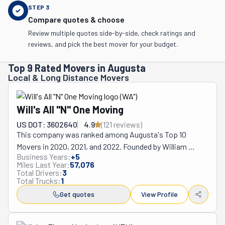
STEP
3
Compare quotes & choose
Review multiple quotes side-by-side, check ratings and
reviews, and pick the best mover for your budget.
Top 9 Rated Movers in Augusta
Local & Long Distance Movers
Will's All "N" One Moving
US DOT: 3602640
4.9
(
121
review
s
)
This company was ranked among Augusta's Top 10 
Movers in 2020, 2021, and 2022. Founded by William 
Business Years:
+
5
Baker in 2016, Will's All "N" One has made a name for itself. 
Miles Last Year:
57,076
Before starting his company, Will was part of this city's 
Total Drivers:
3
Total Trucks:
1
moving industry for over 17 years. He saw first-hand how 
stressful this process was and vowed to do better for 
Get quotes
View Profile
his community. Nowadays, he and his team are available 
seven days a week. Like they say, "We move more. You 