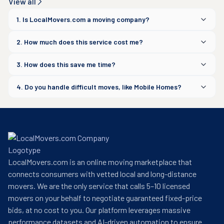
View all
1. Is LocalMovers.com a moving company?
2. How much does this service cost me?
3. How does this save me time?
4. Do you handle difficult moves, like Mobile Homes?
LocalMovers.com is an online moving marketplace that
connects consumers with vetted local and long-distance
movers. We are the only service that calls 5–10 licensed
movers on your behalf to negotiate guaranteed fixed-price
bids, at no cost to you. Our platform leverages massive
performance datasets and AI-driven automation to ensure