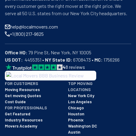
every customer gets the right mover at the right price. We
serve all 50 U.S. states from our New York City headquarters.
help@localmovers.com
+1 (800) 217-9625
Office HQ:
US DOT:
  4455351 • 
NY State ID:
 6708473 • 
MC:
 1756266
4
8
reviews
BBB: Rating A+
FOR CUSTOMERS
TOP MOVING
As of: 12/08/2025
Moving Resources
LOCATIONS
We are a BBB accredited business with an A+ rating as of BBB's 
Get moving Quotes
New York City
Cost Guide
Los Angeles
FOR PROFESSIONALS
Chicago
Get Featured
Houston
Industry Resources
Phoenix
Movers Academy
Washington DC
Austin