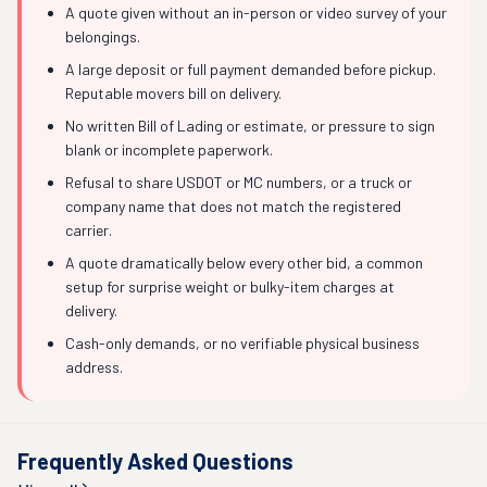
A quote given without an in-person or video survey of your
belongings.
A large deposit or full payment demanded before pickup.
Reputable movers bill on delivery.
No written Bill of Lading or estimate, or pressure to sign
blank or incomplete paperwork.
Refusal to share USDOT or MC numbers, or a truck or
company name that does not match the registered
carrier.
A quote dramatically below every other bid, a common
setup for surprise weight or bulky-item charges at
delivery.
Cash-only demands, or no verifiable physical business
address.
Frequently Asked Questions