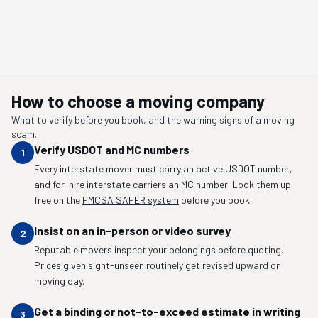
How to choose a moving company
What to verify before you book, and the warning signs of a moving
scam.
Verify USDOT and MC numbers
1
Every interstate mover must carry an active USDOT number,
and for-hire interstate carriers an MC number. Look them up
free on the
FMCSA SAFER system
before you book.
Insist on an in-person or video survey
2
Reputable movers inspect your belongings before quoting.
Prices given sight-unseen routinely get revised upward on
moving day.
Get a binding or not-to-exceed estimate in writing
3