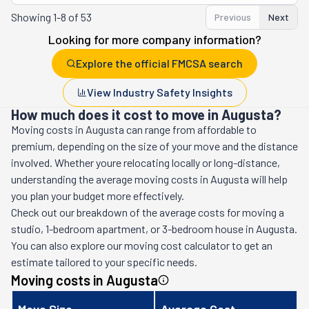
Showing
1-8 of 53
Previous
Next
Looking for more company information?
Explore the official FMCSA search
View Industry Safety Insights
How much does it cost to move in Augusta?
Moving costs in
Augusta
can range from affordable to
premium, depending on the size of your move and the distance
involved. Whether youre relocating locally or long-distance,
understanding the average moving costs in
Augusta
will help
you plan your budget more effectively.
Check out our breakdown of the average costs for moving a
studio, 1-bedroom apartment, or 3-bedroom house in
Augusta
.
You can also explore our moving cost calculator to get an
estimate tailored to your specific needs.
Moving costs in
Augusta