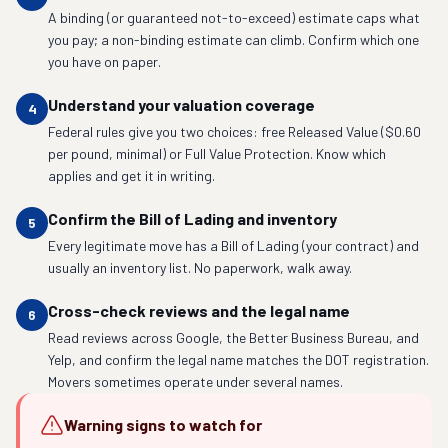
A binding (or guaranteed not-to-exceed) estimate caps what
you pay; a non-binding estimate can climb. Confirm which one
you have on paper.
Understand your valuation coverage
4
Federal rules give you two choices: free Released Value ($0.60
per pound, minimal) or Full Value Protection. Know which
applies and get it in writing.
Confirm the Bill of Lading and inventory
5
Every legitimate move has a Bill of Lading (your contract) and
usually an inventory list. No paperwork, walk away.
Cross-check reviews and the legal name
6
Read reviews across Google, the Better Business Bureau, and
Yelp, and confirm the legal name matches the DOT registration.
Movers sometimes operate under several names.
Warning signs to watch for