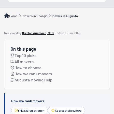
Home
Movers in Georgia
Movers in Augusta
Reviewed by
Bretton Auerbach, CEO
·
Updated
June 2026
On this page
Top 10 picks
All movers
How to choose
How we rank movers
Augusta Moving Help
How we rank movers
FMCSA registration
Aggregated reviews