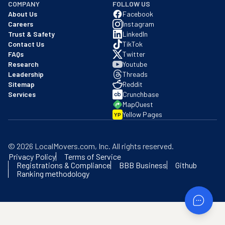
COMPANY
FOLLOW US
About Us
Facebook
Careers
Instagram
Trust & Safety
LinkedIn
Contact Us
TikTok
FAQs
Twitter
Research
Youtube
Leadership
Threads
Sitemap
Reddit
Services
Crunchbase
MapQuest
Yellow Pages
YP
©
2026
LocalMovers.com
, Inc
. All rights reserved.
Privacy Policy
Terms of Service
Registrations & Compliance
BBB Business
Github
Ranking methodology