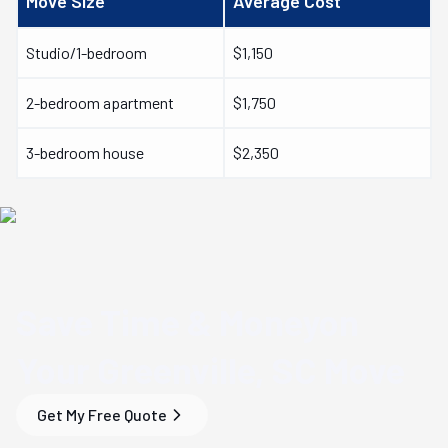
Move Size
Average Cost
Studio/1-bedroom
$1,150
2-bedroom apartment
$1,750
3-bedroom house
$2,350
Save Time & Money
on
Your
Greenville, SC
Move
Get My Free Quote