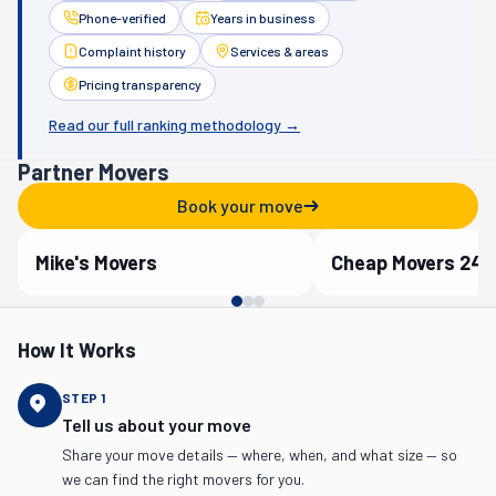
Phone-verified
Years in business
Complaint history
Services & areas
Pricing transparency
Read our full ranking methodology →
Partner Movers
Book your move
Mike's Movers
Cheap Movers 24/
Verified Partner
Verified Partner
How It Works
STEP
1
Tell us about your move
Share your move details — where, when, and what size — so
we can find the right movers for you.