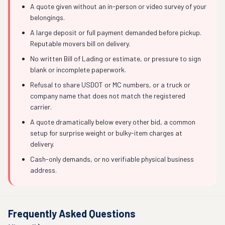
A quote given without an in-person or video survey of your
belongings.
A large deposit or full payment demanded before pickup.
Reputable movers bill on delivery.
No written Bill of Lading or estimate, or pressure to sign
blank or incomplete paperwork.
Refusal to share USDOT or MC numbers, or a truck or
company name that does not match the registered
carrier.
A quote dramatically below every other bid, a common
setup for surprise weight or bulky-item charges at
delivery.
Cash-only demands, or no verifiable physical business
address.
Frequently Asked Questions