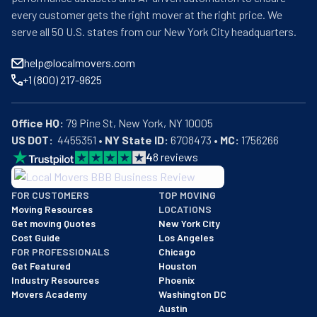
every customer gets the right mover at the right price. We
serve all 50 U.S. states from our New York City headquarters.
help@localmovers.com
+1 (800) 217-9625
Office HQ:
US DOT:
  4455351 • 
NY State ID:
 6708473 • 
MC:
 1756266
4
8
reviews
BBB: Rating A+
FOR CUSTOMERS
TOP MOVING
As of: 12/08/2025
Moving Resources
LOCATIONS
We are a BBB accredited business with an A+ rating as of BBB's 
Get moving Quotes
New York City
Cost Guide
Los Angeles
FOR PROFESSIONALS
Chicago
Get Featured
Houston
Industry Resources
Phoenix
Movers Academy
Washington DC
Austin