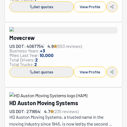
Get quotes
View Profile
Movecrew
US DOT: 4067754
4.9
(
553
review
s
)
Business Years:
+
3
Miles Last Year:
10,000
Total Drivers:
2
Total Trucks:
2
Get quotes
View Profile
HD Auston Moving Systems
US DOT: 271654
4.7
(
235
review
s
)
HD Auston Moving Systems, a trusted name in the 
moving industry since 1945, is now led by the second 