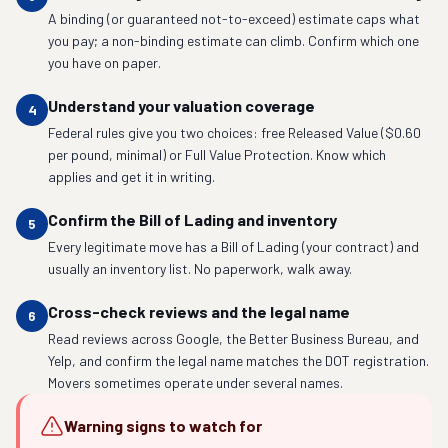
A binding (or guaranteed not-to-exceed) estimate caps what
you pay; a non-binding estimate can climb. Confirm which one
you have on paper.
Understand your valuation coverage
4
Federal rules give you two choices: free Released Value ($0.60
per pound, minimal) or Full Value Protection. Know which
applies and get it in writing.
Confirm the Bill of Lading and inventory
5
Every legitimate move has a Bill of Lading (your contract) and
usually an inventory list. No paperwork, walk away.
Cross-check reviews and the legal name
6
Read reviews across Google, the Better Business Bureau, and
Yelp, and confirm the legal name matches the DOT registration.
Movers sometimes operate under several names.
Warning signs to watch for