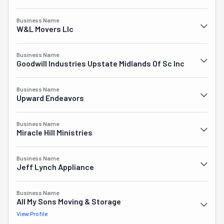
Business Name
W&l Movers Llc
Business Name
Goodwill Industries Upstate Midlands Of Sc Inc
Business Name
Upward Endeavors
Business Name
Miracle Hill Ministries
Business Name
Jeff Lynch Appliance
Business Name
All My Sons Moving & Storage
View Profile