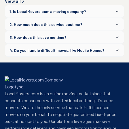
View all
1. Is LocalMovers.com a moving company?
2. How much does this service cost me?
3. How does this save me time?
4. Do you handle difficult moves, like Mobile Homes?
LocalMovers.com is an online moving marketplace that
connects consumers with vetted local and long-distance
movers. We are the only service that calls 5–10 licensed
movers on your behalf to negotiate guaranteed fixed-price
bids, at no cost to you. Our platform leverages massive
performance datasets and AI-driven automation to ensure