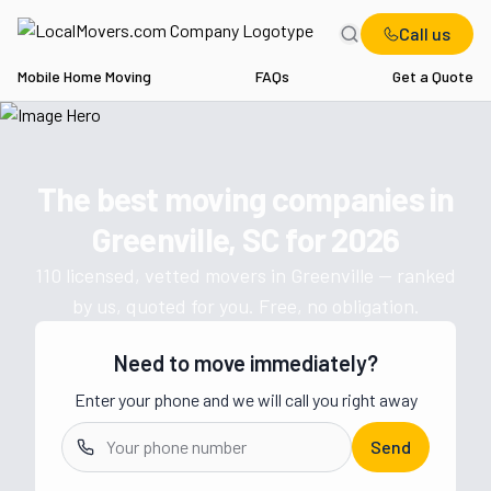
Call us
Mobile Home Moving
FAQs
Get a Quote
Home
SC
Movers in Greenville
The best moving companies in
Get a moving quote from vetted 
Greenville, SC
for
2026
110
licensed, vetted movers in
Greenville
— ranked
by us, quoted for you. Free, no obligation.
Need to move immediately?
Enter your phone and we will call you right away
Send