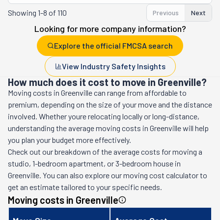
Showing
1-8 of 110
Previous
Next
Looking for more company information?
Explore the official FMCSA search
View Industry Safety Insights
How much does it cost to move in Greenville?
Moving costs in
Greenville
can range from affordable to
premium, depending on the size of your move and the distance
involved. Whether youre relocating locally or long-distance,
understanding the average moving costs in
Greenville
will help
you plan your budget more effectively.
Check out our breakdown of the average costs for moving a
studio, 1-bedroom apartment, or 3-bedroom house in
Greenville
. You can also explore our moving cost calculator to
get an estimate tailored to your specific needs.
Moving costs in
Greenville