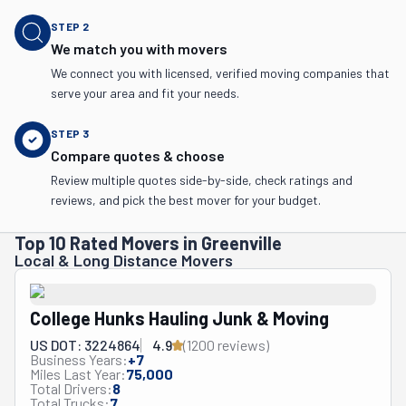
STEP
2
We match you with movers
We connect you with licensed, verified moving companies that
serve your area and fit your needs.
STEP
3
Compare quotes & choose
Review multiple quotes side-by-side, check ratings and
reviews, and pick the best mover for your budget.
Top 10 Rated Movers in Greenville
Local & Long Distance Movers
College Hunks Hauling Junk & Moving
US DOT: 3224864
4.9
(
1200
review
s
)
Business Years:
+
7
Miles Last Year:
75,000
Total Drivers:
8
Total Trucks:
7