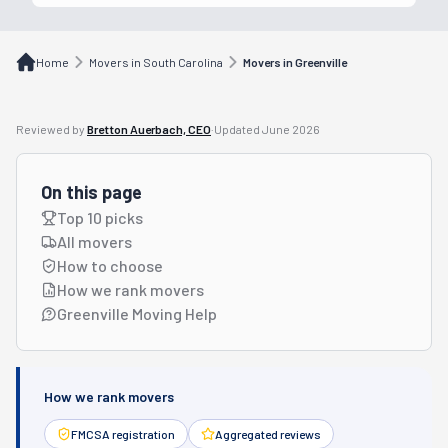
Home
Movers in South Carolina
Movers in Greenville
Reviewed by
Bretton Auerbach, CEO
·
Updated
June 2026
On this page
Top 10 picks
All movers
How to choose
How we rank movers
Greenville Moving Help
How we rank movers
FMCSA registration
Aggregated reviews