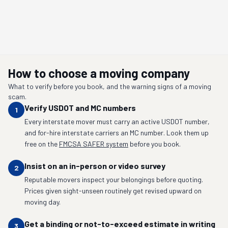
How to choose a moving company
What to verify before you book, and the warning signs of a moving
scam.
Verify USDOT and MC numbers
1
Every interstate mover must carry an active USDOT number,
and for-hire interstate carriers an MC number. Look them up
free on the
FMCSA SAFER system
before you book.
Insist on an in-person or video survey
2
Reputable movers inspect your belongings before quoting.
Prices given sight-unseen routinely get revised upward on
moving day.
Get a binding or not-to-exceed estimate in writing
3