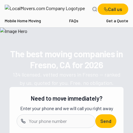
Call us
Mobile Home Moving
FAQs
Get a Quote
Home
CA
Movers in Fresno
The best moving companies in
Get a moving quote from vetted 
Fresno, CA
for
2026
134
licensed, vetted movers in
Fresno
— ranked
by us, quoted for you. Free, no obligation.
Need to move immediately?
Enter your phone and we will call you right away
Send