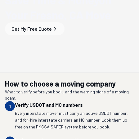
Your
Fresno, CA
Move
Get My Free Quote
How to choose a moving company
What to verify before you book, and the warning signs of a moving
scam.
Verify USDOT and MC numbers
1
Every interstate mover must carry an active USDOT number,
and for-hire interstate carriers an MC number. Look them up
free on the
FMCSA SAFER system
before you book.