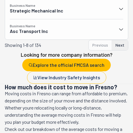
Business Name
Strategic Mechanical Inc
Business Name
Asc Transport Inc
Showing
1-8 of 134
Previous
Next
Looking for more company information?
Explore the official FMCSA search
View Industry Safety Insights
How much does it cost to move in Fresno?
Moving costs in
Fresno
can range from affordable to premium,
depending on the size of your move and the distance involved.
Whether youre relocating locally or long-distance,
understanding the average moving costs in
Fresno
will help
you plan your budget more effectively.
Check out our breakdown of the average costs for moving a