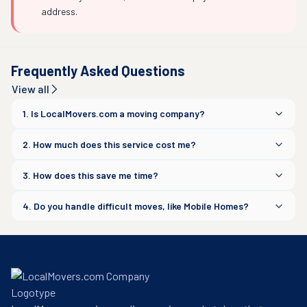
address.
Frequently Asked Questions
View all
1. Is LocalMovers.com a moving company?
2. How much does this service cost me?
3. How does this save me time?
4. Do you handle difficult moves, like Mobile Homes?