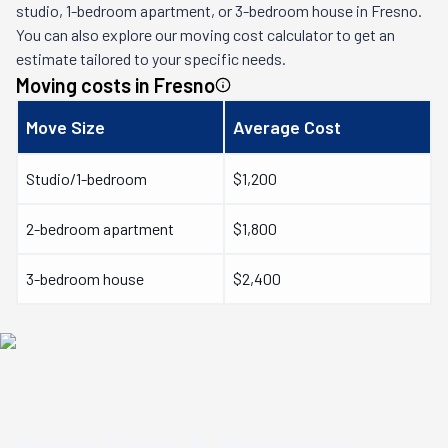
studio, 1-bedroom apartment, or 3-bedroom house in
Fresno
.
You can also explore our moving cost calculator to get an
estimate tailored to your specific needs.
Moving costs in
Fresno
Move Size
Average Cost
Studio/1-bedroom
$1,200
2-bedroom apartment
$1,800
3-bedroom house
$2,400
Save Time & Money
on