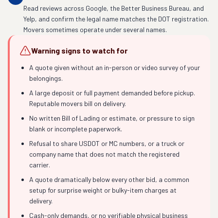
Read reviews across Google, the Better Business Bureau, and
Yelp, and confirm the legal name matches the DOT registration.
Movers sometimes operate under several names.
Warning signs to watch for
A quote given without an in-person or video survey of your
belongings.
A large deposit or full payment demanded before pickup.
Reputable movers bill on delivery.
No written Bill of Lading or estimate, or pressure to sign
blank or incomplete paperwork.
Refusal to share USDOT or MC numbers, or a truck or
company name that does not match the registered
carrier.
A quote dramatically below every other bid, a common
setup for surprise weight or bulky-item charges at
delivery.
Cash-only demands, or no verifiable physical business