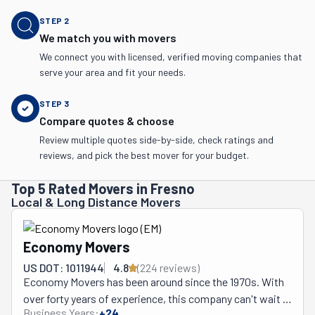
STEP
2
We match you with movers
We connect you with licensed, verified moving companies that
serve your area and fit your needs.
STEP
3
Compare quotes & choose
Review multiple quotes side-by-side, check ratings and
reviews, and pick the best mover for your budget.
Top 5 Rated Movers in Fresno
Local & Long Distance Movers
Economy Movers
US DOT: 1011944
4.8
(
224
review
s
)
Economy Movers has been around since the 1970s. With 
over forty years of experience, this company can't wait 
Business Years:
+
24