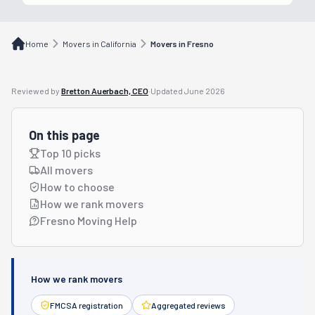
Home
Movers in California
Movers in Fresno
Reviewed by
Bretton Auerbach, CEO
·
Updated
June 2026
On this page
Top 10 picks
All movers
How to choose
How we rank movers
Fresno Moving Help
How we rank movers
FMCSA registration
Aggregated reviews