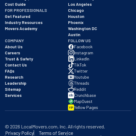
Cost Guide
Los Angeles
FOR PROFESSIONALS
Chicago
Get Featured
Houston
Industry Resources
Phoenix
Movers Academy
Washington DC
Austin
COMPANY
FOLLOW US
About Us
Facebook
Careers
Instagram
Trust & Safety
LinkedIn
Contact Us
TikTok
FAQs
Twitter
Research
Youtube
Leadership
Threads
Sitemap
Reddit
Services
Crunchbase
MapQuest
Yellow Pages
YP
©
2026
LocalMovers.com
, Inc
. All rights reserved.
Privacy Policy
Terms of Service