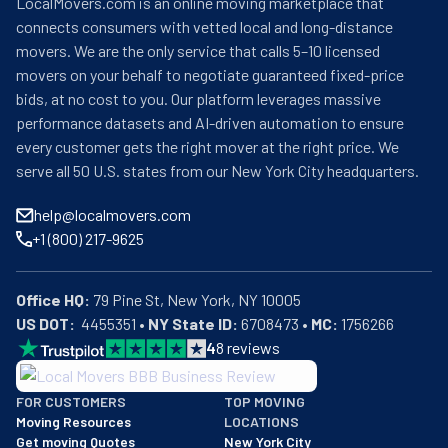
LocalMovers.com is an online moving marketplace that
connects consumers with vetted local and long-distance
movers. We are the only service that calls 5–10 licensed
movers on your behalf to negotiate guaranteed fixed-price
bids, at no cost to you. Our platform leverages massive
performance datasets and AI-driven automation to ensure
every customer gets the right mover at the right price. We
serve all 50 U.S. states from our New York City headquarters.
help@localmovers.com
+1 (800) 217-9625
Office HQ:
US DOT:
  4455351 • 
NY State ID:
 6708473 • 
MC:
 1756266
4
8
reviews
BBB: Rating A+
FOR CUSTOMERS
TOP MOVING
As of: 12/08/2025
Moving Resources
LOCATIONS
We are a BBB accredited business with an A+ rating as of BBB's 
Get moving Quotes
New York City