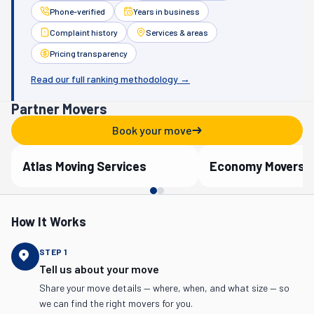
Phone-verified
Years in business
Complaint history
Services & areas
Pricing transparency
Read our full ranking methodology →
Partner Movers
Book your move
Atlas Moving Services
Economy Movers
Verified Partner
Verified Partner
How It Works
STEP
1
Tell us about your move
Share your move details — where, when, and what size — so
we can find the right movers for you.