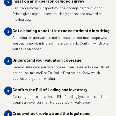
Insist on an in-person or video survey
2
Reputable movers inspect your belongings before quoting.
Prices given sight-unseen routinely get revised upward on
moving day.
Get a binding or not-to-exceed estimate in writing
3
A binding (or guaranteed not-to-exceed) estimate caps what
you pay; a non-binding estimate can climb. Confirm which one
you have on paper.
Understand your valuation coverage
4
Federal rules give you two choices: free Released Value ($0.60
per pound, minimal) or Full Value Protection. Know which
applies and get it in writing.
Confirm the Bill of Lading and inventory
5
Every legitimate move has a Bill of Lading (your contract) and
usually an inventory list. No paperwork, walk away.
Cross-check reviews and the legal name
6