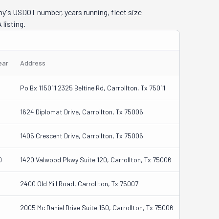
ny's USDOT number, years running, fleet size
 listing.
ear
Address
Po Bx 115011 2325 Beltine Rd, Carrollton, Tx 75011
1624 Diplomat Drive, Carrollton, Tx 75006
1405 Crescent Drive, Carrollton, Tx 75006
0
1420 Valwood Pkwy Suite 120, Carrollton, Tx 75006
2400 Old Mill Road, Carrollton, Tx 75007
2005 Mc Daniel Drive Suite 150, Carrollton, Tx 75006