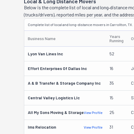
Local & Long Distance Movers
Below is the complete list of local and long‑distance m
(trucks/drivers), reported miles per year, and the addres
Complete list of local and long-distance movers in Carrollton, TX.
Years
Business Name
O
Running
Lyon Van Lines Inc
52
Effort Enterprises Of Dallas Inc
16
J
A & B Transfer & Storage Company Inc
35
C
Central Valley Logistics Llc
15
S
All My Sons Moving & Storage
25
C
View Profile
Ims Relocation
31
C
View Profile