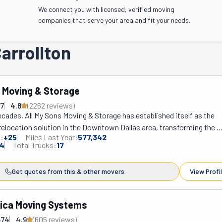
We connect you with licensed, verified moving
companies that serve your area and fit your needs.
arrollton
s Moving & Storage
37
4.8
(
2262
review
s
)
ecades, All My Sons Moving & Storage has established itself as the 
relocation solution in the Downtown Dallas area, transforming the 
:
+
25
Miles Last Year:
577,342
tressful moving experience into a seamless transition for both residen
4
Total Trucks:
17
nts. This family-owned enterprise distinguishes itself through its 
service portfolio—encompassing local and long-distance relocation
Get quotes from this & other movers
View Profi
king techniques, furniture assembly and disassembly, and secure sh
ge solutions—all executed with their signature white-glove approac
 careful handling of belongings as if they were family heirlooms. What 
ica Moving Systems
s apart in the competitive moving landscape is their unwavering 
474
4.9
(
605
review
s
)