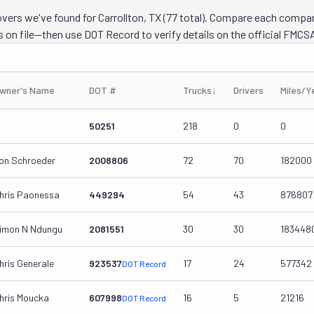
overs we've found for Carrollton, TX (77 total). Compare each compa
s on file—then use DOT Record to verify details on the official FMCSA
wner's Name
DOT #
Trucks
↓
Drivers
Miles/Y
50251
218
0
0
on Schroeder
2008806
72
70
182000
hris Paonessa
449294
54
43
876807
imon N Ndungu
2081551
30
30
183448
hris Generale
923537
17
24
577342
DOT Record
hris Moucka
607998
16
5
21216
DOT Record