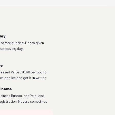
vey
before quoting. Prices given
 on moving day.
ge
eleased Value ($0.60 per pound,
h applies and get it in writing.
l name
siness Bureau, and Yelp, and
egistration. Movers sometimes