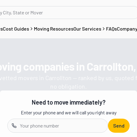
rs
Cost Guides
Moving Resources
Our Services
FAQs
Compan
oving companies in
Carrollton
Get a moving quote from vetted 
 vetted movers in
Carrollton
— ranked by us, quoted f
no obligation.
Need to move immediately?
Enter your phone and we will call you right away
Send