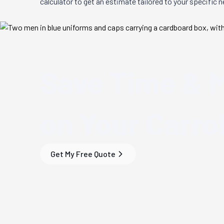
calculator to get an estimate tailored to your specific 
Save Time & 
on Your
Carrol
Get My Free Quote