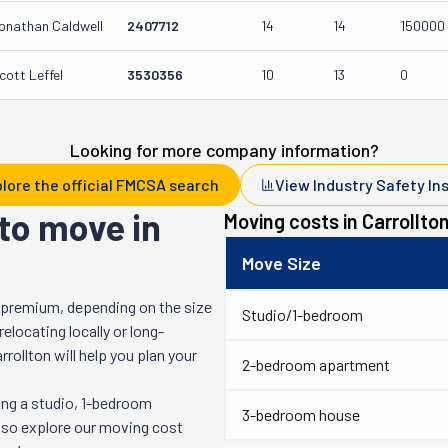
onathan Caldwell
2407712
14
14
150000
cott Leffel
3530356
10
13
0
Looking for more company information?
lore the official FMCSA search
View Industry Safety In
to move in
Moving costs in
Carrollto
Move Size
 premium, depending on the size
Studio/1-bedroom
locating locally or long-
rrollton
will help you plan your
2-bedroom apartment
ng a studio, 1-bedroom
3-bedroom house
also explore our moving cost