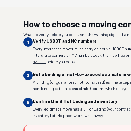
How to choose a moving c
What to verify before you book, and the warning signs of a 
Verify USDOT and MC numbers
1
Every interstate mover must carry an active USDOT num
interstate carriers an MC number. Look them up free on
system
before you book.
Get a binding or not-to-exceed estimate in w
3
A binding (or guaranteed not-to-exceed) estimate caps
non-binding estimate can climb. Confirm which one you 
Confirm the Bill of Lading and inventory
5
Every legitimate move has a Bill of Lading (your contrac
inventory list. No paperwork, walk away.