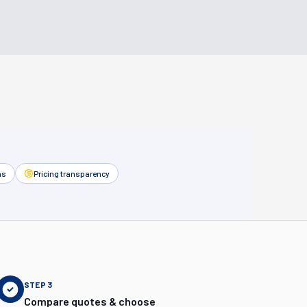
as
Pricing transparency
STEP
3
Compare quotes & choose