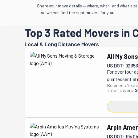
Share your move details — where, when, and what size
— so we can find the right movers for you.
Top 3 Rated Movers in C
Local & Long Distance Movers
All My Son
US DOT: 9235
For over four d
quintessential 
Business Years
traditionally s
Total Drivers:
2
commercial clie
comprehensive 
specialized pac
long-term stora
prioritizes the
Arpin Amer
sets All My Son
US DOT: 1940