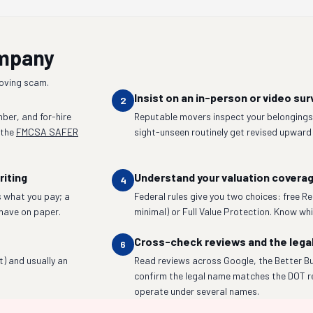
ompany
moving scam.
Insist on an in-person or video sur
2
ber, and for-hire
Reputable movers inspect your belongings 
 the
FMCSA SAFER
sight-unseen routinely get revised upward
riting
Understand your valuation covera
4
 what you pay; a
Federal rules give you two choices: free R
have on paper.
minimal) or Full Value Protection. Know whic
Cross-check reviews and the lega
6
t) and usually an
Read reviews across Google, the Better Bu
confirm the legal name matches the DOT r
operate under several names.