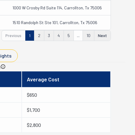
1000 W Crosby Rd Suite 114, Carrollton, Tx 75006
1510 Randolph St Ste 101, Carrollton, Tx 75006
Previous
1
2
3
4
5
...
10
Next
sights
n
Average Cost
$650
$1,700
$2,800