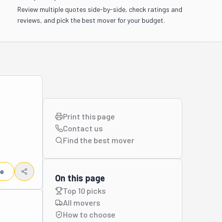
Review multiple quotes side-by-side, check ratings and
reviews, and pick the best mover for your budget.
Print this page
Contact us
tial and 
Find the best
mover
s, 
le
ort and 
On this page
h that 
Top 10 picks
truly 
All movers
How to choose