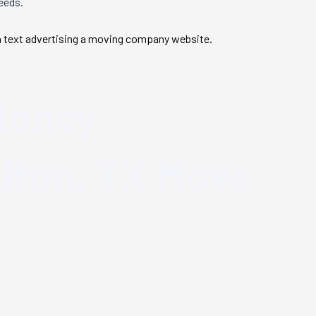
needs.
Money
lton, TX
Move