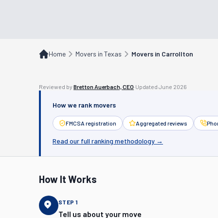
Home
Movers in Texas
Movers in Carrollton
Reviewed by
Bretton Auerbach, CEO
·
Updated
June 2026
How we rank movers
FMCSA registration
Aggregated reviews
Phon
Read our full ranking methodology →
How It Works
STEP
1
Tell us about your move