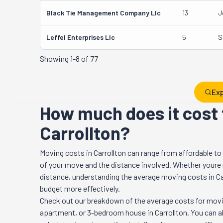
Black Tie Management Company Llc
13
J
Leffel Enterprises Llc
5
S
Showing
1-8 of 77
Exp
How much does it cost 
Carrollton?
Moving costs in
Carrollton
can range from affordable to
of your move and the distance involved. Whether youre re
distance, understanding the average moving costs in
Ca
budget more effectively.
Check out our breakdown of the average costs for movi
apartment, or 3-bedroom house in
Carrollton
. You can 