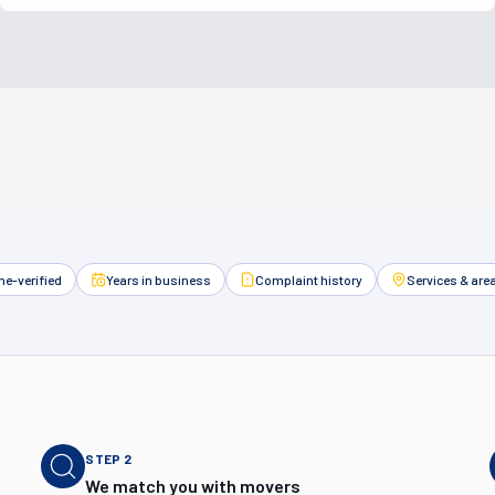
e-verified
Years in business
Complaint history
Services & are
STEP
2
We match you with movers