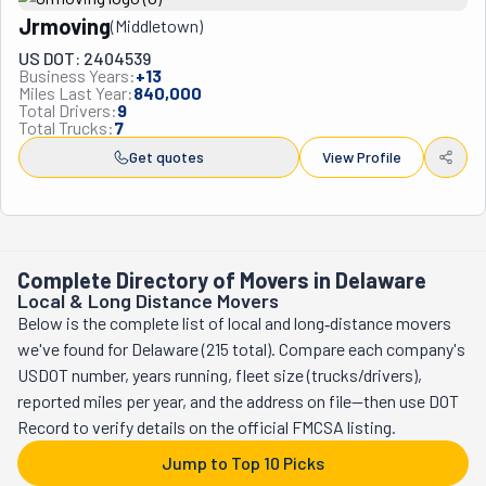
companies is that they actually specialize in the jobs that 
Jrmoving
(
Middletown
)
other movers often don't want - apartment moves, 
downsizing projects, furniture deliveries, and helping seniors 
US DOT: 2404539
Business Years:
+
13
transition to retirement communities. Their service area 
Miles Last Year:
840,000
stretches about 125 miles from Philadelphia, reaching 
Total Drivers:
9
Total Trucks:
7
everywhere from New York City down to Washington D.C. and 
Get quotes
View Profile
out to the Jersey Shore. The team has built such a solid 
reputation that most of their business comes from repeat 
customers and word-of-mouth referrals, with Steve 
maintaining the same crew for over a decade, which says 
something about how he treats both his workers and his 
Complete Directory of Movers in Delaware
customers.
Local & Long Distance Movers
Below is the complete list of local and long‑distance movers
we've found for Delaware (215 total). Compare each company's
USDOT number, years running, fleet size (trucks/drivers),
reported miles per year, and the address on file—then use DOT
Record to verify details on the official FMCSA listing.
Jump to Top 10 Picks