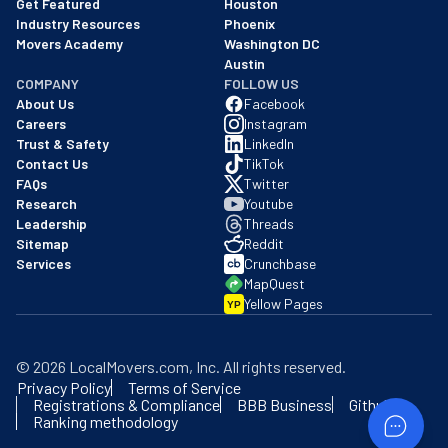
Get Featured
Houston
Industry Resources
Phoenix
Movers Academy
Washington DC
Austin
COMPANY
FOLLOW US
About Us
Facebook
Careers
Instagram
Trust & Safety
LinkedIn
Contact Us
TikTok
FAQs
Twitter
Research
Youtube
Leadership
Threads
Sitemap
Reddit
Services
Crunchbase
MapQuest
Yellow Pages
YP
©
2026
LocalMovers.com
, Inc
. All rights reserved.
Privacy Policy
Terms of Service
Registrations & Compliance
BBB Business
Github
Ranking methodology