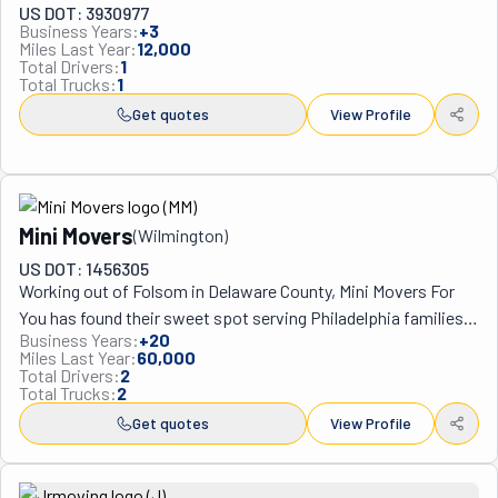
US DOT: 3930977
Business Years:
+
3
Miles Last Year:
12,000
Total Drivers:
1
Total Trucks:
1
Get quotes
View Profile
Mini Movers
(
Wilmington
)
US DOT: 1456305
Working out of Folsom in Delaware County, Mini Movers For 
You has found their sweet spot serving Philadelphia families 
Business Years:
+
20
who don't need massive moving trucks but still want 
Miles Last Year:
60,000
professional help with their relocations. Steve and his crew 
Total Drivers:
2
Total Trucks:
2
have been handling smaller-scale moves since 2006, 
operating under the motto "Why pay a lot, if you only have a 
Get quotes
View Profile
little?" which pretty much explains their whole business 
model. What makes them different from bigger moving 