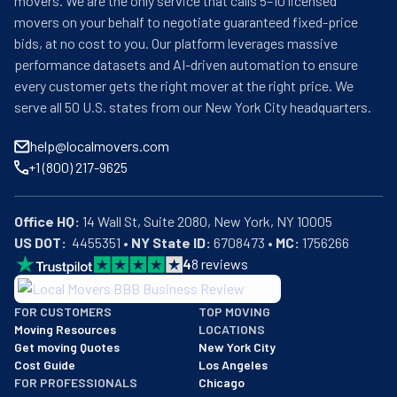
movers. We are the only service that calls 5–10 licensed
movers on your behalf to negotiate guaranteed fixed-price
bids, at no cost to you. Our platform leverages massive
performance datasets and AI-driven automation to ensure
every customer gets the right mover at the right price. We
serve all 50 U.S. states from our New York City headquarters.
help@localmovers.com
+1 (800) 217-9625
Office HQ:
US DOT:
  4455351 • 
NY State ID:
 6708473 • 
MC:
 1756266
4
8
reviews
BBB: Rating A+
FOR CUSTOMERS
TOP MOVING
As of: 12/08/2025
Moving Resources
LOCATIONS
We are a BBB accredited business with an A+ rating as of BBB's 
Get moving Quotes
New York City
Cost Guide
Los Angeles
FOR PROFESSIONALS
Chicago