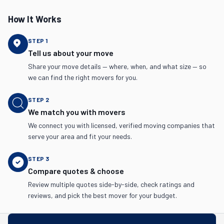
How It Works
STEP
1
Tell us about your move
Share your move details — where, when, and what size — so
we can find the right movers for you.
STEP
2
We match you with movers
We connect you with licensed, verified moving companies that
serve your area and fit your needs.
STEP
3
Compare quotes & choose
Review multiple quotes side-by-side, check ratings and
reviews, and pick the best mover for your budget.