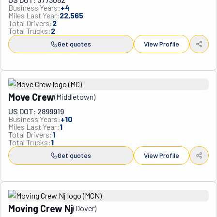
Business Years:
+
4
Miles Last Year:
22,565
Total Drivers:
2
Total Trucks:
2
Get quotes
View Profile
Move Crew
(
Middletown
)
US DOT: 2899919
Business Years:
+
10
Miles Last Year:
1
Total Drivers:
1
Total Trucks:
1
Get quotes
View Profile
Moving Crew Nj
(
Dover
)