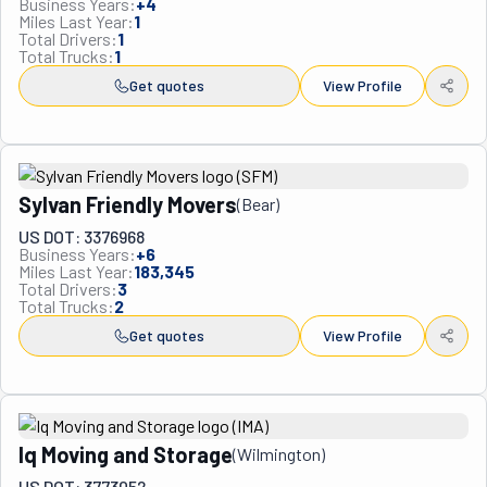
Business Years:
+
4
Miles Last Year:
1
Philadelphia tri-state area.
Total Drivers:
1
Total Trucks:
1
Get quotes
View Profile
Sylvan Friendly Movers
(
Bear
)
US DOT: 3376968
Business Years:
+
6
Miles Last Year:
183,345
Total Drivers:
3
Total Trucks:
2
Get quotes
View Profile
Iq Moving and Storage
(
Wilmington
)
US DOT: 3773052