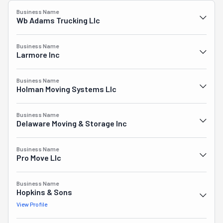
Business Name
Wb Adams Trucking Llc
Business Name
Larmore Inc
Business Name
Holman Moving Systems Llc
Business Name
Delaware Moving & Storage Inc
Business Name
Pro Move Llc
Business Name
Hopkins & Sons
View Profile