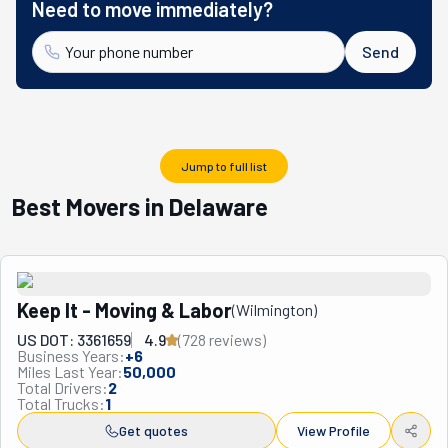
Need to move immediately?
Send
Jump to full list
Best Movers in Delaware
Keep It - Moving & Labor
(
Wilmington
)
US DOT: 3361659
4.9
(
728
review
s
)
Business Years:
+
6
Miles Last Year:
50,000
Total Drivers:
2
Total Trucks:
1
Get quotes
View Profile