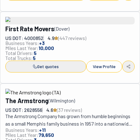
First Rate Movers
(
Dover
)
US DOT: 4000852
4.9
(
447
review
s
)
Business Years:
+
3
Miles Last Year:
10,000
Total Drivers:
5
Total Trucks:
5
Get quotes
View Profile
The Armstrong
(
Wilmington
)
US DOT: 2628556
4.6
(
37
review
s
)
The Armstrong Company has grown from humble beginnings 
as a small Memphis family business in 1957 into a nationwide 
Business Years:
+
11
logistics powerhouse with over 34 locations, including their 
Miles Last Year:
79,650
strategic operations throughout eastern Pennsylvania 
Total Drivers:
3