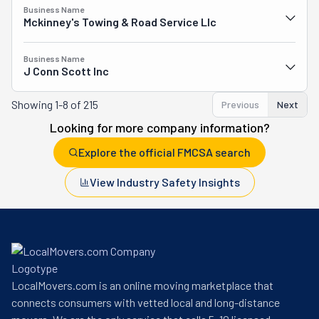
Business Name
Mckinney's Towing & Road Service Llc
Business Name
J Conn Scott Inc
Showing
1-8 of 215
Previous
Next
Looking for more company information?
Explore the official FMCSA search
View Industry Safety Insights
LocalMovers.com is an online moving marketplace that
connects consumers with vetted local and long-distance