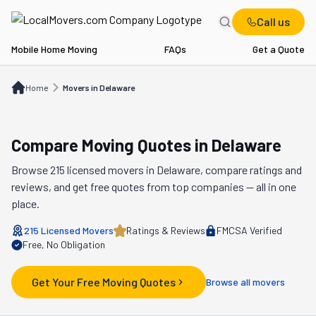
Call us
Mobile Home Moving
FAQs
Get a Quote
Home
Movers in DE
Home
Movers in Delaware
Compare Moving Quotes in
Delaware
Browse
215
licensed movers in
Delaware
, compare ratings and
reviews, and get free quotes from top companies — all in one
place.
215
Licensed Movers
Ratings & Reviews
FMCSA Verified
Free, No Obligation
Get Your Free Moving Quotes
Browse all movers