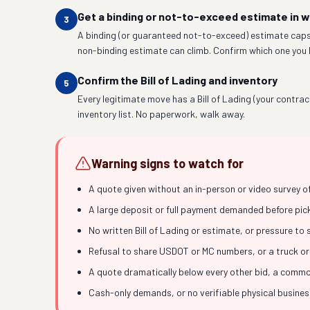
Get a binding or not-to-exceed estimate in w
3
A binding (or guaranteed not-to-exceed) estimate caps
non-binding estimate can climb. Confirm which one you 
Confirm the Bill of Lading and inventory
5
Every legitimate move has a Bill of Lading (your contrac
inventory list. No paperwork, walk away.
Warning signs to watch for
A quote given without an in-person or video survey o
A large deposit or full payment demanded before picku
No written Bill of Lading or estimate, or pressure to
Refusal to share USDOT or MC numbers, or a truck or
A quote dramatically below every other bid, a common
Cash-only demands, or no verifiable physical busine