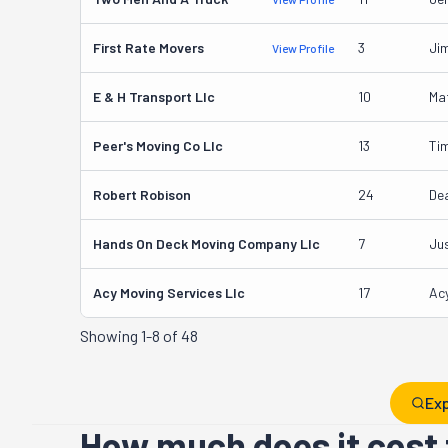
First Rate Movers
3
Ji
View Profile
E & H Transport Llc
10
Ma
Peer's Moving Co Llc
13
Tim
Robert Robison
24
De
Hands On Deck Moving Company Llc
7
Ju
Acy Moving Services Llc
17
Acy
Showing
1-8 of 48
Exp
How much does it cost 