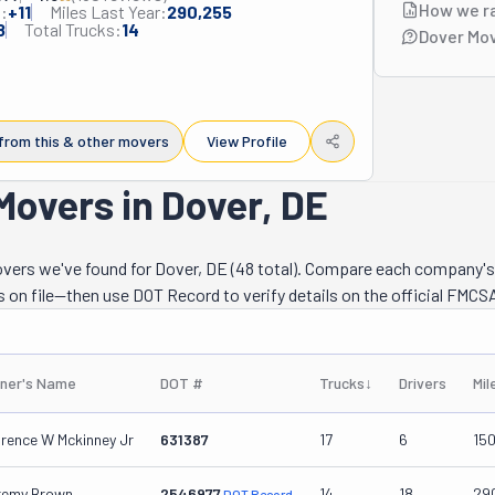
How we r
:
+
11
Miles Last Year:
290,255
8
Total Trucks:
14
Dover Mov
from this & other movers
View Profile
Movers in Dover, DE
movers we've found for Dover, DE (48 total). Compare each company's
s on file—then use DOT Record to verify details on the official FMCSA
ner's Name
DOT #
Trucks
↓
Drivers
Mil
arence W Mckinney Jr
631387
17
6
15
remy Brown
2546977
14
18
29
DOT Record