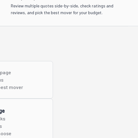
Review multiple quotes side-by-side, check ratings and
reviews, and pick the best mover for your budget.
s page
us
best
mover
ge
cks
s
hoose