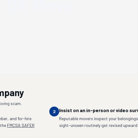
, DE
Move
ompany
moving scam.
Insist on an in-person or video sur
2
ber, and for-hire
Reputable movers inspect your belongings 
 the
FMCSA SAFER
sight-unseen routinely get revised upward