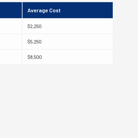
Average Cost
$2,250
$5,250
$8,500