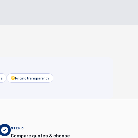
as
Pricing transparency
STEP
3
Compare quotes & choose