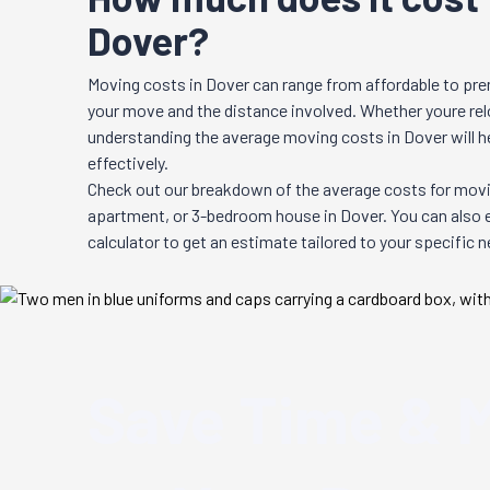
Dover?
Moving costs in
Dover
can range from affordable to pre
your move and the distance involved. Whether youre relo
understanding the average moving costs in
Dover
will 
effectively.
Check out our breakdown of the average costs for movi
apartment, or 3-bedroom house in
Dover
. You can also
calculator to get an estimate tailored to your specific 
Save Time & 