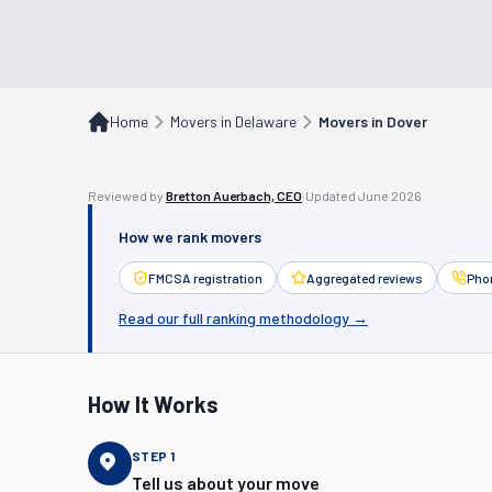
Home
Movers in Delaware
Movers in Dover
Reviewed by
Bretton Auerbach, CEO
·
Updated
June 2026
How we rank movers
FMCSA registration
Aggregated reviews
Phon
Read our full ranking methodology →
How It Works
STEP
1
Tell us about your move