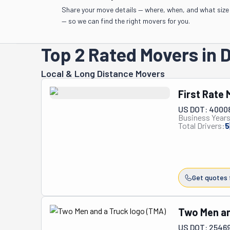
Share your move details — where, when, and what size
— so we can find the right movers for you.
Top 2 Rated Movers in 
Local & Long Distance Movers
First Rate
US DOT: 4000
Business Years
Total Drivers:
5
Get quotes 
Two Men an
US DOT: 2546