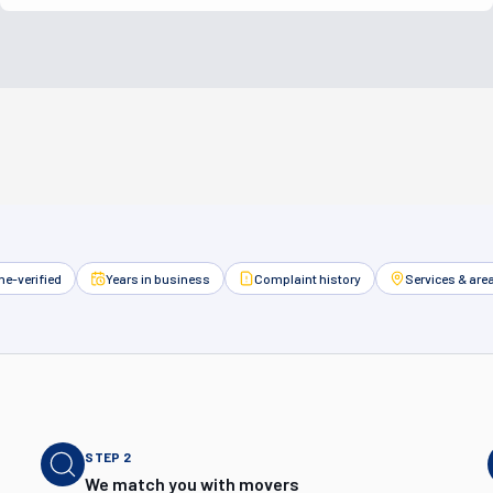
e-verified
Years in business
Complaint history
Services & are
STEP
2
We match you with movers