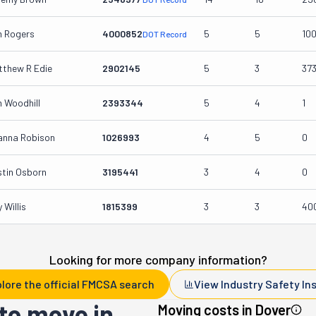
m Rogers
4000852
5
5
10
DOT Record
tthew R Edie
2902145
5
3
37
 Woodhill
2393344
5
4
1
anna Robison
1026993
4
5
0
stin Osborn
3195441
3
4
0
 Willis
1815399
3
3
40
Looking for more company information?
lore the official FMCSA search
View Industry Safety In
to move in
Moving costs in
Dover