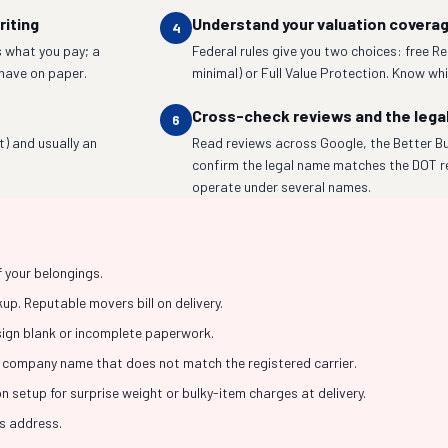
riting
Understand your valuation covera
4
 what you pay; a
Federal rules give you two choices: free R
have on paper.
minimal) or Full Value Protection. Know whic
Cross-check reviews and the lega
6
t) and usually an
Read reviews across Google, the Better Bu
confirm the legal name matches the DOT r
operate under several names.
f your belongings.
p. Reputable movers bill on delivery.
 sign blank or incomplete paperwork.
 company name that does not match the registered carrier.
 setup for surprise weight or bulky-item charges at delivery.
ss address.