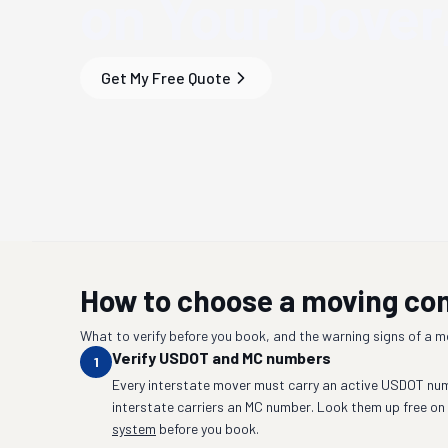
on Your
Dover
Get My Free Quote
How to choose a moving c
What to verify before you book, and the warning signs of a 
Verify USDOT and MC numbers
1
Every interstate mover must carry an active USDOT num
interstate carriers an MC number. Look them up free on
system
before you book.