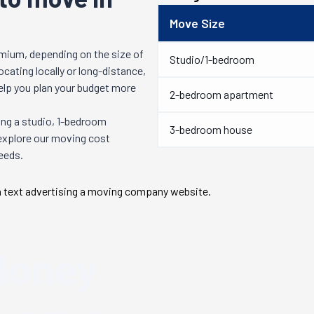
Move Size
mium, depending on the size of
Studio/1-bedroom
cating locally or long-distance,
help you plan your budget more
2-bedroom apartment
ng a studio, 1-bedroom
3-bedroom house
 explore our moving cost
needs.
Money