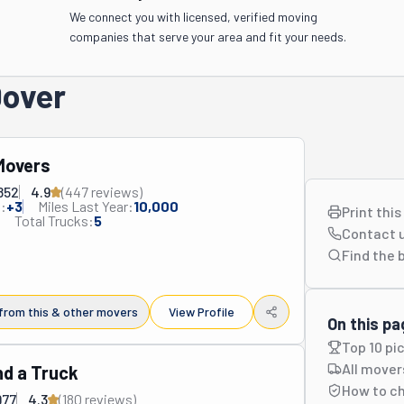
We connect you with licensed, verified moving
companies that serve your area and fit your needs.
Dover
 Movers
852
4.9
(
447
review
s
)
:
+
3
Miles Last Year:
10,000
Print thi
Total Trucks:
5
Contact 
Find the 
from this & other movers
View Profile
On this pa
Top 10 pi
All mover
d a Truck
How to c
977
4.3
(
180
review
s
)