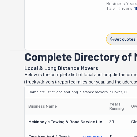
Business Years
Total Drivers:
1
Get quotes 
Complete Directory of 
Local & Long Distance Movers
Below is the complete list of local and long‑distance 
(trucks/drivers), reported miles per year, and the addres
Complete list of local and long-distance movers in Dover, DE.
Years
Business Name
Ow
Running
Mckinney's Towing & Road Service Llc
30
Cl
Two Men And A Truck
11
Je
View Profile