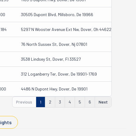
000
30505 Dupont Blvd, Millsboro, De 19966
3184
5297 N Wooster Avenue Ext Nw, Dover, Oh 44622
76 North Sussex St, Dover, Nj 07801
3538 Lindsey St, Dover, Fl 33527
312 Loganberry Ter, Dover, De 19901-1769
000
4486 N Dupont Hwy, Dover, De 19901
Previous
1
2
3
4
5
6
Next
sights