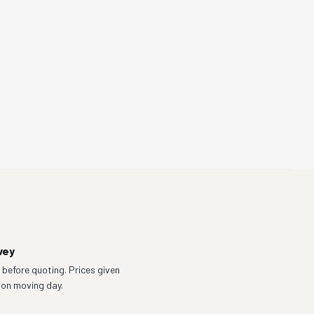
vey
before quoting. Prices given
 on moving day.