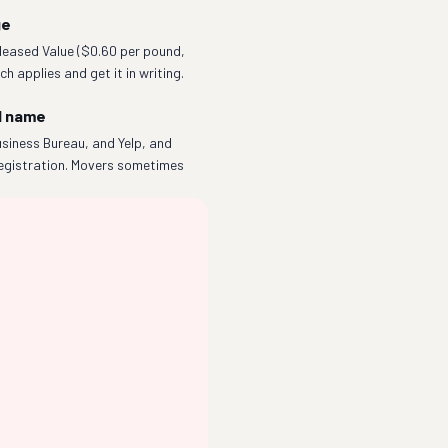
ge
eleased Value ($0.60 per pound,
h applies and get it in writing.
l name
siness Bureau, and Yelp, and
egistration. Movers sometimes