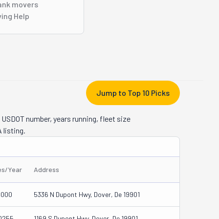
ank movers
ing Help
Jump to Top 10 Picks
 USDOT number, years running, fleet size
 listing.
es/Year
Address
0000
5336 N Dupont Hwy, Dover, De 19901
0255
1169 S Dupont Hwy, Dover, De 19901