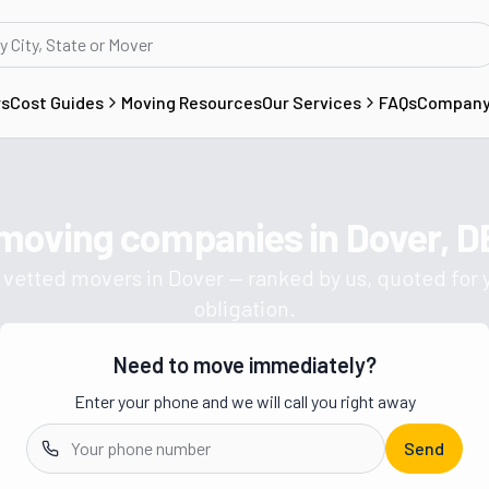
rs
Cost Guides
Moving Resources
Our Services
FAQs
Compan
 moving companies in
Dover, D
Get a moving quote from vetted 
 vetted movers in
Dover
— ranked by us, quoted for 
obligation.
Need to move immediately?
Enter your phone and we will call you right away
Send