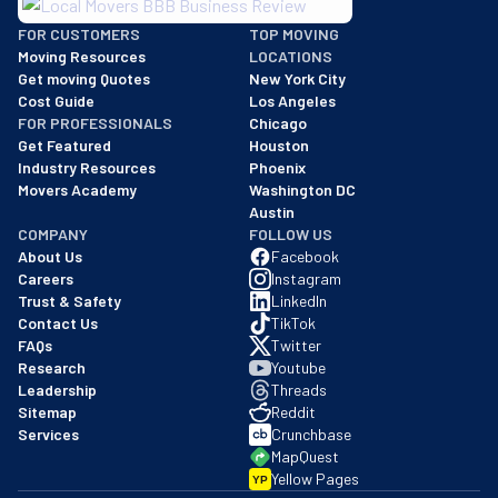
BBB: Rating A+
FOR CUSTOMERS
TOP MOVING
As of: 12/08/2025
Moving Resources
LOCATIONS
We are a BBB accredited business with an A+ rating as of BBB's 
Get moving Quotes
New York City
Cost Guide
Los Angeles
FOR PROFESSIONALS
Chicago
Get Featured
Houston
Industry Resources
Phoenix
Movers Academy
Washington DC
Austin
COMPANY
FOLLOW US
About Us
Facebook
Careers
Instagram
Trust & Safety
LinkedIn
Contact Us
TikTok
FAQs
Twitter
Research
Youtube
Leadership
Threads
Sitemap
Reddit
Services
Crunchbase
MapQuest
Yellow Pages
YP