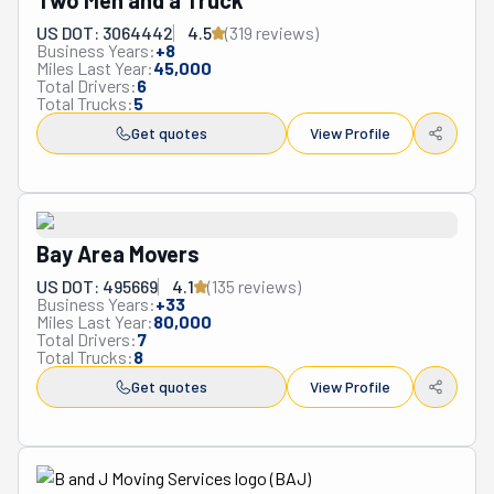
Two Men and a Truck
US DOT: 3064442
4.5
(
319
review
s
)
Business Years:
+
8
Miles Last Year:
45,000
Total Drivers:
6
Total Trucks:
5
Get quotes
View Profile
Bay Area Movers
US DOT: 495669
4.1
(
135
review
s
)
Business Years:
+
33
Miles Last Year:
80,000
Total Drivers:
7
Total Trucks:
8
Get quotes
View Profile