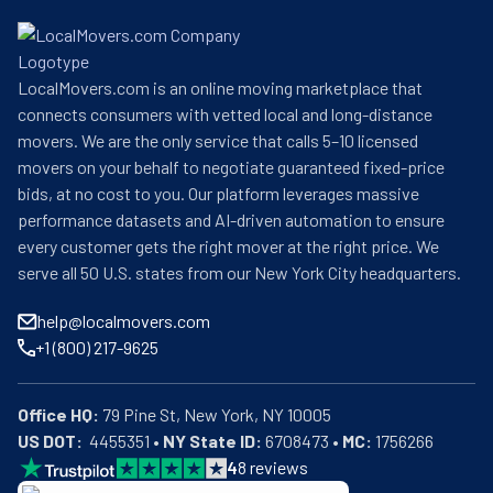
LocalMovers.com is an online moving marketplace that
connects consumers with vetted local and long-distance
movers. We are the only service that calls 5–10 licensed
movers on your behalf to negotiate guaranteed fixed-price
bids, at no cost to you. Our platform leverages massive
performance datasets and AI-driven automation to ensure
every customer gets the right mover at the right price. We
serve all 50 U.S. states from our New York City headquarters.
help@localmovers.com
+1 (800) 217-9625
Office HQ:
US DOT:
  4455351 • 
NY State ID:
 6708473 • 
MC:
 1756266
4
8
reviews