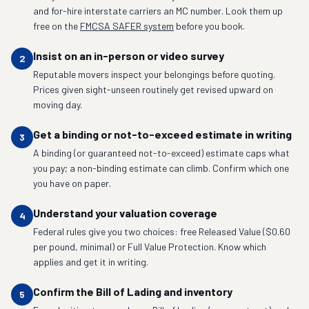
and for-hire interstate carriers an MC number. Look them up
free on the
FMCSA SAFER system
before you book.
Insist on an in-person or video survey
2
Reputable movers inspect your belongings before quoting.
Prices given sight-unseen routinely get revised upward on
moving day.
Get a binding or not-to-exceed estimate in writing
3
A binding (or guaranteed not-to-exceed) estimate caps what
you pay; a non-binding estimate can climb. Confirm which one
you have on paper.
Understand your valuation coverage
4
Federal rules give you two choices: free Released Value ($0.60
per pound, minimal) or Full Value Protection. Know which
applies and get it in writing.
Confirm the Bill of Lading and inventory
5