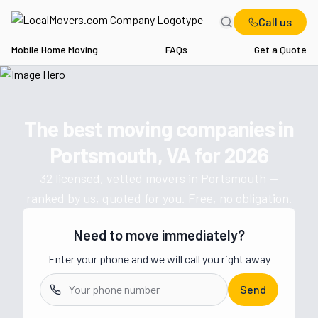
Call us
Mobile Home Moving
FAQs
Get a Quote
Home
VA
Movers in Portsmouth
The best moving companies in
Get a moving quote from vetted 
Portsmouth, VA
for
2026
32
licensed, vetted movers in
Portsmouth
—
ranked by us, quoted for you. Free, no obligation.
Need to move immediately?
Enter your phone and we will call you right away
Send