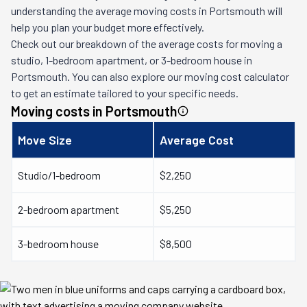
understanding the average moving costs in
Portsmouth
will
help you plan your budget more effectively.
Check out our breakdown of the average costs for moving a
studio, 1-bedroom apartment, or 3-bedroom house in
Portsmouth
. You can also explore our moving cost calculator
to get an estimate tailored to your specific needs.
Moving costs in
Portsmouth
Move Size
Average Cost
Studio/1-bedroom
$2,250
2-bedroom apartment
$5,250
3-bedroom house
$8,500