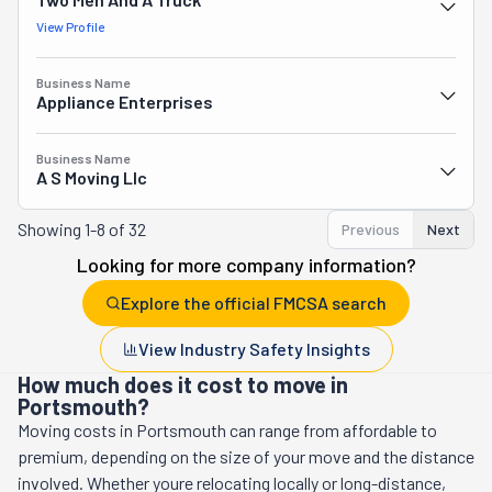
View Profile
Business Name
Appliance Enterprises
Business Name
A S Moving Llc
Showing
1-8 of 32
Previous
Next
Looking for more company information?
Explore the official FMCSA search
View Industry Safety Insights
How much does it cost to move in
Portsmouth?
Moving costs in
Portsmouth
can range from affordable to
premium, depending on the size of your move and the distance
involved. Whether youre relocating locally or long-distance,