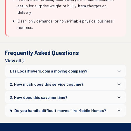
setup for surprise weight or bulky-item charges at
delivery.
Cash-only demands, or no verifiable physical business
address.
Frequently Asked Questions
View all
1. Is LocalMovers.com a moving company?
2. How much does this service cost me?
3. How does this save me time?
4. Do you handle difficult moves, like Mobile Homes?