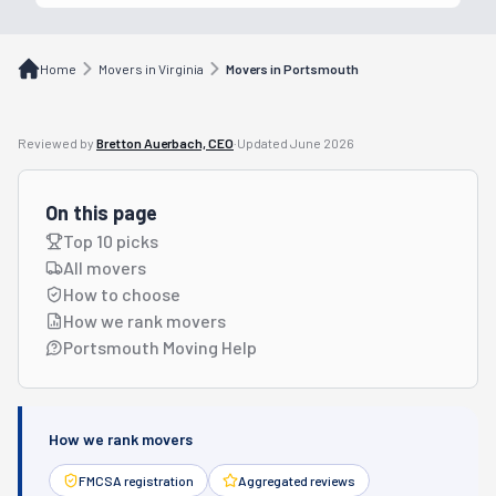
Home
Movers in Virginia
Movers in Portsmouth
Reviewed by
Bretton Auerbach, CEO
·
Updated
June 2026
On this page
Top 10 picks
All movers
How to choose
How we rank movers
Portsmouth Moving Help
How we rank movers
FMCSA registration
Aggregated reviews