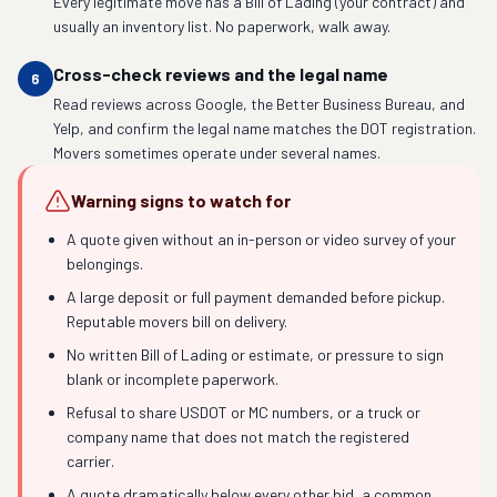
Every legitimate move has a Bill of Lading (your contract) and
usually an inventory list. No paperwork, walk away.
Cross-check reviews and the legal name
6
Read reviews across Google, the Better Business Bureau, and
Yelp, and confirm the legal name matches the DOT registration.
Movers sometimes operate under several names.
Warning signs to watch for
A quote given without an in-person or video survey of your
belongings.
A large deposit or full payment demanded before pickup.
Reputable movers bill on delivery.
No written Bill of Lading or estimate, or pressure to sign
blank or incomplete paperwork.
Refusal to share USDOT or MC numbers, or a truck or
company name that does not match the registered
carrier.
A quote dramatically below every other bid, a common