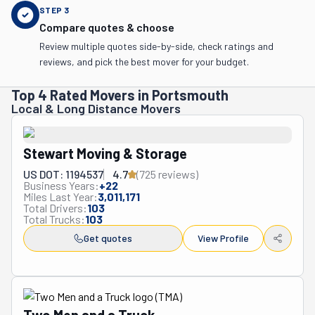
STEP
3
Compare quotes & choose
Review multiple quotes side-by-side, check ratings and
reviews, and pick the best mover for your budget.
Top 4 Rated Movers in Portsmouth
Local & Long Distance Movers
Stewart Moving & Storage
US DOT: 1194537
4.7
(
725
review
s
)
Business Years:
+
22
Miles Last Year:
3,011,171
Total Drivers:
103
Total Trucks:
103
Get quotes
View Profile