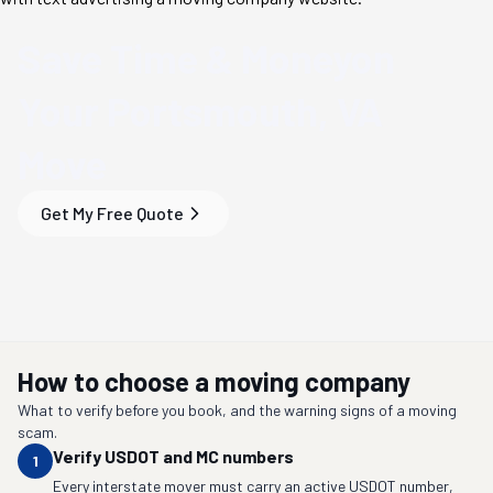
Save Time & Money
on
Your
Portsmouth, VA
Move
Get My Free Quote
How to choose a moving company
What to verify before you book, and the warning signs of a moving
scam.
Verify USDOT and MC numbers
1
Every interstate mover must carry an active USDOT number,