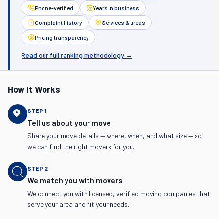
Phone-verified
Years in business
Complaint history
Services & areas
Pricing transparency
Read our full ranking methodology →
How It Works
STEP
1
Tell us about your move
Share your move details — where, when, and what size — so
we can find the right movers for you.
STEP
2
We match you with movers
We connect you with licensed, verified moving companies that
serve your area and fit your needs.