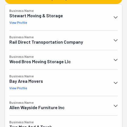
can also find expert piano and antique movers among 
Business Name
the crew. They offer full-service packing and crating, and 
Stewart Moving & Storage
short- and long-term storage is also available. They work 
View Profile
as couriers as well. If you've moved to Virginia from 
another state and need help unloading your rented truck, 
Business Name
they'll do the heavy lifting.
Rail Direct Transportation Company
Business Name
Wood Bros Moving Storage Llc
Business Name
Bay Area Movers
View Profile
Business Name
Allen Wayside Furniture Inc
Business Name
Two Men And A Truck