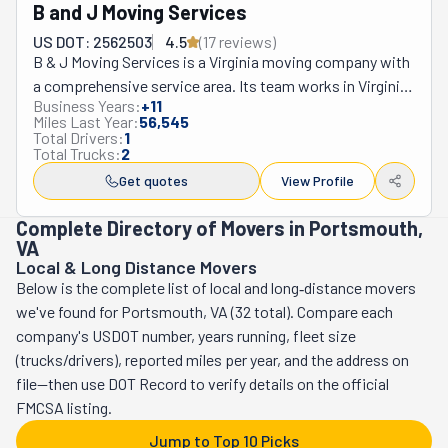
B and J Moving Services
US DOT: 2562503
4.5
(
17
review
s
)
B & J Moving Services is a Virginia moving company with 
a comprehensive service area. Its team works in Virginia 
Business Years:
+
11
Beach, Norfolk, Chesapeake, Portsmouth, Hampton, and 
Miles Last Year:
56,545
surrounding areas. They specialize in relocating families 
Total Drivers:
1
Total Trucks:
2
and individuals. Moving is a universal experience and, at 
times, a necessity. It's not the easiest, most fun time, 
Get quotes
View Profile
either. That's why B & J believes working with 
Complete Directory of Movers in Portsmouth,
professional movers shouldn't be a luxury. It shouldn't 
VA
require you to break the bank. They have the most 
Local & Long Distance Movers
affordable rates as part of their commitment to their 
Below is the complete list of local and long‑distance movers
clients. Since 2022, B & J Moving Services has ranked in 
we've found for Portsmouth, VA (32 total). Compare each
the Top 10 Movers in its area. Whether you're relocating 
company's USDOT number, years running, fleet size
locally across the street or long-distance across the 
(trucks/drivers), reported miles per year, and the address on
state, its team can go the distance. When you hire them, 
file—then use DOT Record to verify details on the official
their services include many useful resources to ease your 
FMCSA listing.
process. They will bring protection for your floors and 
Jump to Top 10 Picks
carpets, quilt wraps for all your furniture, and more. You 