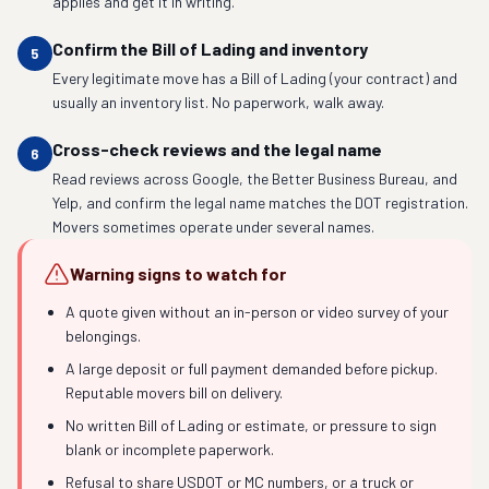
applies and get it in writing.
Confirm the Bill of Lading and inventory
5
Every legitimate move has a Bill of Lading (your contract) and
usually an inventory list. No paperwork, walk away.
Cross-check reviews and the legal name
6
Read reviews across Google, the Better Business Bureau, and
Yelp, and confirm the legal name matches the DOT registration.
Movers sometimes operate under several names.
Warning signs to watch for
A quote given without an in-person or video survey of your
belongings.
A large deposit or full payment demanded before pickup.
Reputable movers bill on delivery.
No written Bill of Lading or estimate, or pressure to sign
blank or incomplete paperwork.
Refusal to share USDOT or MC numbers, or a truck or