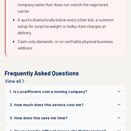
company name that does not match the registered
carrier.
A quote dramatically below every other bid, a common
setup for surprise weight or bulky-item charges at
delivery.
Cash-only demands, or no verifiable physical business
address.
Frequently Asked Questions
View all
1. Is LocalMovers.com a moving company?
2. How much does this service cost me?
3. How does this save me time?
4. Do you handle difficult moves, like Mobile Homes?