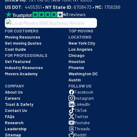
US DOT:
  4455351 • 
NY State ID:
 6708473 • 
MC:
 1756266
4
8
reviews
BBB: Rating A+
FOR CUSTOMERS
TOP MOVING
As of: 12/08/2025
Moving Resources
LOCATIONS
We are a BBB accredited business with an A+ rating as of BBB's 
Get moving Quotes
New York City
Cost Guide
Los Angeles
FOR PROFESSIONALS
Chicago
Get Featured
Houston
Industry Resources
Phoenix
Movers Academy
Washington DC
Austin
COMPANY
FOLLOW US
About Us
Facebook
Careers
Instagram
Trust & Safety
LinkedIn
Contact Us
TikTok
FAQs
Twitter
Research
Youtube
Leadership
Threads
Sitemap
Reddit