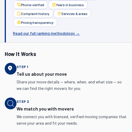
Phone-verified
Years in business
Complaint history
Services & areas
Pricing transparency
Read our full ranking methodology →
How It Works
STEP
1
Tell us about your move
Share your move details — where, when, and what size — so
we can find the right movers for you.
STEP
2
We match you with movers
We connect you with licensed, verified moving companies that
serve your area and fit your needs.