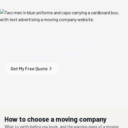
Save Time & Money
on
Your
Salem, OR
Move
Get My Free Quote
How to choose a moving company
What to verify before you book, and the warning signs of a moving