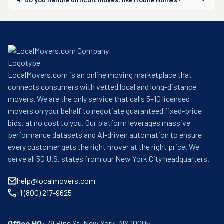
LocalMovers.com is an online moving marketplace that
connects consumers with vetted local and long-distance
movers. We are the only service that calls 5–10 licensed
movers on your behalf to negotiate guaranteed fixed-price
bids, at no cost to you. Our platform leverages massive
performance datasets and AI-driven automation to ensure
every customer gets the right mover at the right price. We
serve all 50 U.S. states from our New York City headquarters.
help@localmovers.com
+1 (800) 217-9625
Office HQ: