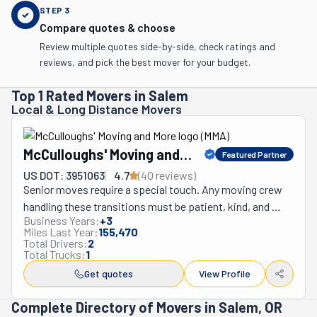
STEP
3
Compare quotes & choose
Review multiple quotes side-by-side, check ratings and
reviews, and pick the best mover for your budget.
Top 1 Rated Movers in Salem
Local & Long Distance Movers
McCulloughs' Moving and
Featured Partner
More
US DOT: 3951063
4.7
(
40
review
s
)
Senior moves require a special touch. Any moving crew 
handling these transitions must be patient, kind, and 
Business Years:
+
3
understanding. That's where McCulloughs' Moving and 
Miles Last Year:
155,470
More comes in. This moving company in Salem, Oregon, 
Total Drivers:
2
Total Trucks:
1
handles these relocations easily. Ultimately, it wants to 
facilitate these transitions for both seniors and their 
Get quotes
View Profile
caretakers. To ensure this, the McCulloughs team will 
Complete Directory of Movers in Salem, OR
handle every step of this process, from start to finish. 