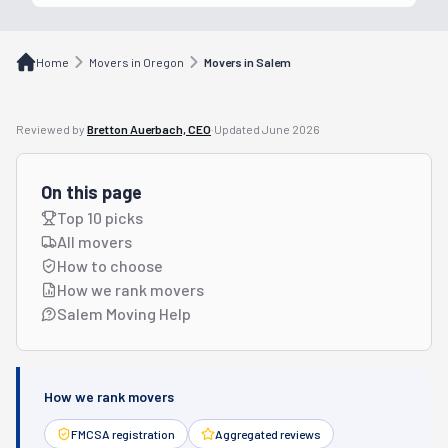
Home
Movers in Oregon
Movers in Salem
Reviewed by
Bretton Auerbach, CEO
·
Updated
June 2026
On this page
Top 10 picks
All movers
How to choose
How we rank movers
Salem Moving Help
How we rank movers
FMCSA registration
Aggregated reviews