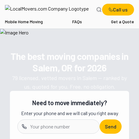
Call us
Mobile Home Moving
FAQs
Get a Quote
Home
OR
Movers in Salem
The best moving companies in
Get a moving quote from vetted 
Salem, OR
for
2026
79
licensed, vetted movers in
Salem
— ranked by
us, quoted for you. Free, no obligation.
Need to move immediately?
Enter your phone and we will call you right away
Send