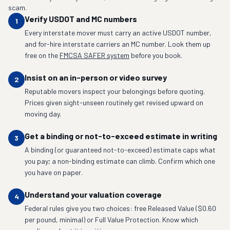
scam.
Verify USDOT and MC numbers
1
Every interstate mover must carry an active USDOT number,
and for-hire interstate carriers an MC number. Look them up
free on the
FMCSA SAFER system
before you book.
Insist on an in-person or video survey
2
Reputable movers inspect your belongings before quoting.
Prices given sight-unseen routinely get revised upward on
moving day.
Get a binding or not-to-exceed estimate in writing
3
A binding (or guaranteed not-to-exceed) estimate caps what
you pay; a non-binding estimate can climb. Confirm which one
you have on paper.
Understand your valuation coverage
4
Federal rules give you two choices: free Released Value ($0.60
per pound, minimal) or Full Value Protection. Know which