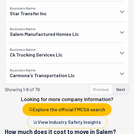
Business Name
Star Transfer Inc
Business Name
Salem Manufactured Homes Llc
Business Name
Ck Trucking Services Llc
Business Name
Carmona's Transportation Llc
Showing
1-8 of 79
Previous
Next
Looking for more company information?
Explore the official FMCSA search
View Industry Safety Insights
How much does it cost to move in Salem?