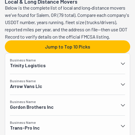
Local & Long Distance Movers
These professionals will organize, pack, and move so 
Below is the complete list of local and long‑distance movers
your stress levels remain as low as they can be. But there 
we've found for Salem, OR (79 total). Compare each company's
is so much more they can do. Even though they 
USDOT number, years running, fleet size (trucks/drivers),
specialize in senior moves, they've also been known to 
reported miles per year, and the address on file—then use DOT
assist commercial and residential clients. Beyond 
Record to verify details on the official FMCSA listing.
relocating, they have a whole suite of services available. 
Jump to Top 10 Picks
They can pick up and deliver furniture, which they will 
assemble and set up inside your space. They'll even 
Business Name
remove its packaging for you. These movers will assist 
Trinity Logistics
you in rearranging or staging your furniture, too. They'll 
assemble and disassemble it. Additionally, they'll do the 
Business Name
heavy lifting by loading and unloading your truck. 
Arrow Vans Llc
Moreover, they'll remove your junk. They'll strive to 
repurpose, recycle, or donate any items before dumping 
Business Name
them. McCulloughs' Moving and More wants to do 
Gordon Brothers Inc
everything so you don't have to.
Business Name
Trans-Pro Inc