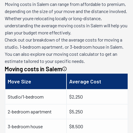
Moving costs in
Salem
can range from affordable to premium,
depending on the size of your move and the distance involved.
Whether youre relocating locally or long-distance,
understanding the average moving costs in
Salem
will help you
plan your budget more effectively.
Check out our breakdown of the average costs for moving a
studio, 1-bedroom apartment, or 3-bedroom house in
Salem
.
You can also explore our moving cost calculator to get an
estimate tailored to your specific needs.
Moving costs in
Salem
Move Size
Average Cost
Studio/1-bedroom
$2,250
2-bedroom apartment
$5,250
3-bedroom house
$8,500