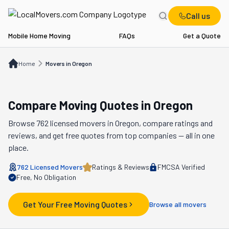
Call us
Mobile Home Moving
FAQs
Get a Quote
Home
Movers in OR
Home
Movers in Oregon
Compare Moving Quotes in
Oregon
Browse
762
licensed movers in
Oregon
, compare ratings and
reviews, and get free quotes from top companies — all in one
place.
762
Licensed Movers
Ratings & Reviews
FMCSA Verified
Free, No Obligation
Get Your Free Moving Quotes
Browse all movers