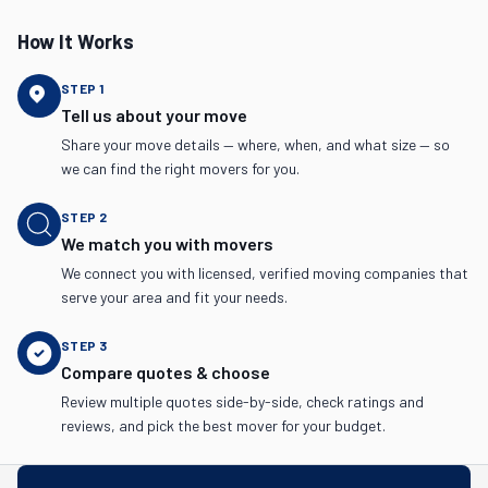
How It Works
STEP
1
Tell us about your move
Share your move details — where, when, and what size — so
we can find the right movers for you.
STEP
2
We match you with movers
We connect you with licensed, verified moving companies that
serve your area and fit your needs.
STEP
3
Compare quotes & choose
Review multiple quotes side-by-side, check ratings and
reviews, and pick the best mover for your budget.