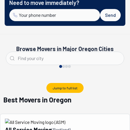
Need to move immediately?
Send
Browse Movers in Major Oregon Cities
Portland
Medford
Jump to full list
Best Movers in Oregon
All Service Moving
(
Portland
)