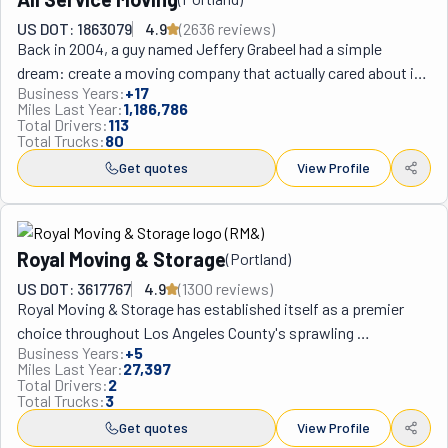
US DOT: 1863079
4.9
(
2636
review
s
)
Back in 2004, a guy named Jeffery Grabeel had a simple 
dream: create a moving company that actually cared about its 
Business Years:
+
17
customers. With just one truck and a ton of determination, he 
Miles Last Year:
1,186,786
launched All Service Moving—now one of the coolest success 
Total Drivers:
113
Total Trucks:
80
stories on the West Coast moving scene.

What makes these movers stand out from the crowd? For 
Get quotes
View Profile
starters, they're super picky about who they hire. Every team 
member goes through serious background checks and gets 
trained like they're preparing for the moving Olympics. This 
Royal Moving & Storage
(
Portland
)
attention to detail recently earned them the 2024 Angie's 
Super Service Award—basically the gold medal of moving 
US DOT: 3617767
4.9
(
1300
review
s
)
Royal Moving & Storage has established itself as a premier 
companies.

choice throughout Los Angeles County's sprawling 
From their home base in Portland, All Service Moving has 
Business Years:
+
5
metropolitan area, from the beaches of Santa Monica to the 
spread across the West Coast like wildfire. They now have 
Miles Last Year:
27,397
hills of Hollywood. This California company understands the 
eight different locations including three in Oregon (Portland, 
Total Drivers:
2
Total Trucks:
3
unique challenges of moving in LA's traffic-heavy 
Beaverton, and Milwaukie), three in Washington (Seattle, 
environment and diverse neighborhoods, bringing 
Get quotes
View Profile
Lynnwood, and Tukwila), plus spots in Los Angeles and 