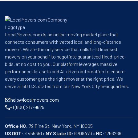
LocalMovers.com is an online moving marketplace that
connects consumers with vetted local and long-distance
movers. We are the only service that calls 5–10 licensed
movers on your behalf to negotiate guaranteed fixed-price
bids, at no cost to you. Our platform leverages massive
performance datasets and AI-driven automation to ensure
every customer gets the right mover at the right price. We
serve all 50 U.S. states from our New York City headquarters.
help@localmovers.com
+1 (800) 217-9625
Office HQ:
US DOT:
  4455351 • 
NY State ID:
 6708473 • 
MC:
 1756266