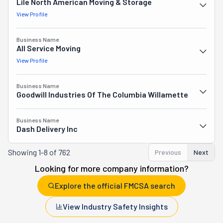
Lile North American Moving & Storage
View Profile
Business Name
All Service Moving
View Profile
Business Name
Goodwill Industries Of The Columbia Willamette
Business Name
Dash Delivery Inc
Showing
1-8 of 762
Previous
Next
Looking for more company information?
Explore the official FMCSA search
View Industry Safety Insights