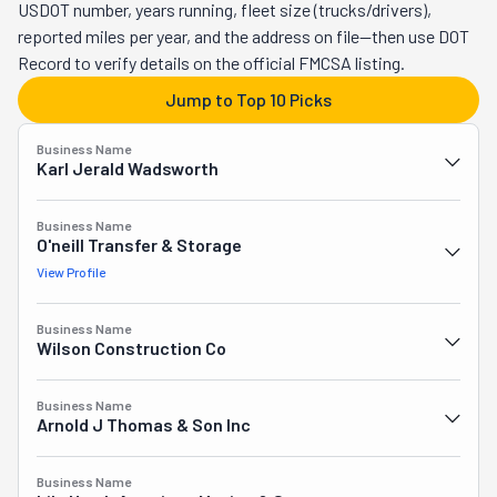
deep, giving them insider knowledge of everything from the 
USDOT number, years running, fleet size (trucks/drivers),
tight corners in Hawthorne's vintage homes to the logistics 
reported miles per year, and the address on file—then use DOT
of high-rise moves downtown. Instead of rushing through 
Record to verify details on the official FMCSA listing.
jobs to maximize profits, Bridgetown Moving invests time in 
Jump to Top 10 Picks
understanding each family's unique needs, building genuine 
connections that keep Portland residents coming back and 
Business Name
referring friends throughout the metro area.
Karl Jerald Wadsworth
Business Name
O'neill Transfer & Storage
View Profile
Business Name
Wilson Construction Co
Business Name
Arnold J Thomas & Son Inc
Business Name