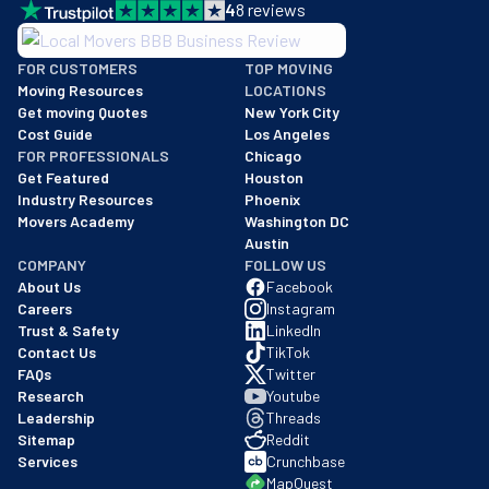
4
8
reviews
BBB: Rating A+
FOR CUSTOMERS
TOP MOVING
As of: 12/08/2025
Moving Resources
LOCATIONS
We are a BBB accredited business with an A+ rating as of BBB's 
Get moving Quotes
New York City
Cost Guide
Los Angeles
FOR PROFESSIONALS
Chicago
Get Featured
Houston
Industry Resources
Phoenix
Movers Academy
Washington DC
Austin
COMPANY
FOLLOW US
About Us
Facebook
Careers
Instagram
Trust & Safety
LinkedIn
Contact Us
TikTok
FAQs
Twitter
Research
Youtube
Leadership
Threads
Sitemap
Reddit
Services
Crunchbase
MapQuest