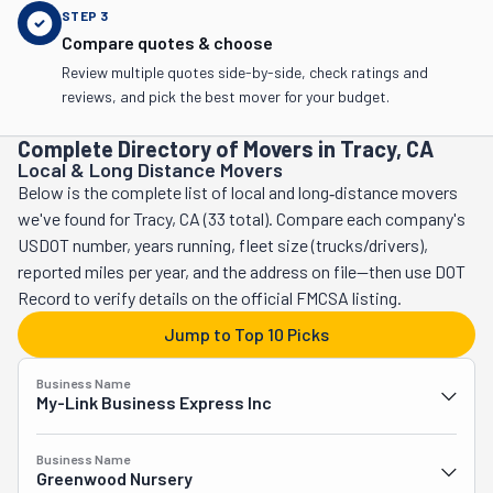
STEP
3
Compare quotes & choose
Review multiple quotes side-by-side, check ratings and
reviews, and pick the best mover for your budget.
Complete Directory of Movers in Tracy, CA
Local & Long Distance Movers
Below is the complete list of local and long‑distance movers
we've found for Tracy, CA (33 total). Compare each company's
USDOT number, years running, fleet size (trucks/drivers),
reported miles per year, and the address on file—then use DOT
Record to verify details on the official FMCSA listing.
Jump to Top 10 Picks
Business Name
My-Link Business Express Inc
Business Name
Greenwood Nursery