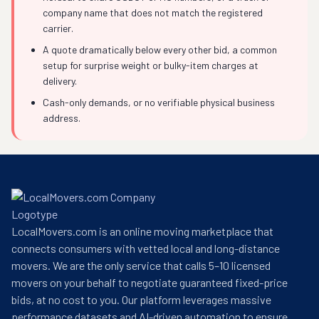
company name that does not match the registered
carrier.
A quote dramatically below every other bid, a common
setup for surprise weight or bulky-item charges at
delivery.
Cash-only demands, or no verifiable physical business
address.
LocalMovers.com is an online moving marketplace that
connects consumers with vetted local and long-distance
movers. We are the only service that calls 5–10 licensed
movers on your behalf to negotiate guaranteed fixed-price
bids, at no cost to you. Our platform leverages massive
performance datasets and AI-driven automation to ensure