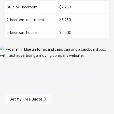
Studio/1-bedroom
$2,250
2-bedroom apartment
$5,250
3-bedroom house
$8,500
Save Time & Money
on
Your
Tracy, CA
Move
Get My Free Quote