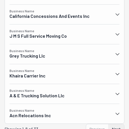
Business Name
California Concessions And Events Inc
Business Name
J M S Full Service Moving Co
Business Name
Grey Trucking Llc
Business Name
Khaira Carrier Inc
Business Name
A & E Trucking Solution Llc
Business Name
Acn Relocations Inc
Showing
1-8 of 33
Previous
Next