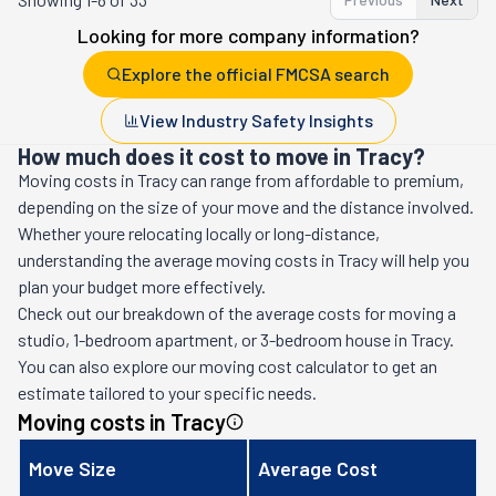
Looking for more company information?
Explore the official FMCSA search
View Industry Safety Insights
How much does it cost to move in Tracy?
Moving costs in
Tracy
can range from affordable to premium,
depending on the size of your move and the distance involved.
Whether youre relocating locally or long-distance,
understanding the average moving costs in
Tracy
will help you
plan your budget more effectively.
Check out our breakdown of the average costs for moving a
studio, 1-bedroom apartment, or 3-bedroom house in
Tracy
.
You can also explore our moving cost calculator to get an
estimate tailored to your specific needs.
Moving costs in
Tracy
Move Size
Average Cost