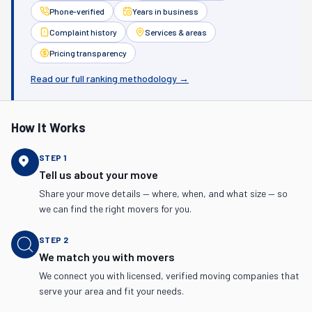
Phone-verified
Years in business
Complaint history
Services & areas
Pricing transparency
Read our full ranking methodology →
How It Works
STEP
1
Tell us about your move
Share your move details — where, when, and what size — so
we can find the right movers for you.
STEP
2
We match you with movers
We connect you with licensed, verified moving companies that
serve your area and fit your needs.