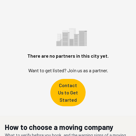
There are no partners in this city yet.
Want to get listed? Join us as a partner.
Contact
Us to Get
Started
How to choose a moving company
What to verify before you book, and the warning signs of a moving