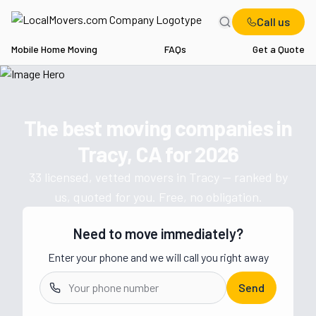
Call us
Mobile Home Moving
FAQs
Get a Quote
Home
CA
Movers in Tracy
The best moving companies in
Get a moving quote from vetted 
Tracy, CA
for
2026
33
licensed, vetted movers in
Tracy
— ranked by
us, quoted for you. Free, no obligation.
Need to move immediately?
Enter your phone and we will call you right away
Send