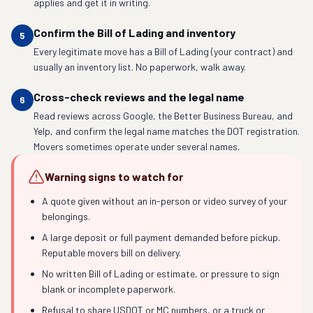
applies and get it in writing.
Confirm the Bill of Lading and inventory
5
Every legitimate move has a Bill of Lading (your contract) and
usually an inventory list. No paperwork, walk away.
Cross-check reviews and the legal name
6
Read reviews across Google, the Better Business Bureau, and
Yelp, and confirm the legal name matches the DOT registration.
Movers sometimes operate under several names.
Warning signs to watch for
A quote given without an in-person or video survey of your
belongings.
A large deposit or full payment demanded before pickup.
Reputable movers bill on delivery.
No written Bill of Lading or estimate, or pressure to sign
blank or incomplete paperwork.
Refusal to share USDOT or MC numbers, or a truck or