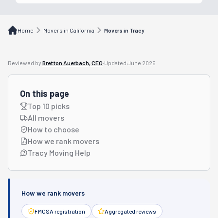
Home
Movers in California
Movers in Tracy
Reviewed by
Bretton Auerbach, CEO
·
Updated
June 2026
On this page
Top 10 picks
All movers
How to choose
How we rank movers
Tracy Moving Help
How we rank movers
FMCSA registration
Aggregated reviews