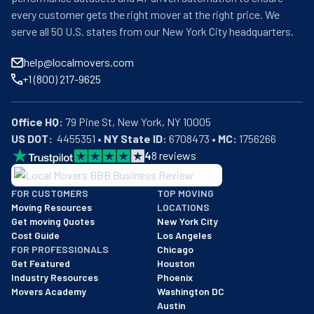
every customer gets the right mover at the right price. We
serve all 50 U.S. states from our New York City headquarters.
help@localmovers.com
+1 (800) 217-9625
Office HQ:
US DOT:
  4455351 • 
NY State ID:
 6708473 • 
MC:
 1756266
4
8
reviews
BBB: Rating A+
FOR CUSTOMERS
TOP MOVING
As of: 12/08/2025
Moving Resources
LOCATIONS
We are a BBB accredited business with an A+ rating as of BBB's 
Get moving Quotes
New York City
Cost Guide
Los Angeles
FOR PROFESSIONALS
Chicago
Get Featured
Houston
Industry Resources
Phoenix
Movers Academy
Washington DC
Austin