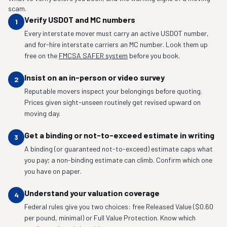
scam.
Verify USDOT and MC numbers
1
Every interstate mover must carry an active USDOT number,
and for-hire interstate carriers an MC number. Look them up
free on the
FMCSA SAFER system
before you book.
Insist on an in-person or video survey
2
Reputable movers inspect your belongings before quoting.
Prices given sight-unseen routinely get revised upward on
moving day.
Get a binding or not-to-exceed estimate in writing
3
A binding (or guaranteed not-to-exceed) estimate caps what
you pay; a non-binding estimate can climb. Confirm which one
you have on paper.
Understand your valuation coverage
4
Federal rules give you two choices: free Released Value ($0.60
per pound, minimal) or Full Value Protection. Know which