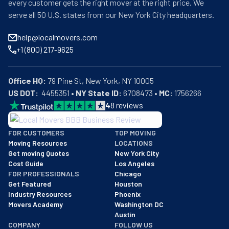
every customer gets the right mover at the right price. We
serve all 50 U.S. states from our New York City headquarters.
help@localmovers.com
+1 (800) 217-9625
Office HQ:
US DOT:
  4455351 • 
NY State ID:
 6708473 • 
MC:
 1756266
4
8
reviews
BBB: Rating A+
FOR CUSTOMERS
TOP MOVING
As of: 12/08/2025
Moving Resources
LOCATIONS
We are a BBB accredited business with an A+ rating as of BBB's 
Get moving Quotes
New York City
Cost Guide
Los Angeles
FOR PROFESSIONALS
Chicago
Get Featured
Houston
Industry Resources
Phoenix
Movers Academy
Washington DC
Austin
COMPANY
FOLLOW US