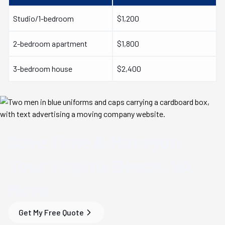
Studio/1-bedroom
$1,200
2-bedroom apartment
$1,800
3-bedroom house
$2,400
Save Time & Money
on
Your
Virginia Beach, VA
Move
Get My Free Quote