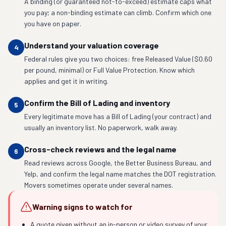
A binding (or guaranteed not-to-exceed) estimate caps what
you pay; a non-binding estimate can climb. Confirm which one
you have on paper.
Understand your valuation coverage
4
Federal rules give you two choices: free Released Value ($0.60
per pound, minimal) or Full Value Protection. Know which
applies and get it in writing.
Confirm the Bill of Lading and inventory
5
Every legitimate move has a Bill of Lading (your contract) and
usually an inventory list. No paperwork, walk away.
Cross-check reviews and the legal name
6
Read reviews across Google, the Better Business Bureau, and
Yelp, and confirm the legal name matches the DOT registration.
Movers sometimes operate under several names.
Warning signs to watch for
A quote given without an in-person or video survey of your