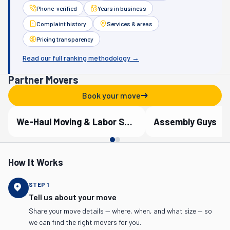
Phone-verified
Years in business
Complaint history
Services & areas
Pricing transparency
Read our full ranking methodology →
Partner Movers
Book your move
We-Haul Moving & Labor Services
Assembly Guys
Verified Partner
Verified Partner
How It Works
STEP
1
Tell us about your move
Share your move details — where, when, and what size — so
we can find the right movers for you.