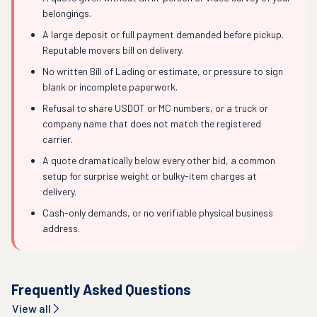
belongings.
A large deposit or full payment demanded before pickup.
Reputable movers bill on delivery.
No written Bill of Lading or estimate, or pressure to sign
blank or incomplete paperwork.
Refusal to share USDOT or MC numbers, or a truck or
company name that does not match the registered
carrier.
A quote dramatically below every other bid, a common
setup for surprise weight or bulky-item charges at
delivery.
Cash-only demands, or no verifiable physical business
address.
Frequently Asked Questions
View all