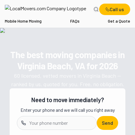
Call us
Mobile Home Moving
FAQs
Get a Quote
Home
VA
Movers in Virginia Beach
The best moving companies in
Get a moving quote from vetted 
Virginia Beach, VA
for
2026
60
licensed, vetted movers in
Virginia Beach
—
ranked by us, quoted for you. Free, no obligation.
Need to move immediately?
Enter your phone and we will call you right away
Send