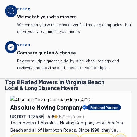
STEP
2
We match you with movers
We connect you with licensed, verified moving companies that
serve your area and fit your needs.
STEP
3
Compare quotes & choose
Review multiple quotes side-by-side, check ratings and
reviews, and pick the best mover for your budget.
Top 8 Rated Movers in Virginia Beach
Local & Long Distance Movers
Absolute Moving Company
Featured Partner
US DOT: 123456
4.8
(
571
review
s
)
The movers at Absolute Moving Company serve Virginia 
Beach and all of Hampton Roads. Since 1998, they've 