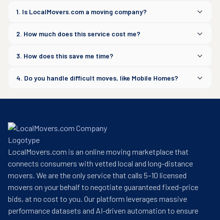
1. Is LocalMovers.com a moving company?
2. How much does this service cost me?
3. How does this save me time?
4. Do you handle difficult moves, like Mobile Homes?
LocalMovers.com is an online moving marketplace that
connects consumers with vetted local and long-distance
movers. We are the only service that calls 5–10 licensed
movers on your behalf to negotiate guaranteed fixed-price
bids, at no cost to you. Our platform leverages massive
performance datasets and AI-driven automation to ensure