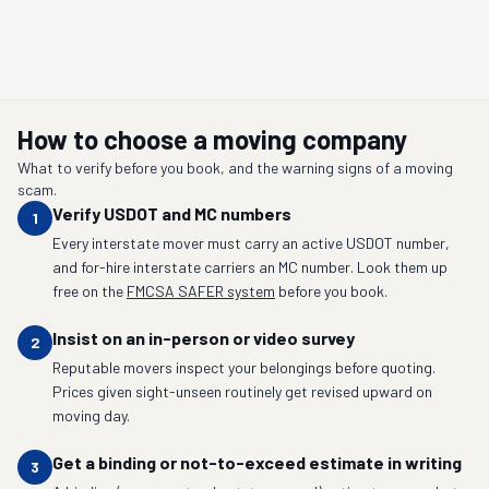
How to choose a moving company
What to verify before you book, and the warning signs of a moving
scam.
Verify USDOT and MC numbers
1
Every interstate mover must carry an active USDOT number,
and for-hire interstate carriers an MC number. Look them up
free on the
FMCSA SAFER system
before you book.
Insist on an in-person or video survey
2
Reputable movers inspect your belongings before quoting.
Prices given sight-unseen routinely get revised upward on
moving day.
Get a binding or not-to-exceed estimate in writing
3