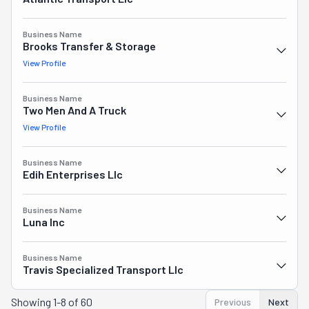
Business Name
Brooks Transfer & Storage
View Profile
Business Name
Two Men And A Truck
View Profile
Business Name
Edih Enterprises Llc
Business Name
Luna Inc
Business Name
Travis Specialized Transport Llc
Showing
1-8 of 60
Previous
Next