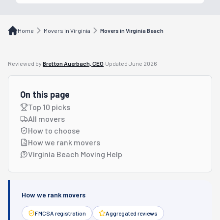
Home
Movers in Virginia
Movers in Virginia Beach
Reviewed by
Bretton Auerbach, CEO
·
Updated
June 2026
On this page
Top 10 picks
All movers
How to choose
How we rank movers
Virginia Beach Moving Help
How we rank movers
FMCSA registration
Aggregated reviews