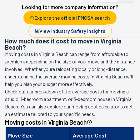
Looking for more company information?
Explore the official FMCSA search
View Industry Safety Insights
How much does it cost to move in Virginia
Beach?
Moving costs in
Virginia Beach
can range from affordable to
premium, depending on the size of your move and the distance
involved. Whether youre relocating locally or long-distance,
understanding the average moving costs in
Virginia Beach
will
help you plan your budget more effectively.
Check out our breakdown of the average costs for moving a
studio, 1-bedroom apartment, or 3-bedroom house in
Virginia
Beach
. You can also explore our moving cost calculator to get
an estimate tailored to your specific needs.
Moving costs in
Virginia Beach
Move Size
Average Cost