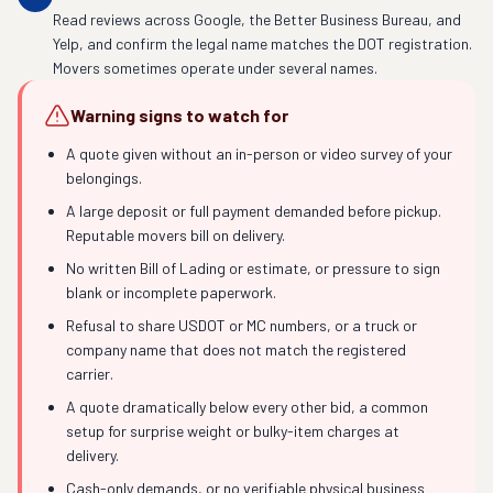
Read reviews across Google, the Better Business Bureau, and
Yelp, and confirm the legal name matches the DOT registration.
Movers sometimes operate under several names.
Warning signs to watch for
A quote given without an in-person or video survey of your
belongings.
A large deposit or full payment demanded before pickup.
Reputable movers bill on delivery.
No written Bill of Lading or estimate, or pressure to sign
blank or incomplete paperwork.
Refusal to share USDOT or MC numbers, or a truck or
company name that does not match the registered
carrier.
A quote dramatically below every other bid, a common
setup for surprise weight or bulky-item charges at
delivery.
Cash-only demands, or no verifiable physical business