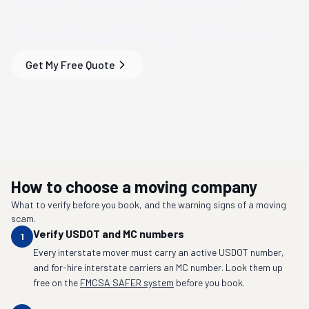
Save Time & Money
on
Your
Westfield, IN
Move
Get My Free Quote
How to choose a moving company
What to verify before you book, and the warning signs of a moving
scam.
Verify USDOT and MC numbers
1
Every interstate mover must carry an active USDOT number,
and for-hire interstate carriers an MC number. Look them up
free on the
FMCSA SAFER system
before you book.