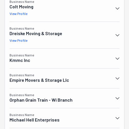
Business Name
carefully and professionally. From hot-shot deliveries to 
Colt Moving
comprehensive FF&E moving services for businesses, 
View Profile
every aspect of your move is covered. Thousands of 
satisfied customers trust Dreiske. You could be one, 
Business Name
too! In fact, you could find out as soon as today why it's 
Dreiske Moving & Storage
one of the top movers in the area. Look no further for a 
View Profile
simple moving experience.
Business Name
Kmmc Inc
Business Name
Empire Movers & Storage Llc
Business Name
Orphan Grain Train - Wi Branch
Business Name
Michael Hell Enterprises