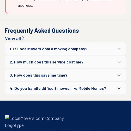
address.
Frequently Asked Questions
View all
1. Is LocalMovers.com a moving company?
2. How much does this service cost me?
3. How does this save me time?
4. Do you handle difficult moves, like Mobile Homes?