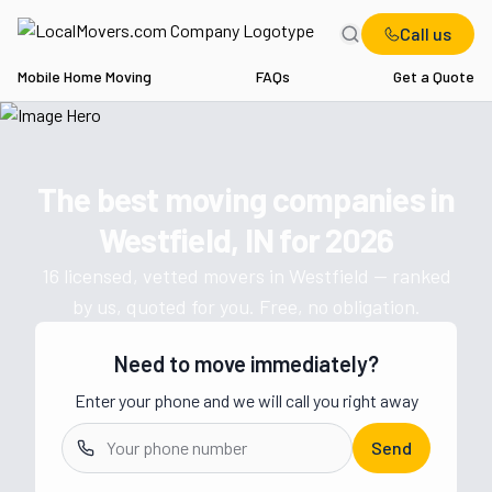
Call us
Mobile Home Moving
FAQs
Get a Quote
Home
IN
Movers in Westfield
The best moving companies in
Get a moving quote from vetted 
Westfield, IN
for
2026
16
licensed, vetted movers in
Westfield
— ranked
by us, quoted for you. Free, no obligation.
Need to move immediately?
Enter your phone and we will call you right away
Send