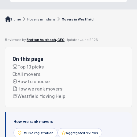
Home
Movers in Indiana
Movers in Westfield
Reviewed by
Bretton Auerbach, CEO
·
Updated
June 2026
On this page
Top 10 picks
All movers
How to choose
How we rank movers
Westfield Moving Help
How we rank movers
FMCSA registration
Aggregated reviews