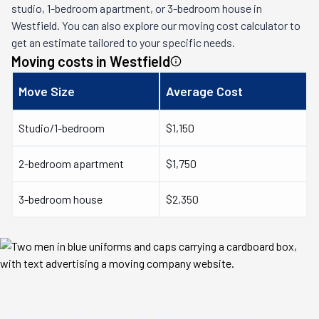
studio, 1-bedroom apartment, or 3-bedroom house in
Westfield
. You can also explore our moving cost calculator to
get an estimate tailored to your specific needs.
Moving costs in
Westfield
Move Size
Average Cost
Studio/1-bedroom
$1,150
2-bedroom apartment
$1,750
3-bedroom house
$2,350