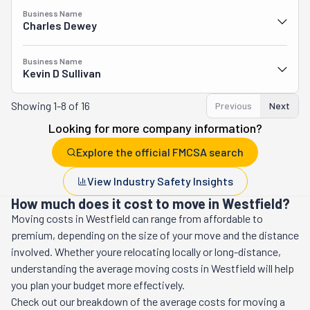
Business Name
Charles Dewey
Business Name
Kevin D Sullivan
Showing
1-8 of 16
Previous
Next
Looking for more company information?
Explore the official FMCSA search
View Industry Safety Insights
How much does it cost to move in Westfield?
Moving costs in
Westfield
can range from affordable to
premium, depending on the size of your move and the distance
involved. Whether youre relocating locally or long-distance,
understanding the average moving costs in
Westfield
will help
you plan your budget more effectively.
Check out our breakdown of the average costs for moving a