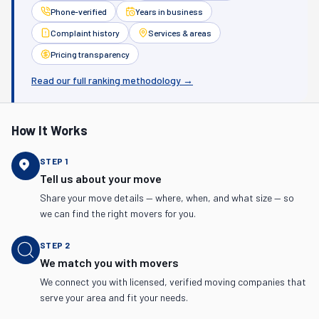
Phone-verified
Years in business
Complaint history
Services & areas
Pricing transparency
Read our full ranking methodology →
How It Works
STEP
1
Tell us about your move
Share your move details — where, when, and what size — so
we can find the right movers for you.
STEP
2
We match you with movers
We connect you with licensed, verified moving companies that
serve your area and fit your needs.