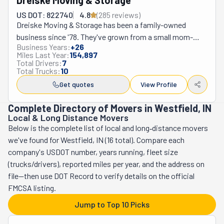
Dreiske Moving & Storage
US DOT: 822740
4.8
(
285
review
s
)
Dreiske Moving & Storage has been a family-owned 
business since '78. They've grown from a small mom-
Business Years:
+
26
and-pop operation into a full-service mover. Nowadays, 
Miles Last Year:
154,897
they have many locations in Illinois and Indiana, including 
Total Drivers:
7
Total Trucks:
10
Algonquin, Crystal Lake, and Lake in the Hills. With more 
than 45 years of expertise in the Chicagoland area, 
Get quotes
View Profile
Dreiske offers a wide range of services. These include 
Complete Directory of Movers in Westfield, IN
local and long-distance moves, packing, custom crating, 
Local & Long Distance Movers
or climate-controlled storage. They're also experts at 
Below is the complete list of local and long‑distance movers
commercial relocations, offering move management and 
we've found for Westfield, IN (16 total). Compare each
E-Waste handling. Their white glove division works with 
company's USDOT number, years running, fleet size
designers from all over the country. Plus, they even 
(trucks/drivers), reported miles per year, and the address on
provide final-mile delivery! Dreiske's commitment to 
file—then use DOT Record to verify details on the official
quality is why 40% of its business comes from repeat 
FMCSA listing.
customers. But this fact is easy to understand when you 
Jump to Top 10 Picks
know this company provides award-winning service. Its 
professional crew will ensure every move is handled 