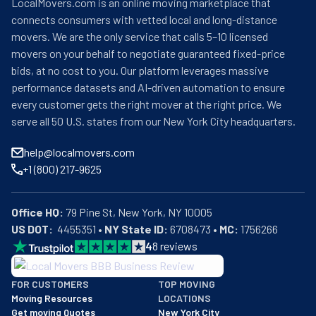
LocalMovers.com is an online moving marketplace that
connects consumers with vetted local and long-distance
movers. We are the only service that calls 5–10 licensed
movers on your behalf to negotiate guaranteed fixed-price
bids, at no cost to you. Our platform leverages massive
performance datasets and AI-driven automation to ensure
every customer gets the right mover at the right price. We
serve all 50 U.S. states from our New York City headquarters.
help@localmovers.com
+1 (800) 217-9625
Office HQ:
US DOT:
  4455351 • 
NY State ID:
 6708473 • 
MC:
 1756266
4
8
reviews
BBB: Rating A+
FOR CUSTOMERS
TOP MOVING
As of: 12/08/2025
Moving Resources
LOCATIONS
We are a BBB accredited business with an A+ rating as of BBB's 
Get moving Quotes
New York City