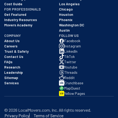
Cost Guide
Los Angeles
FOR PROFESSIONALS
Chicago
Get Featured
Houston
Industry Resources
Phoenix
Movers Academy
Washington DC
Austin
COMPANY
FOLLOW US
About Us
Facebook
Careers
Instagram
Trust & Safety
LinkedIn
Contact Us
TikTok
FAQs
Twitter
Research
Youtube
Leadership
Threads
Sitemap
Reddit
Services
Crunchbase
MapQuest
Yellow Pages
YP
©
2026
LocalMovers.com
, Inc
. All rights reserved.
Privacy Policy
Terms of Service