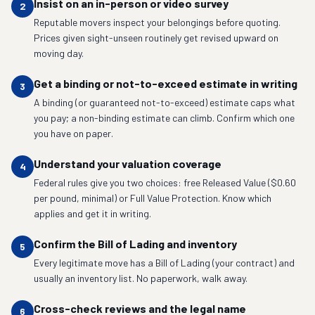
Insist on an in-person or video survey
2
Reputable movers inspect your belongings before quoting.
Prices given sight-unseen routinely get revised upward on
moving day.
Get a binding or not-to-exceed estimate in writing
3
A binding (or guaranteed not-to-exceed) estimate caps what
you pay; a non-binding estimate can climb. Confirm which one
you have on paper.
Understand your valuation coverage
4
Federal rules give you two choices: free Released Value ($0.60
per pound, minimal) or Full Value Protection. Know which
applies and get it in writing.
Confirm the Bill of Lading and inventory
5
Every legitimate move has a Bill of Lading (your contract) and
usually an inventory list. No paperwork, walk away.
Cross-check reviews and the legal name
6