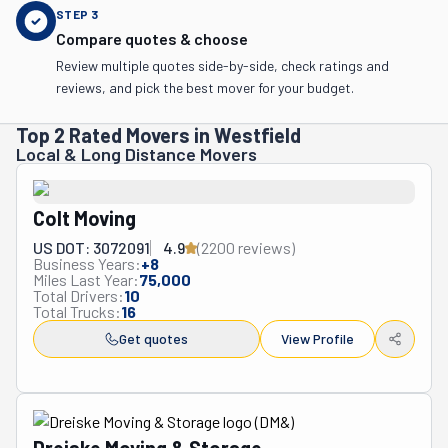
STEP
3
Compare quotes & choose
Review multiple quotes side-by-side, check ratings and
reviews, and pick the best mover for your budget.
Top 2 Rated Movers in Westfield
Local & Long Distance Movers
Colt Moving
US DOT: 3072091
4.9
(
2200
review
s
)
Business Years:
+
8
Miles Last Year:
75,000
Total Drivers:
10
Total Trucks:
16
Get quotes
View Profile