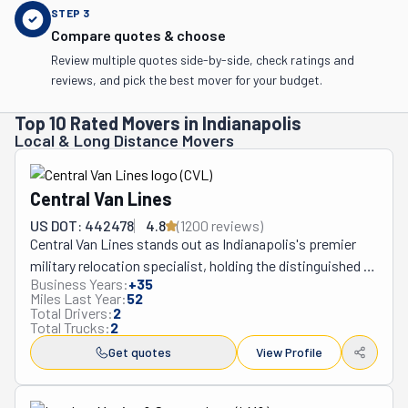
STEP
3
Compare quotes & choose
Review multiple quotes side-by-side, check ratings and
reviews, and pick the best mover for your budget.
Top 10 Rated Movers in Indianapolis
Local & Long Distance Movers
Central Van Lines
US DOT: 442478
4.8
(
1200
review
s
)
Central Van Lines stands out as Indianapolis's premier 
military relocation specialist, holding the distinguished 
Business Years:
+
35
position as the United States Transportation 
Miles Last Year:
52
Command's official partner for both interstate and 
Total Drivers:
2
Total Trucks:
2
international personnel moves. Operating from their 
strategic Indianapolis hub, this specialized moving 
Get quotes
View Profile
company serves military families and Department of 
Defense civilians with unmatched expertise across all 50 