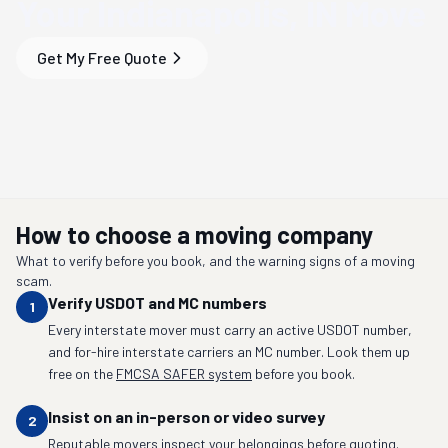
Your
Indianapolis, IN
Move
Get My Free Quote
How to choose a moving company
What to verify before you book, and the warning signs of a moving
scam.
Verify USDOT and MC numbers
1
Every interstate mover must carry an active USDOT number,
and for-hire interstate carriers an MC number. Look them up
free on the
FMCSA SAFER system
before you book.
Insist on an in-person or video survey
2
Reputable movers inspect your belongings before quoting.