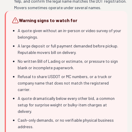
Yelp, and confirm the legal name matches the DOT registration.
Movers sometimes operate under several names.
Warning signs to watch for
A quote given without an in-person or video survey of your
belongings.
A large deposit or full payment demanded before pickup.
Reputable movers bill on delivery.
No written Bill of Lading or estimate, or pressure to sign
blank or incomplete paperwork.
Refusal to share USDOT or MC numbers, or a truck or
company name that does not match the registered
carrier.
A quote dramatically below every other bid, a common
setup for surprise weight or bulky-item charges at
delivery.
Cash-only demands, or no verifiable physical business
address.