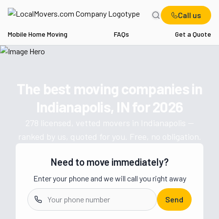
Call us
Mobile Home Moving
FAQs
Get a Quote
Home
IN
Movers in Indianapolis
The best moving companies in
Get a moving quote from vetted 
Indianapolis, IN
for
2026
278
licensed, vetted movers in
Indianapolis
—
ranked by us, quoted for you. Free, no obligation.
Need to move immediately?
Enter your phone and we will call you right away
Send