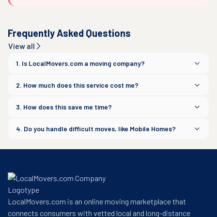
Frequently Asked Questions
View all
1. Is LocalMovers.com a moving company?
2. How much does this service cost me?
3. How does this save me time?
4. Do you handle difficult moves, like Mobile Homes?
LocalMovers.com is an online moving marketplace that
connects consumers with vetted local and long-distance