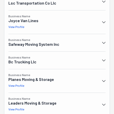
Lsc Transportation Co Llc
Business Name
Joyce Van Lines
View Profile
Business Name
Safeway Moving System Inc
Business Name
Bc Trucking Llc
Business Name
Planes Moving & Storage
View Profile
Business Name
Leaders Moving & Storage
View Profile