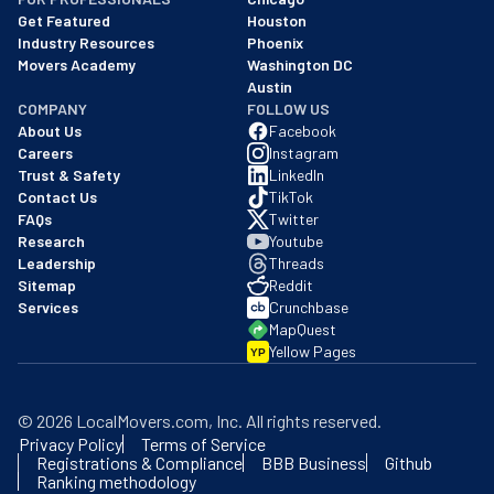
Get Featured
Houston
Industry Resources
Phoenix
Movers Academy
Washington DC
Austin
COMPANY
FOLLOW US
About Us
Facebook
Careers
Instagram
Trust & Safety
LinkedIn
Contact Us
TikTok
FAQs
Twitter
Research
Youtube
Leadership
Threads
Sitemap
Reddit
Services
Crunchbase
MapQuest
Yellow Pages
YP
©
2026
LocalMovers.com
, Inc
. All rights reserved.
Privacy Policy
Terms of Service
Registrations & Compliance
BBB Business
Github
Ranking methodology