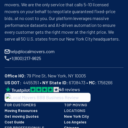
movers. We are the only service that calls 5–10 licensed
movers on your behalf to negotiate guaranteed fixed-price
bids, at no cost to you. Our platform leverages massive
performance datasets and AI-driven automation to ensure
every customer gets the right mover at the right price. We
serve all 50 U.S. states from our New York City headquarters.
help@localmovers.com
+1 (800) 217-9625
Office HQ:
US DOT:
  4455351 • 
NY State ID:
 6708473 • 
MC:
 1756266
4
8
reviews
BBB: Rating A+
FOR CUSTOMERS
TOP MOVING
As of: 12/08/2025
Moving Resources
LOCATIONS
We are a BBB accredited business with an A+ rating as of BBB's 
Get moving Quotes
New York City
Cost Guide
Los Angeles
FOR PROFESSIONALS
Chicago