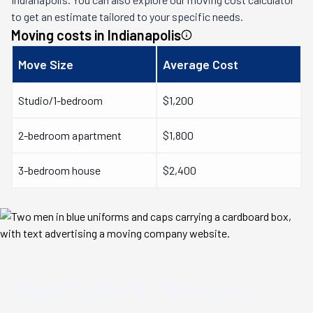
to get an estimate tailored to your specific needs.
Moving costs in
Indianapolis
Move Size
Average Cost
Studio/1-bedroom
$1,200
2-bedroom apartment
$1,800
3-bedroom house
$2,400
Save Time & Money
on