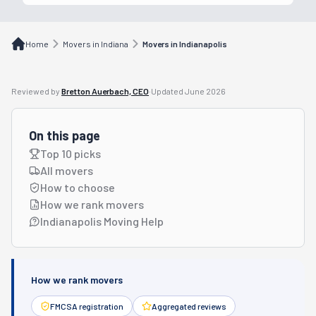
Home
Movers in Indiana
Movers in Indianapolis
Reviewed by
Bretton Auerbach, CEO
·
Updated
June 2026
On this page
Top 10 picks
All movers
How to choose
How we rank movers
Indianapolis Moving Help
How we rank movers
FMCSA registration
Aggregated reviews