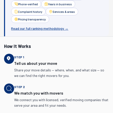
Phone-verified
Years in business
Complaint history
Services & areas
Pricing transparency
Read our full ranking methodology →
How It Works
STEP
1
Tell us about your move
Share your move details — where, when, and what size — so
we can find the right movers for you.
STEP
2
We match you with movers
We connect you with licensed, verified moving companies that
serve your area and fit your needs.