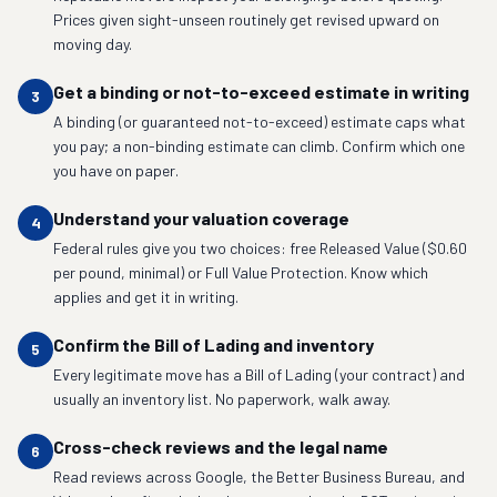
Prices given sight-unseen routinely get revised upward on
moving day.
Get a binding or not-to-exceed estimate in writing
3
A binding (or guaranteed not-to-exceed) estimate caps what
you pay; a non-binding estimate can climb. Confirm which one
you have on paper.
Understand your valuation coverage
4
Federal rules give you two choices: free Released Value ($0.60
per pound, minimal) or Full Value Protection. Know which
applies and get it in writing.
Confirm the Bill of Lading and inventory
5
Every legitimate move has a Bill of Lading (your contract) and
usually an inventory list. No paperwork, walk away.
Cross-check reviews and the legal name
6
Read reviews across Google, the Better Business Bureau, and