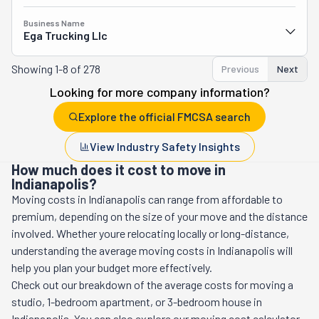
Business Name
Ega Trucking Llc
Showing
1-8 of 278
Previous
Next
Looking for more company information?
Explore the official FMCSA search
View Industry Safety Insights
How much does it cost to move in
Indianapolis?
Moving costs in
Indianapolis
can range from affordable to
premium, depending on the size of your move and the distance
involved. Whether youre relocating locally or long-distance,
understanding the average moving costs in
Indianapolis
will
help you plan your budget more effectively.
Check out our breakdown of the average costs for moving a
studio, 1-bedroom apartment, or 3-bedroom house in
Indianapolis
. You can also explore our moving cost calculator