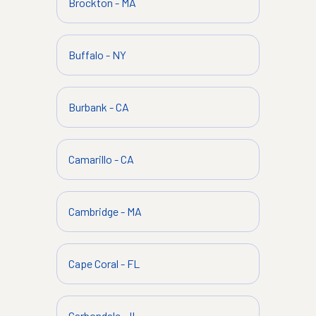
Brockton
-
MA
Buffalo
-
NY
Burbank
-
CA
Camarillo
-
CA
Cambridge
-
MA
Cape Coral
-
FL
Carbondale
-
IL