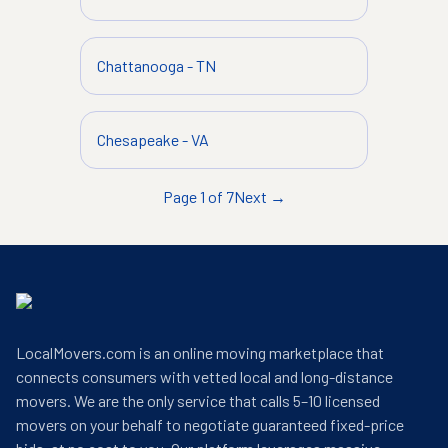
Chattanooga
-
TN
Chesapeake
-
VA
Page
1
of
7
Next →
LocalMovers.com is an online moving marketplace that
connects consumers with vetted local and long-distance
movers. We are the only service that calls 5–10 licensed
movers on your behalf to negotiate guaranteed fixed-price