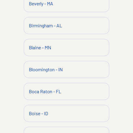
Beverly
-
MA
Birmingham
-
AL
Blaine
-
MN
Bloomington
-
IN
Boca Raton
-
FL
Boise
-
ID