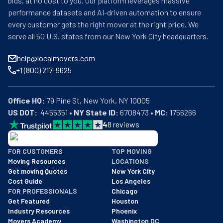
bids, at no cost to you. Our platform leverages massive
performance datasets and AI-driven automation to ensure
every customer gets the right mover at the right price. We
serve all 50 U.S. states from our New York City headquarters.
help@localmovers.com
+1 (800) 217-9625
Office HQ:
US DOT:
  4455351 • 
NY State ID:
 6708473 • 
MC:
 1756266
4
8
reviews
BBB: Rating A+
FOR CUSTOMERS
TOP MOVING
As of: 12/08/2025
Moving Resources
LOCATIONS
We are a BBB accredited business with an A+ rating as of BBB's 
Get moving Quotes
New York City
Cost Guide
Los Angeles
FOR PROFESSIONALS
Chicago
Get Featured
Houston
Industry Resources
Phoenix
Movers Academy
Washington DC