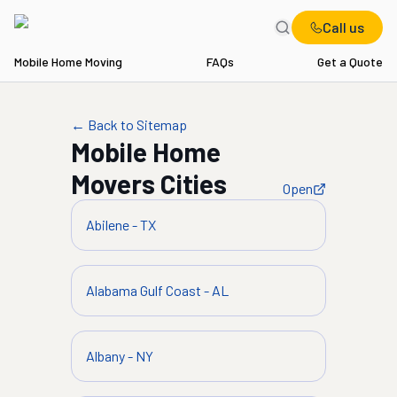
Call us
Mobile Home Moving
FAQs
Get a Quote
← Back to Sitemap
Mobile Home
Movers
Cities
Open
Abilene
-
TX
Alabama Gulf Coast
-
AL
Albany
-
NY