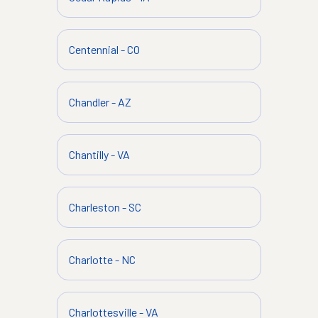
Centennial
-
CO
Chandler
-
AZ
Chantilly
-
VA
Charleston
-
SC
Charlotte
-
NC
Charlottesville
-
VA