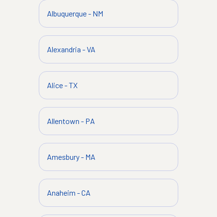
Albuquerque
-
NM
Alexandria
-
VA
Alice
-
TX
Allentown
-
PA
Amesbury
-
MA
Anaheim
-
CA