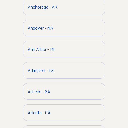
Anchorage
-
AK
Andover
-
MA
Ann Arbor
-
MI
Arlington
-
TX
Athens
-
GA
Atlanta
-
GA