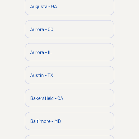
Augusta
-
GA
Aurora
-
CO
Aurora
-
IL
Austin
-
TX
Bakersfield
-
CA
Baltimore
-
MD