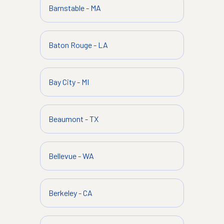
Barnstable
-
MA
Baton Rouge
-
LA
Bay City
-
MI
Beaumont
-
TX
Bellevue
-
WA
Berkeley
-
CA