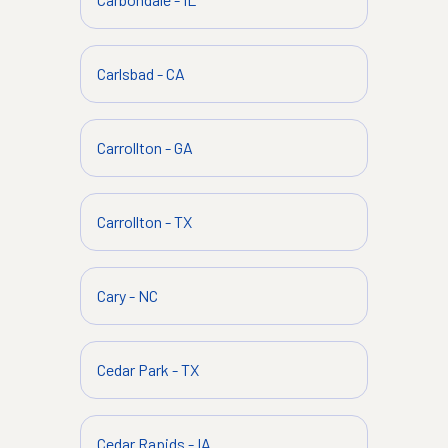
Carlsbad
-
CA
Carrollton
-
GA
Carrollton
-
TX
Cary
-
NC
Cedar Park
-
TX
Cedar Rapids
-
IA