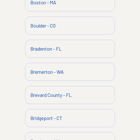
Boston
-
MA
Boulder
-
CO
Bradenton
-
FL
Bremerton
-
WA
Brevard County
-
FL
Bridgeport
-
CT