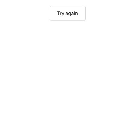
Try again