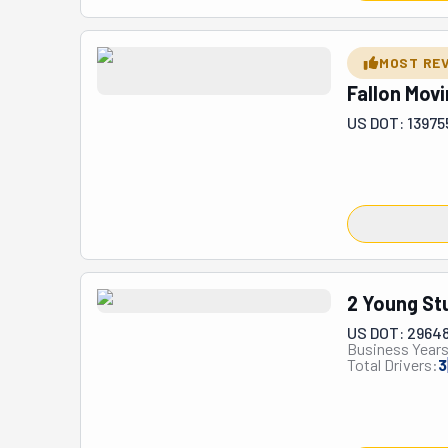
MOST RE
Fallon Mov
US DOT: 13975
2 Young St
US DOT: 2964
Business Years
Total Drivers:
3