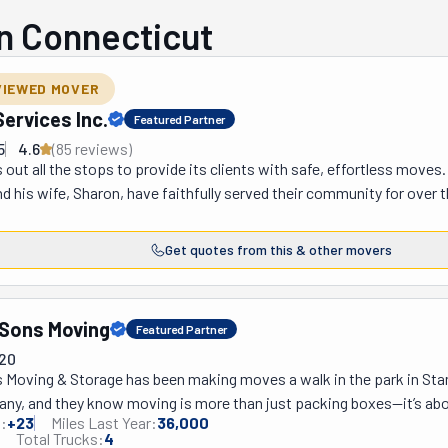
n Connecticut
VIEWED MOVER
ervices Inc.
Featured Partner
5
4.6
(
85
review
s
)
 out all the stops to provide its clients with safe, effortless moves.
d his wife, Sharon, have faithfully served their community for over t
h, Riverside, Old Greenwich, Wilton, Weston, Norwalk, and Westport
From there, the team serves Fairfield, Milford, Trumbull, Orange, E
Get quotes from this & other movers
New Rochelle offices also assist New York City and surrounding place
the region seek them out. This professional crew welcomes both resi
these movers can swiftly take you across the street, the country, o
 Sons Moving
Featured Partner
ur needs and budget. There's a containerized one, another for fine w
720
long-term period. They also have in-house services like document des
ns Moving & Storage has been making moves a walk in the park in Sta
 ensure it does right by you and your belongings.
any, and they know moving is more than just packing boxes—it’s abo
:
+
23
Miles Last Year:
36,000
hese folks really take the time to hear what their clients need and cr
Total Trucks:
4