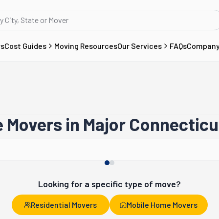
rs
Cost Guides
Moving Resources
Our Services
FAQs
Compan
 Movers in Major Connecticut
Bridgeport
Southington
Looking for a specific type of move?
Residential Movers
Mobile Home Movers