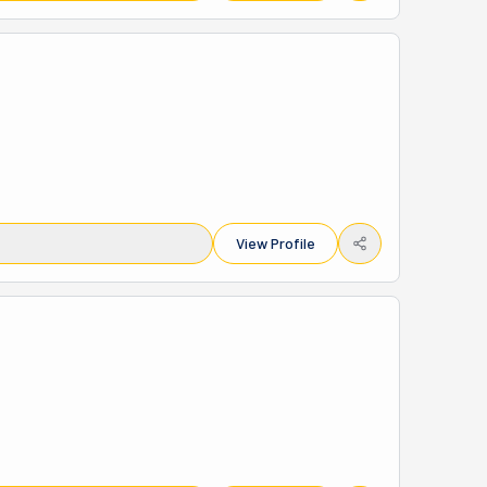
View Profile