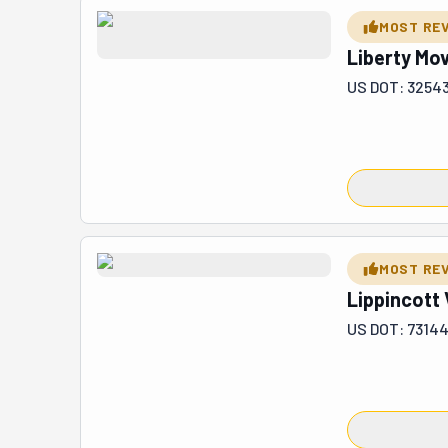
or office. They
MOST RE
they remove de
Liberty Mo
lines, commercia
US DOT: 3254
MOST RE
Lippincott 
US DOT: 73144