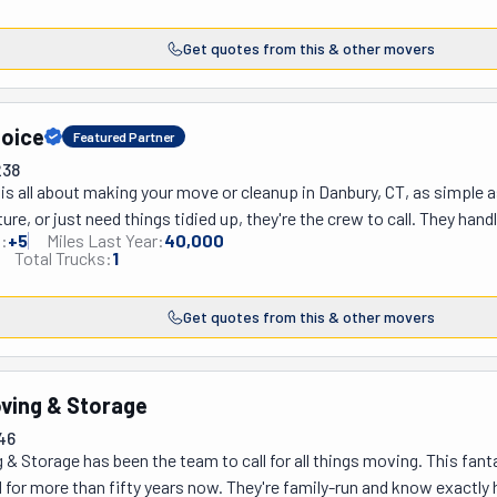
wo blocks away or out of state, they've got your back — literally! T
. And it doesn’t stop there! They also help move seniors into  with 
Get quotes from this & other movers
ng that difficult time so it's easy on you and your family. Think of th
e. Need storage? They've got a secure shipping warehouse to keep y
eceiving, and crating services! If you’re in Stamford, Greenwich, or it
hoice
ts love them and keep coming back for more. Blood pressure? Keep it
Featured Partner
238
s all about making your move or cleanup in Danbury, CT, as simple a
ture, or just need things tidied up, they're the crew to call. They hand
:
+
5
Miles Last Year:
40,000
p ready to get things done. Their moving services? Solid. From local
Total Trucks:
1
 it's their own. Need something delivered? They've got you. Clearing 
oo. And when it comes to cleaning, whether it's your home or workpl
Get quotes from this & other movers
oesn't do things halfway. Plus, they've been in business for many yea
super fast and efficient and will come up with a plan that fits your bu
cks away or need to freshen up your space, ABetterChoice gets it do
oving & Storage
etter choice for all your moving and cleaning needs.
46
 & Storage has been the team to call for all things moving. This fant
for more than fifty years now. They're family-run and know exactly 