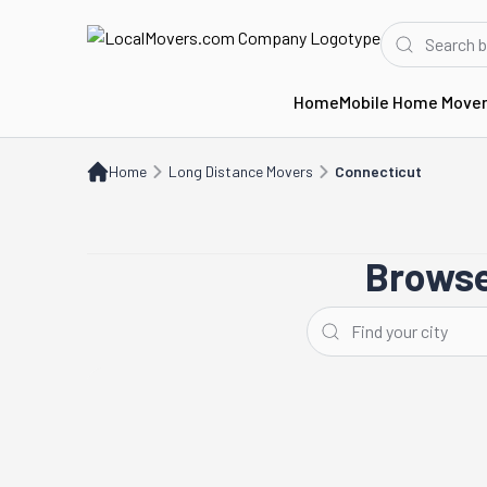
Home
Mobile Home Move
Home
Long Distance Movers
CT
Home
Long Distance Movers
Connecticut
Browse
Stamford
Hartford