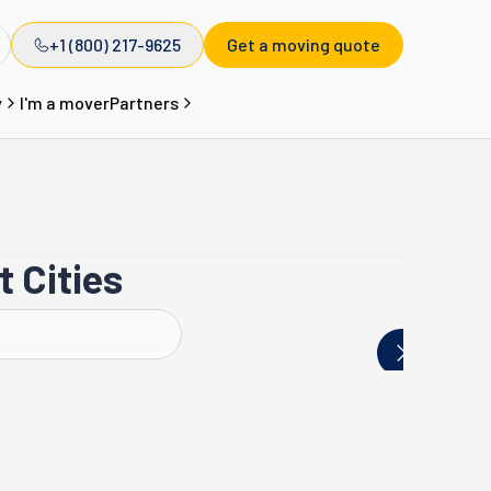
+1 (800) 217-9625
Get a moving quote
y
I'm a mover
Partners
 Cities
Westport
Torrington