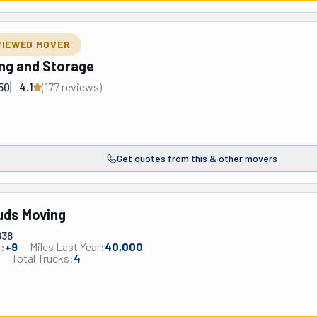
VIEWED MOVER
ing and Storage
50
4.1
(
177
review
s
)
Get quotes from this & other movers
uds Moving
838
:
+
9
Miles Last Year:
40,000
Total Trucks:
4