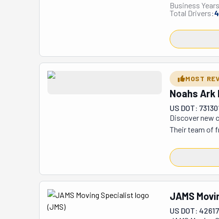
Business Years
heading across 
Total Drivers:
4
relocations, co
their secure st
armchair to you
feel confident 
worries—they ro
job done with a
MOST RE
problem solver
Noahs Ark 
US DOT: 73130
Discover new c
Their team of f
moves. As a ful
1/20th of 1%. T
security monito
three offices, 
JAMS Movin
US DOT: 4261