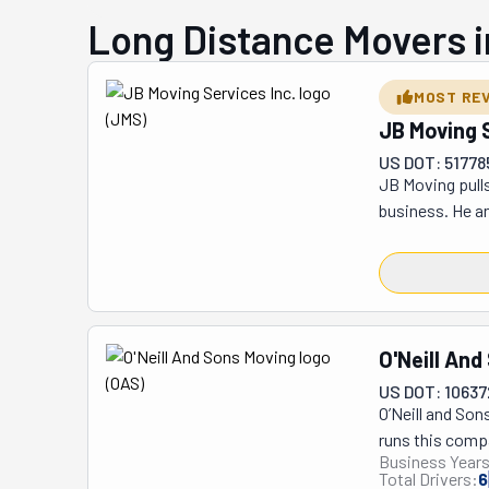
Long Distance Movers i
MOST RE
JB Moving S
US DOT: 51778
JB Moving pulls
business. He an
serve Greenwic
in Bridgeport. 
However, their 
that people in 
long-distance, 
O'Neill And
depending on yo
US DOT: 1063
for a short or 
O’Neill and So
proper steps to
runs this comp
Business Years
the big guys, t
Total Drivers:
6