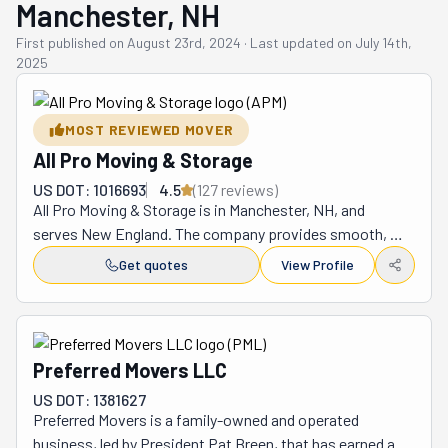
Manchester, NH
First published on
August 23rd, 2024
·
Last updated on
July 14th,
2025
MOST REVIEWED MOVER
All Pro Moving & Storage
US DOT: 1016693
4.5
(
127
review
s
)
All Pro Moving & Storage is in Manchester, NH, and 
serves New England. The company provides smooth, 
stress-free moves and storage solutions. Unlike 
Get quotes
View Profile
traditional companies, its method was designed to offer 
maximum flexibility to clients. The process goes like 
this: you rent one of its 16 or 20-foot portable storage 
containers. You keep it for as long as you need. You'll 
Preferred Movers LLC
pack and load it in your own time. You can use it to store 
US DOT: 1381627
your belongings with no time constraints. It's a great 
Preferred Movers is a family-owned and operated 
option, for example, if you're renovating. However, if you 
business, led by President Pat Breen, that has earned a 