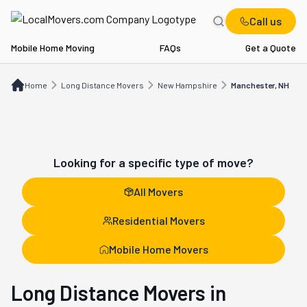
Call us
Mobile Home Moving
FAQs
Get a Quote
Home
Long Distance Movers
NH
Manchester, NH
Home
Long Distance Movers
New Hampshire
Manchester, NH
Looking for a specific type of move?
All Movers
Residential Movers
Mobile Home Movers
Long Distance Movers in