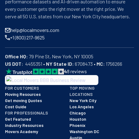
performance datasets and AI-driven automation to ensure
every customer gets the right mover at the right price. We
serve all 50 U.S. states from our New York City headquarters.
help@localmovers.com
+1 (800) 217-9625
Office HQ:
US DOT:
  4455351 • 
NY State ID:
 6708473 • 
MC:
 1756266
4
8
reviews
BBB: Rating A+
FOR CUSTOMERS
TOP MOVING
As of: 12/08/2025
Moving Resources
LOCATIONS
We are a BBB accredited business with an A+ rating as of BBB's 
Get moving Quotes
New York City
Cost Guide
Los Angeles
FOR PROFESSIONALS
Chicago
Get Featured
Houston
Industry Resources
Phoenix
Movers Academy
Washington DC
Austin