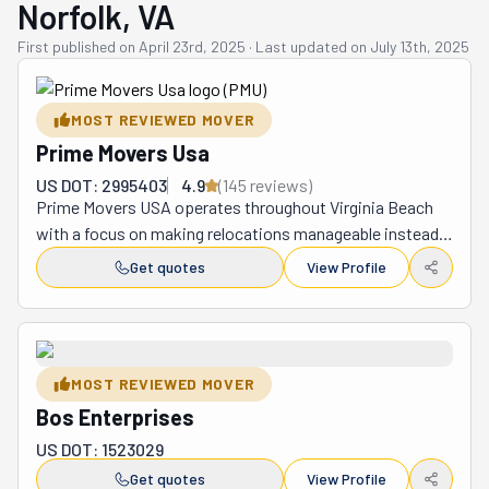
Norfolk, VA
First published on
April 23rd, 2025
·
Last updated on
July 13th, 2025
MOST REVIEWED MOVER
Prime Movers Usa
US DOT: 2995403
4.9
(
145
review
s
)
Prime Movers USA operates throughout Virginia Beach 
with a focus on making relocations manageable instead 
of miserable. They tackle residential and commercial 
Get quotes
View Profile
moves of any size, providing everything from packing 
materials and careful wrapping to transportation and 
final placement of belongings. What separates them 
from the crowd is their professional attitude combined 
MOST REVIEWED MOVER
with actual follow-through—they respond to calls 
Bos Enterprises
promptly, arrive at the scheduled time, and work steadily 
without unnecessary breaks or distractions. The team's 
US DOT: 1523029
experience navigating Virginia Beach means they 
Get quotes
View Profile