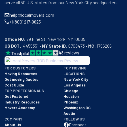
serve all 50 U.S. states from our New York City headquarters.
help@localmovers.com
+1 (800) 217-9625
Office HQ:
US DOT:
  4455351 • 
NY State ID:
 6708473 • 
MC:
 1756266
4
8
reviews
BBB: Rating A+
FOR CUSTOMERS
TOP MOVING
As of: 12/08/2025
Moving Resources
LOCATIONS
We are a BBB accredited business with an A+ rating as of BBB's 
Get moving Quotes
New York City
Cost Guide
Los Angeles
FOR PROFESSIONALS
Chicago
Get Featured
Houston
Industry Resources
Phoenix
Movers Academy
Washington DC
Austin
COMPANY
FOLLOW US
About Us
Facebook