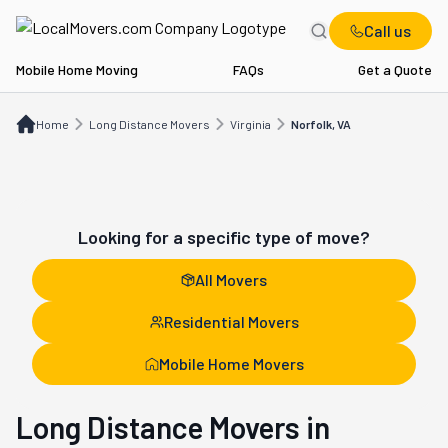
Call us
Mobile Home Moving
FAQs
Get a Quote
Home
Long Distance Movers
VA
Norfolk, VA
Home
Long Distance Movers
Virginia
Norfolk, VA
Looking for a specific type of move?
All Movers
Residential Movers
Mobile Home Movers
Long Distance Movers in