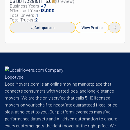
US DOT: 3291511
5.0
(
0
review
)
Business Years:
+
7
Miles Last Year:
18,000
Total Drivers:
1
Total Trucks:
2
Get quotes
View Profile
LocalMovers.com is an online moving marketplace that
connects consumers with vetted local and long-distance
movers. We are the only service that calls 5–10 licensed
movers on your behalf to negotiate guaranteed fixed-price
bids, at no cost to you. Our platform leverages massive
performance datasets and AI-driven automation to ensure
every customer gets the right mover at the right price. We