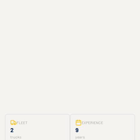
FLEET
EXPERIENCE
2
9
trucks
years