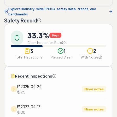
Explore industry-wide FMCSA safety data, trends, and
benchmarks
Safety Record
33.3%
Poor
Clean Inspection Rate
3
1
2
Total Inspections
Passed Clean
With Notes
Recent Inspections
2025-04-24
!
Minor notes
VA
2022-04-13
!
Minor notes
SC