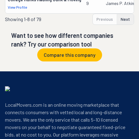
9
James P. Atkinso
View Profile
Showing
1-8 of 79
Previous
Next
Want to see how different companies
rank? Try our comparison tool
Compare this company
LocalMovers.com is an online moving marketplace that
connects consumers with vetted local and long-distance
movers. We are the only service that calls 5–10 licensed
movers on your behalf to negotiate guaranteed fixed-price
bids, at no cost to you. Our platform leverages massive