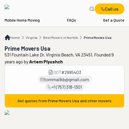
Call us
Mobile Home Moving
FAQs
Get a Quote
Home
VA
Best Movers in Norfolk
Prime Movers Usa
Home
Virginia
Best Movers in Norfolk
Prime Movers Usa
Prime Movers Usa
531 Fountain Lake Dr, Virginia Beach, VA 23451. Founded 9
years ago
by
Artem Plyushch
DOT
#
2995403
tommailkb@gmail.com
+1 (757) 318-1301
Get quotes from
Prime Movers Usa
and other movers