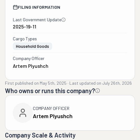
FILING INFORMATION
Last Government Update
2025-19-11
Cargo Types
Household Goods
Company Officer
Artem Plyushch
First published on
May 5th, 2025
·
Last updated on
July 26th, 2026
Who owns or runs this company?
COMPANY OFFICER
Artem Plyushch
Company Scale & Activity