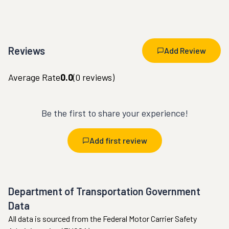
Reviews
Add Review
Average Rate
0.0
(
0
reviews)
Be the first to share your experience!
Add first review
Department of Transportation Government
Data
All data is sourced from the Federal Motor Carrier Safety