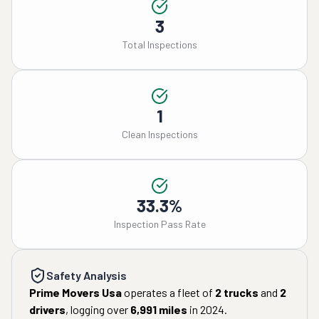
3
Total Inspections
1
Clean Inspections
33.3%
Inspection Pass Rate
Safety Analysis
Prime Movers Usa
operates a fleet of
2
trucks
and
2
drivers
, logging over
6,991
miles
in
2024
.