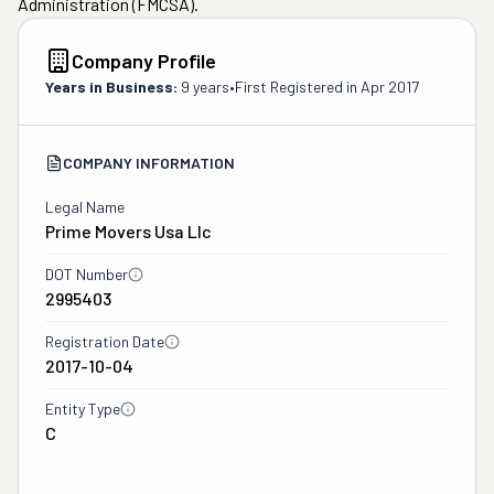
Administration (FMCSA).
Company Profile
Years in Business:
9 years
•
First Registered in
Apr 2017
COMPANY INFORMATION
Legal Name
Prime Movers Usa Llc
DOT Number
2995403
Registration Date
2017-10-04
Entity Type
C