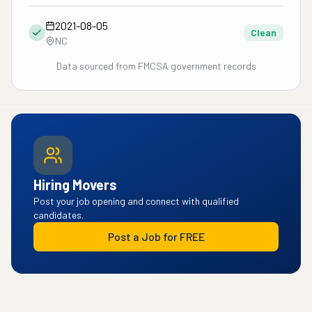
2021-08-05
Clean
NC
Data sourced from FMCSA government records
Hiring Movers
Post your job opening and connect with qualified
candidates.
Post a Job for FREE