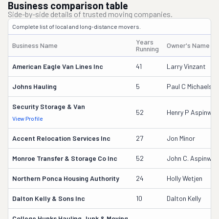
Business comparison table
Side-by-side details of trusted moving companies.
Complete list of local and long-distance movers.
Years
Business Name
Owner's Name
Running
American Eagle Van Lines Inc
41
Larry Vinzant
Johns Hauling
5
Paul C Michaels S
Security Storage & Van
52
Henry P Aspinwall
View Profile
Accent Relocation Services Inc
27
Jon Minor
Monroe Transfer & Storage Co Inc
52
John C. Aspinwal
Northern Ponca Housing Authority
24
Holly Wetjen
Dalton Kelly & Sons Inc
10
Dalton Kelly
College Hunks Hauling Junk & Moving