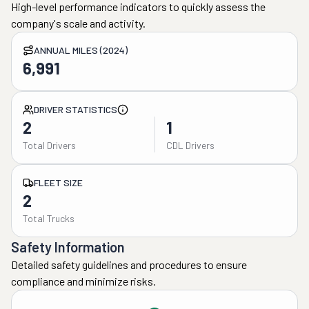
High-level performance indicators to quickly assess the
company's scale and activity.
ANNUAL MILES (2024)
6,991
DRIVER STATISTICS
2
1
Total Drivers
CDL Drivers
FLEET SIZE
2
Total Trucks
Safety Information
Detailed safety guidelines and procedures to ensure
compliance and minimize risks.