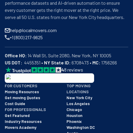
performance datasets and AI-driven automation to ensure
every customer gets the right mover at the right price. We
serve all 50 U.S. states from our New York City headquarters.
help@localmovers.com
+1 (800) 217-9625
Office HQ:
US DOT:
  4455351 • 
NY State ID:
 6708473 • 
MC:
 1756266
4
8
reviews
BBB: Rating A+
FOR CUSTOMERS
TOP MOVING
As of: 12/08/2025
Moving Resources
LOCATIONS
We are a BBB accredited business with an A+ rating as of BBB's 
Get moving Quotes
New York City
Cost Guide
Los Angeles
FOR PROFESSIONALS
Chicago
Get Featured
Houston
Industry Resources
Phoenix
Movers Academy
Washington DC