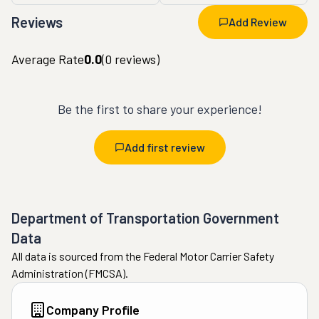
Reviews
Add Review
Average Rate
0.0
(
0
reviews)
Be the first to share your experience!
Add first review
Department of Transportation Government
Data
All data is sourced from the Federal Motor Carrier Safety
Administration (FMCSA).
Company Profile