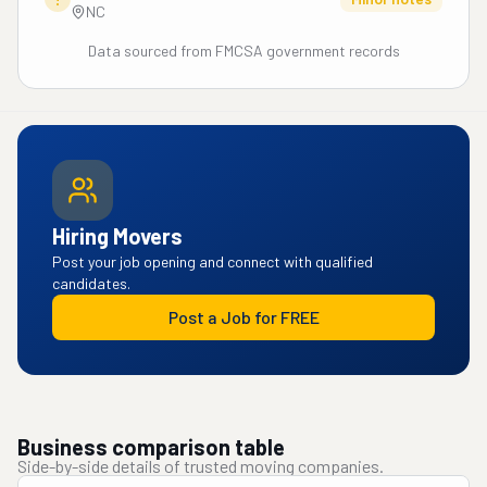
NC
Data sourced from FMCSA government records
Hiring Movers
Post your job opening and connect with qualified
candidates.
Post a Job for FREE
Business comparison table
Side-by-side details of trusted moving companies.