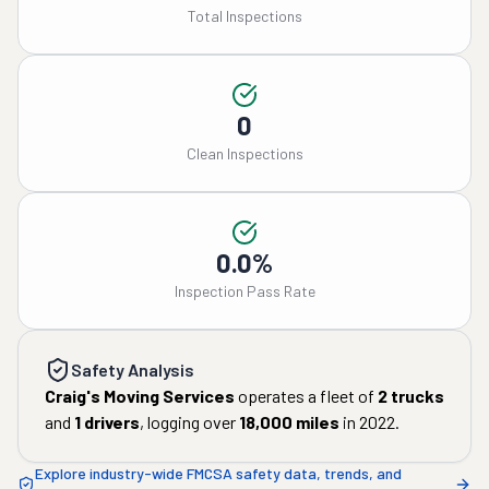
Total Inspections
0
Clean Inspections
0.0%
Inspection Pass Rate
Safety Analysis
Craig's Moving Services
operates a fleet of
2
trucks
and
1
drivers
, logging over
18,000
miles
in
2022
.
Explore industry-wide FMCSA safety data, trends, and