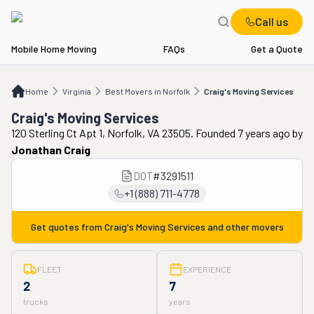
Call us
Mobile Home Moving
FAQs
Get a Quote
Home
VA
Best Movers in Norfolk
Craig's Moving Services
Home
Virginia
Best Movers in Norfolk
Craig's Moving Services
Craig's Moving Services
120 Sterling Ct Apt 1, Norfolk, VA 23505. Founded 7 years ago
by
Jonathan Craig
DOT
#
3291511
+1 (888) 711-4778
Get quotes from
Craig's Moving Services
and other movers
FLEET
EXPERIENCE
2
7
trucks
years