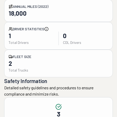
ANNUAL MILES (2022)
18,000
DRIVER STATISTICS
1
0
Total Drivers
CDL Drivers
FLEET SIZE
2
Total Trucks
Safety Information
Detailed safety guidelines and procedures to ensure
compliance and minimize risks.
3