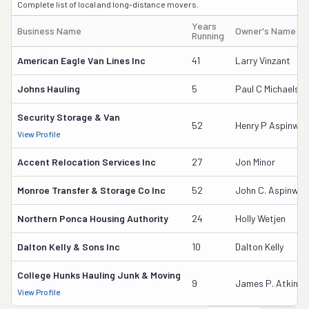
Complete list of local and long-distance movers.
Years
Business Name
Owner's Name
Running
American Eagle Van Lines Inc
41
Larry Vinzant
Johns Hauling
5
Paul C Michaels S
Security Storage & Van
52
Henry P Aspinwall
View Profile
Accent Relocation Services Inc
27
Jon Minor
Monroe Transfer & Storage Co Inc
52
John C. Aspinwal
Northern Ponca Housing Authority
24
Holly Wetjen
Dalton Kelly & Sons Inc
10
Dalton Kelly
College Hunks Hauling Junk & Moving
9
James P. Atkinso
View Profile