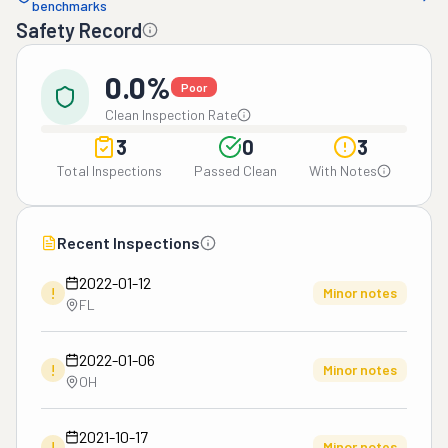
benchmarks
Safety Record
0.0%
Poor
Clean Inspection Rate
3
0
3
Total Inspections
Passed Clean
With Notes
Recent Inspections
2022-01-12
!
Minor notes
FL
2022-01-06
!
Minor notes
OH
2021-10-17
!
Minor notes