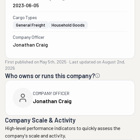
2023-06-05
Cargo Types
General Freight
Household Goods
Company Officer
Jonathan Craig
First published on
May 5th, 2025
·
Last updated on
August 2nd,
2026
Who owns or runs this company?
COMPANY OFFICER
Jonathan Craig
Company Scale & Activity
High-level performance indicators to quickly assess the
company's scale and activity.