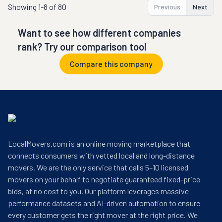
Showing
1-8 of 80
Previous
Next
Want to see how different companies
rank? Try our comparison tool
Compare this company
LocalMovers.com is an online moving marketplace that
connects consumers with vetted local and long-distance
movers. We are the only service that calls 5–10 licensed
movers on your behalf to negotiate guaranteed fixed-price
bids, at no cost to you. Our platform leverages massive
performance datasets and AI-driven automation to ensure
every customer gets the right mover at the right price. We