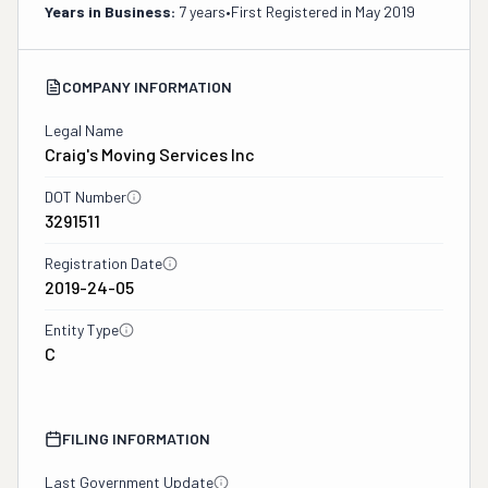
Years in Business:
7 years
•
First Registered in
May 2019
COMPANY INFORMATION
Legal Name
Craig's Moving Services Inc
DOT Number
3291511
Registration Date
2019-24-05
Entity Type
C
FILING INFORMATION
Last Government Update