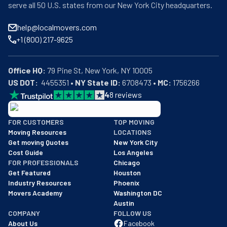
serve all 50 U.S. states from our New York City headquarters.
help@localmovers.com
+1 (800) 217-9625
Office HQ:
US DOT:
  4455351 • 
NY State ID:
 6708473 • 
MC:
 1756266
4
8
reviews
BBB: Rating A+
FOR CUSTOMERS
TOP MOVING
As of: 12/08/2025
Moving Resources
LOCATIONS
We are a BBB accredited business with an A+ rating as of BBB's 
Get moving Quotes
New York City
Cost Guide
Los Angeles
FOR PROFESSIONALS
Chicago
Get Featured
Houston
Industry Resources
Phoenix
Movers Academy
Washington DC
Austin
COMPANY
FOLLOW US
About Us
Facebook