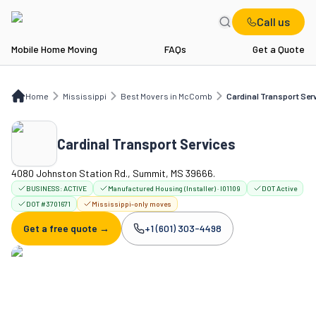
Call us
Mobile Home Moving
FAQs
Get a Quote
Home
MS
Best Movers in McComb
Cardinal Transport Services
Home
Mississippi
Best Movers in McComb
Cardinal Transport Ser
Cardinal Transport Services
4080 Johnston Station Rd., Summit, MS 39666.
BUSINESS:
ACTIVE
Manufactured Housing (Installer) · I01109
DOT Active
DOT #3701671
Mississippi-only moves
Get a free quote →
+1 (601) 303-4498
Company phone: