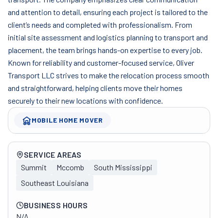
and attention to detail, ensuring each project is tailored to the
client’s needs and completed with professionalism. From
initial site assessment and logistics planning to transport and
placement, the team brings hands-on expertise to every job.
Known for reliability and customer-focused service, Oliver
Transport LLC strives to make the relocation process smooth
and straightforward, helping clients move their homes
securely to their new locations with confidence.
MOBILE HOME MOVER
Company overview
SERVICE AREAS
Summit
Mccomb
South Mississippi
Southeast Louisiana
BUSINESS HOURS
N/A