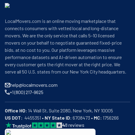
LocalMovers.com is an online moving marketplace that
connects consumers with vetted local and long-distance
movers. We are the only service that calls 5–10 licensed
movers on your behalf to negotiate guaranteed fixed-price
bids, at no cost to you. Our platform leverages massive
performance datasets and AI-driven automation to ensure
every customer gets the right mover at the right price. We
serve all 50 U.S. states from our New York City headquarters.
help@localmovers.com
+1 (800) 217-9625
Office HQ:
US DOT:
  4455351 • 
NY State ID:
 6708473 • 
MC:
 1756266
4
8
reviews