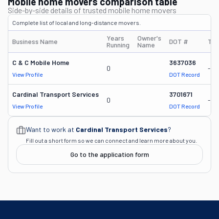
Mobile home movers comparison table
Side-by-side details of trusted mobile home movers
Complete list of local and long-distance movers.
Years
Owner's
Business Name
DOT #
Tru
Running
Name
C & C Mobile Home
3637036
0
-
View Profile
DOT Record
Cardinal Transport Services
3701671
0
-
View Profile
DOT Record
Want to work at
Cardinal Transport Services
?
Fill out a short form so we can connect and learn more about you.
Go to the application form