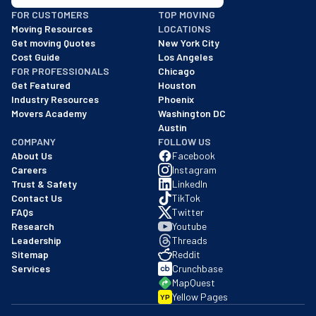
BBB: Rating A+
FOR CUSTOMERS
TOP MOVING
As of: 12/08/2025
Moving Resources
LOCATIONS
We are a BBB accredited business with an A+ rating as of BBB's 
Get moving Quotes
New York City
Cost Guide
Los Angeles
FOR PROFESSIONALS
Chicago
Get Featured
Houston
Industry Resources
Phoenix
Movers Academy
Washington DC
Austin
COMPANY
FOLLOW US
About Us
Facebook
Careers
Instagram
Trust & Safety
LinkedIn
Contact Us
TikTok
FAQs
Twitter
Research
Youtube
Leadership
Threads
Sitemap
Reddit
Services
Crunchbase
MapQuest
Yellow Pages
YP