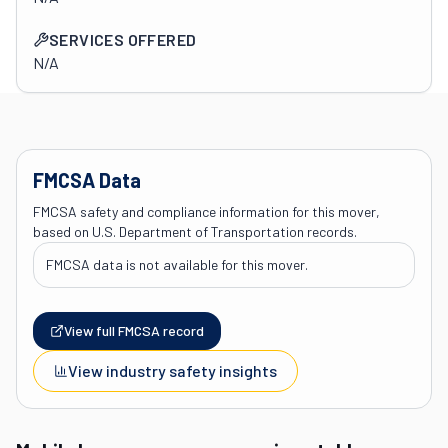
SERVICES OFFERED
N/A
FMCSA Data
FMCSA safety and compliance information for this mover,
based on U.S. Department of Transportation records.
FMCSA data is not available for this mover.
View full FMCSA record
View industry safety insights