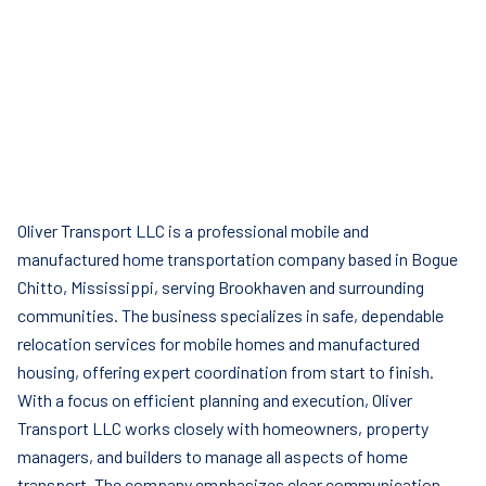
Oliver Transport LLC is a professional mobile and
manufactured home transportation company based in Bogue
Chitto, Mississippi, serving Brookhaven and surrounding
communities. The business specializes in safe, dependable
relocation services for mobile homes and manufactured
housing, offering expert coordination from start to finish.
With a focus on efficient planning and execution, Oliver
Transport LLC works closely with homeowners, property
managers, and builders to manage all aspects of home
transport. The company emphasizes clear communication