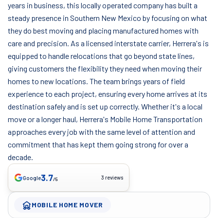
years in business, this locally operated company has built a
steady presence in Southern New Mexico by focusing on what
they do best moving and placing manufactured homes with
care and precision. As a licensed interstate carrier, Herrera's is
equipped to handle relocations that go beyond state lines,
giving customers the flexibility they need when moving their
homes to new locations. The team brings years of field
experience to each project, ensuring every home arrives at its
destination safely and is set up correctly. Whether it's a local
move or a longer haul, Herrera's Mobile Home Transportation
approaches every job with the same level of attention and
commitment that has kept them going strong for over a
decade.
3.7
3 reviews
Google
/5
MOBILE HOME MOVER