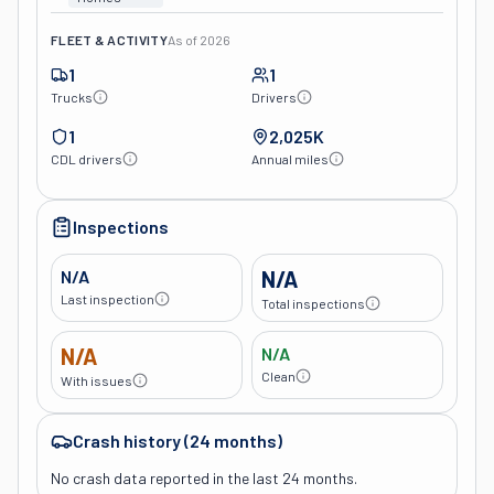
FLEET & ACTIVITY
As of
2026
1
1
Trucks
Drivers
1
2,025K
CDL drivers
Annual miles
Inspections
N/A
N/A
Last inspection
Total inspections
N/A
N/A
Clean
With issues
Crash history (24 months)
No crash data reported in the last 24 months.