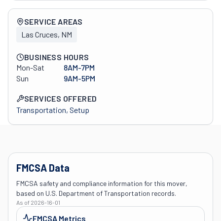
Company overview
SERVICE AREAS
Las Cruces, NM
BUSINESS HOURS
Mon-Sat
8AM-7PM
Sun
9AM-5PM
SERVICES OFFERED
Transportation, Setup
FMCSA Data
FMCSA safety and compliance information for this mover,
based on U.S. Department of Transportation records.
As of
2026-16-01
FMCSA Metrics