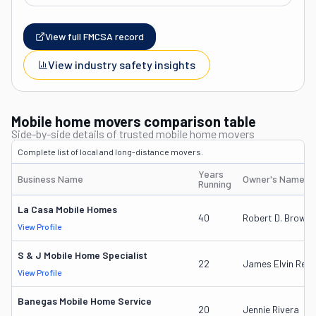
View full FMCSA record
View industry safety insights
Mobile home movers comparison table
Side-by-side details of trusted mobile home movers
Complete list of local and long-distance movers.
Years
Business Name
Owner's Name
Running
La Casa Mobile Homes
40
Robert D. Brown I
View Profile
S & J Mobile Home Specialist
22
James Elvin Rear
View Profile
Banegas Mobile Home Service
20
Jennie Rivera