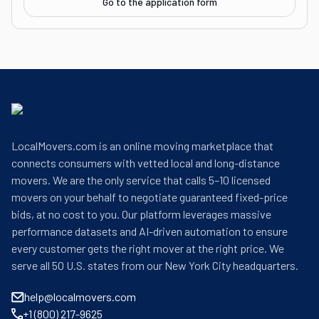
Go to the application form
LocalMovers.com is an online moving marketplace that
connects consumers with vetted local and long-distance
movers. We are the only service that calls 5–10 licensed
movers on your behalf to negotiate guaranteed fixed-price
bids, at no cost to you. Our platform leverages massive
performance datasets and AI-driven automation to ensure
every customer gets the right mover at the right price. We
serve all 50 U.S. states from our New York City headquarters.
help@localmovers.com
+1 (800) 217-9625