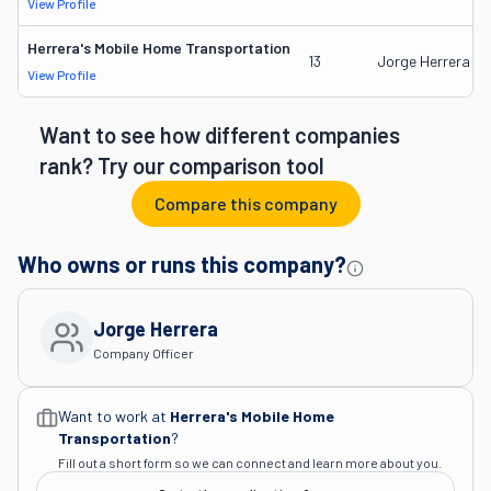
View Profile
Herrera's Mobile Home Transportation
13
Jorge Herrera
View Profile
Want to see how different companies
rank? Try our comparison tool
Compare this company
Who owns or runs this company?
Jorge Herrera
Company Officer
Want to work at
Herrera's Mobile Home
Transportation
?
Fill out a short form so we can connect and learn more about you.