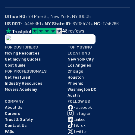
Office HQ:
US DOT:
  4455351 • 
NY State ID:
 6708473 • 
MC:
 1756266
4
8
reviews
BBB: Rating A+
FOR CUSTOMERS
TOP MOVING
As of: 12/08/2025
Moving Resources
LOCATIONS
We are a BBB accredited business with an A+ rating as of BBB's 
Get moving Quotes
New York City
Cost Guide
Los Angeles
FOR PROFESSIONALS
Chicago
Get Featured
Houston
Industry Resources
Phoenix
Movers Academy
Washington DC
Austin
COMPANY
FOLLOW US
About Us
Facebook
Careers
Instagram
Trust & Safety
LinkedIn
Contact Us
TikTok
FAQs
Twitter