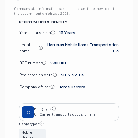
Company size information based on the last time they reported to
the government which was
2026
.
REGISTRATION & IDENTITY
Years in business
13 Years
Legal
Herreras Mobile Home Transportation
name
Llc
DOT number
2399001
Registration date
2013-22-04
Company officer
Jorge Herrera
Entity type
C
C = Carrier (transports goods for hire).
Cargo types
Mobile
Homes