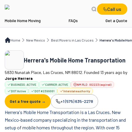
Call us
Mobile Home Moving
FAQs
Get a Quote
Home
NM
Best Movers in Las Cruces
Herrera's Mobile Home Transportation
Home
New Mexico
Best Movers in Las Cruces
Herrera's Mobile Ho
Herrera's Mobile Home Transportation
5830 Nunatak Place, Las Cruces, NM 88012. Founded 13 years ago
by
Jorge Herrera
BUSINESS:
ACTIVE
CARRIER:
ACTIVE
NM RLD · I02223 (expired)
DOT Active
DOT #2399001
Interstate authority
Get a free quote →
+1 (575) 635-2278
Company phone:
Herrera's Mobile Home Transportation is a Las Cruces, New
Mexico-based company specializing in the transportation and
setup of mobile homes throughout the region. With over 15