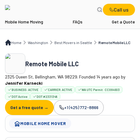
Call us
Mobile Home Moving
FAQs
Get a Quote
Home
WA
Best Movers in Seattle
Remote Mobile LLC
Home
Washington
Best Movers in Seattle
Remote Mobile LLC
Remote Mobile LLC
2325 Queen St, Bellingham, WA 98229. Founded 14 years ago
by
Jennifer Karnecki
BUSINESS:
ACTIVE
CARRIER:
ACTIVE
WA UTC Permit · CC064603
DOT Active
DOT #2331348
Get a free quote →
+1 (425) 772-8866
Company phone:
MOBILE HOME MOVER