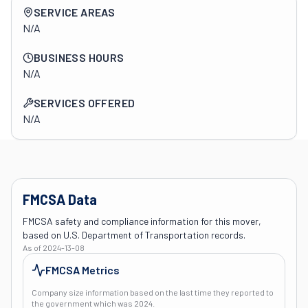
Company overview
SERVICE AREAS
N/A
BUSINESS HOURS
N/A
SERVICES OFFERED
N/A
FMCSA Data
FMCSA safety and compliance information for this mover,
based on U.S. Department of Transportation records.
As of
2024-13-08
FMCSA Metrics
Company size information based on the last time they reported to
the government which was
2024
.