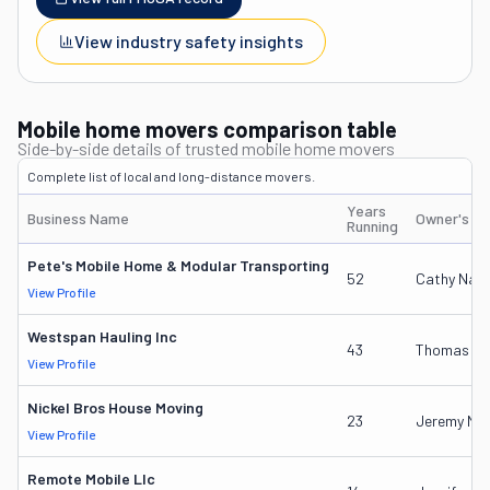
View industry safety insights
Mobile home movers comparison table
Side-by-side details of trusted mobile home movers
Complete list of local and long-distance movers.
Years
Business Name
Owner's N
Running
Pete's Mobile Home & Modular Transporting
52
Cathy Narv
View Profile
Westspan Hauling Inc
43
Thomas D W
View Profile
Nickel Bros House Moving
23
Jeremy Nic
View Profile
Remote Mobile Llc