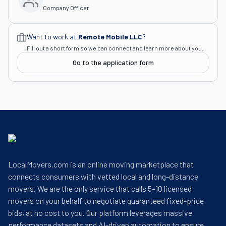
Company Officer
Want to work at
Remote Mobile LLC
?
Fill out a short form so we can connect and learn more about you.
Go to the application form
LocalMovers.com is an online moving marketplace that
connects consumers with vetted local and long-distance
movers. We are the only service that calls 5–10 licensed
movers on your behalf to negotiate guaranteed fixed-price
bids, at no cost to you. Our platform leverages massive
performance datasets and AI-driven automation to ensure