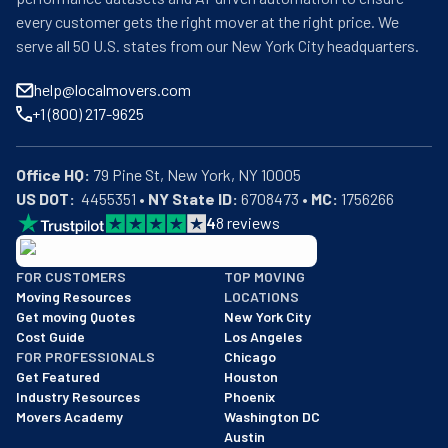
every customer gets the right mover at the right price. We
serve all 50 U.S. states from our New York City headquarters.
help@localmovers.com
+1 (800) 217-9625
Office HQ:
US DOT:
  4455351 • 
NY State ID:
 6708473 • 
MC:
 1756266
4
8
reviews
BBB: Rating A+
FOR CUSTOMERS
TOP MOVING
As of: 12/08/2025
Moving Resources
LOCATIONS
We are a BBB accredited business with an A+ rating as of BBB's 
Get moving Quotes
New York City
Cost Guide
Los Angeles
FOR PROFESSIONALS
Chicago
Get Featured
Houston
Industry Resources
Phoenix
Movers Academy
Washington DC
Austin