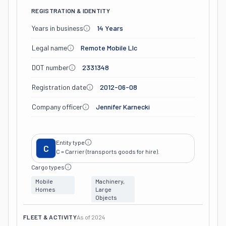
REGISTRATION & IDENTITY
Years in business
14 Years
Legal name
Remote Mobile Llc
DOT number
2331348
Registration date
2012-06-08
Company officer
Jennifer Karnecki
Entity type
C
C = Carrier (transports goods for hire).
Cargo types
Mobile
Machinery,
Homes
Large
Objects
FLEET & ACTIVITY
As of
2024