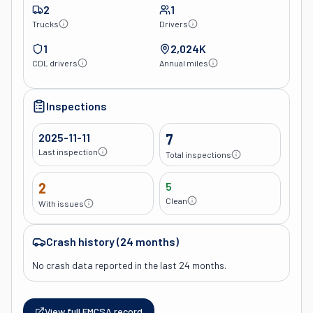
2
1
Trucks
Drivers
1
2,024K
CDL drivers
Annual miles
Inspections
2025-11-11
7
Last inspection
Total inspections
2
5
Clean
With issues
Crash history (24 months)
No crash data reported in the last 24 months.
View full FMCSA record