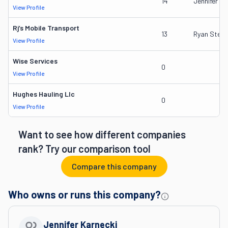
14
Jennifer Ka
View Profile
Rj’s Mobile Transport
13
Ryan Sterli
View Profile
Wise Services
0
View Profile
Hughes Hauling Llc
0
View Profile
Want to see how different companies
rank? Try our comparison tool
Compare this company
Who owns or runs this company?
Jennifer Karnecki