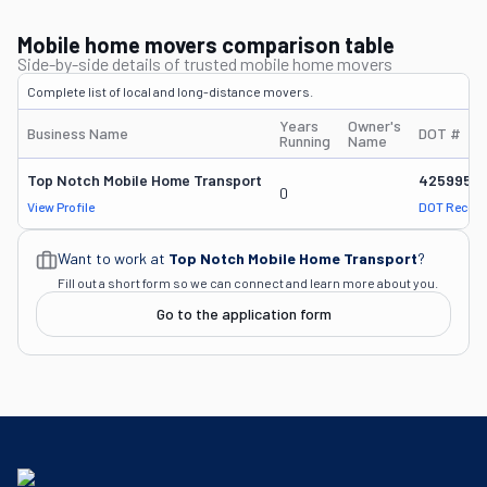
Mobile home movers comparison table
Side-by-side details of trusted mobile home movers
Complete list of local and long-distance movers.
Years
Owner's
Business Name
DOT #
Running
Name
Top Notch Mobile Home Transport
4259959
0
View Profile
DOT Record
Want to work at
Top Notch Mobile Home Transport
?
Fill out a short form so we can connect and learn more about you.
Go to the application form