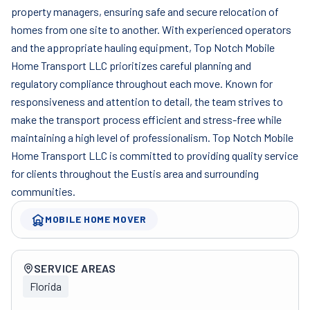
property managers, ensuring safe and secure relocation of
homes from one site to another. With experienced operators
and the appropriate hauling equipment, Top Notch Mobile
Home Transport LLC prioritizes careful planning and
regulatory compliance throughout each move. Known for
responsiveness and attention to detail, the team strives to
make the transport process efficient and stress-free while
maintaining a high level of professionalism. Top Notch Mobile
Home Transport LLC is committed to providing quality service
for clients throughout the Eustis area and surrounding
communities.
MOBILE HOME MOVER
Company overview
SERVICE AREAS
Florida