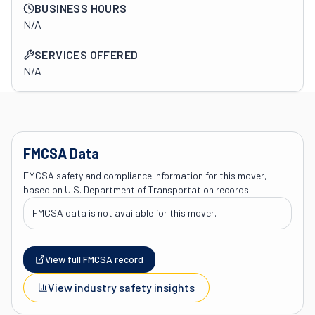
BUSINESS HOURS
N/A
SERVICES OFFERED
N/A
FMCSA Data
FMCSA safety and compliance information for this mover,
based on U.S. Department of Transportation records.
FMCSA data is not available for this mover.
View full FMCSA record
View industry safety insights