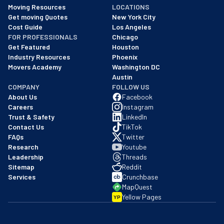
As of: 12/08/2025
Moving Resources
LOCATIONS
We are a BBB accredited business with an A+ rating as of BBB's 
Get moving Quotes
New York City
Cost Guide
Los Angeles
FOR PROFESSIONALS
Chicago
Get Featured
Houston
Industry Resources
Phoenix
Movers Academy
Washington DC
Austin
COMPANY
FOLLOW US
About Us
Facebook
Careers
Instagram
Trust & Safety
LinkedIn
Contact Us
TikTok
FAQs
Twitter
Research
Youtube
Leadership
Threads
Sitemap
Reddit
Services
Crunchbase
MapQuest
Yellow Pages
YP