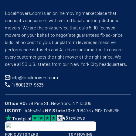
LocalMovers.com is an online moving marketplace that
connects consumers with vetted local and long-distance
movers. We are the only service that calls 5–10 licensed
movers on your behalf to negotiate guaranteed fixed-price
bids, at no cost to you. Our platform leverages massive
performance datasets and AI-driven automation to ensure
every customer gets the right mover at the right price. We
serve all 50 U.S. states from our New York City headquarters.
help@localmovers.com
+1 (800) 217-9625
Office HQ:
US DOT:
  4455351 • 
NY State ID:
 6708473 • 
MC:
 1756266
4
8
reviews
BBB: Rating A+
FOR CUSTOMERS
TOP MOVING