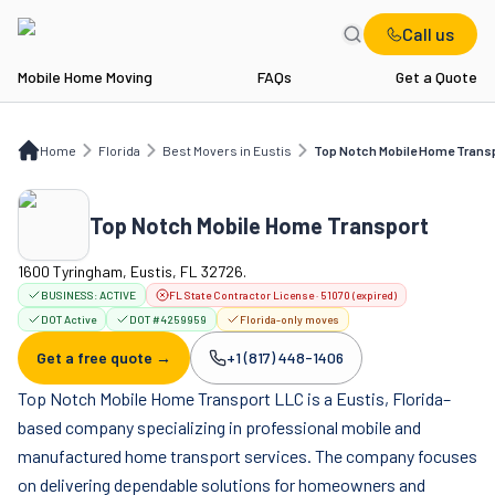
Call us
Mobile Home Moving
FAQs
Get a Quote
Home
FL
Best Movers in Eustis
Top Notch Mobile Home Transport
Home
Florida
Best Movers in Eustis
Top Notch Mobile Home Trans
Top Notch Mobile Home Transport
1600 Tyringham, Eustis, FL 32726.
BUSINESS:
ACTIVE
FL State Contractor License · 51070 (expired)
DOT Active
DOT #4259959
Florida-only moves
Get a free quote →
+1 (817) 448-1406
Company phone:
Top Notch Mobile Home Transport LLC is a Eustis, Florida–
based company specializing in professional mobile and
manufactured home transport services. The company focuses
on delivering dependable solutions for homeowners and