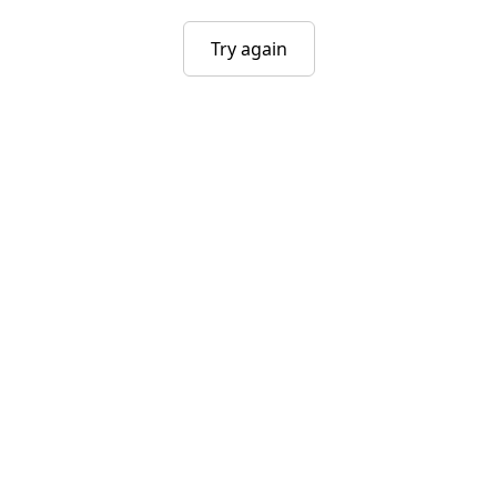
Try again