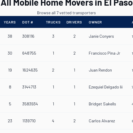
All Mobile Home Movers in El Paso
Browse all 7 vetted transporters
YEARS
DOT #
TRUCKS
DRIVERS
OWNER
38
308116
3
2
Janie Conyers
30
648755
1
2
Francisco Pina Jr
19
1624635
2
1
Juan Rendon
8
3144713
1
1
Ezequiel Delgado Iii
5
3583934
1
1
Bridget Sakells
23
1139710
4
2
Carlos Alvarez