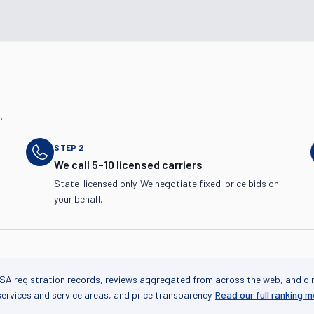
.
STEP
2
We call 5–10 licensed carriers
State-licensed only. We negotiate fixed-price bids on
your behalf.
SA registration records, reviews aggregated from across the web, and di
services and service areas, and price transparency.
Read our full ranking 