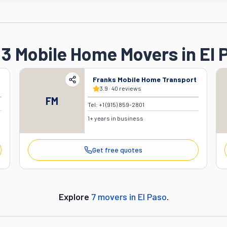
 3 Mobile Home Movers in El 
Franks Mobile Home Transport
3.9
·
40
reviews
FM
Tel:
+1 (915) 859-2801
1
+ years in business
Get free quotes
Explore
7
movers in
El Paso
.