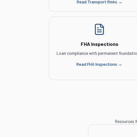
Read
Transport Risks
→
FHA Inspections
Loan compliance with permanent foundatio
Read
FHA Inspections
→
Resources f