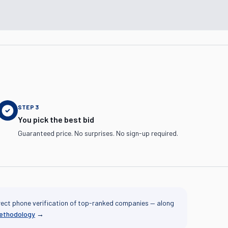
STEP
3
You pick the best bid
Guaranteed price. No surprises. No sign-up required.
rect phone verification of top-ranked companies — along
methodology
→