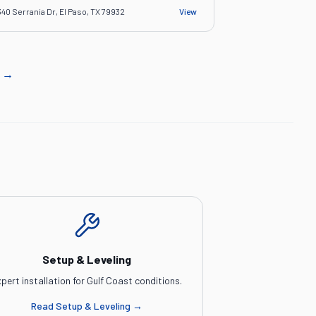
340 Serrania Dr, El Paso, TX 79932
View
→
Setup & Leveling
pert installation for Gulf Coast conditions.
Read
Setup & Leveling
→