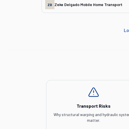
Zeke Delgado Mobile Home Transport
ZD
Lo
Transport Risks
Why structural warping and hydraulic syst
matter.