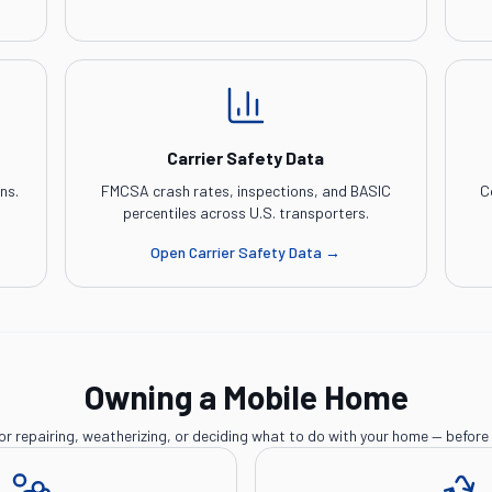
Carrier Safety Data
ns.
FMCSA crash rates, inspections, and BASIC
C
percentiles across U.S. transporters.
Open
Carrier Safety Data
→
Owning a Mobile Home
or repairing, weatherizing, or deciding what to do with your home — before 