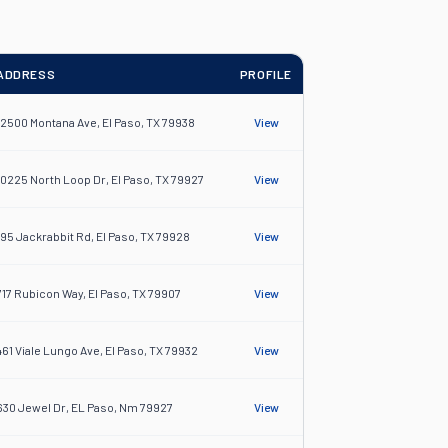
ADDRESS
PROFILE
12500 Montana Ave, El Paso, TX 79938
View
10225 North Loop Dr, El Paso, TX 79927
View
195 Jackrabbit Rd, El Paso, TX 79928
View
717 Rubicon Way, El Paso, TX 79907
View
461 Viale Lungo Ave, El Paso, TX 79932
View
630 Jewel Dr, EL Paso, Nm 79927
View