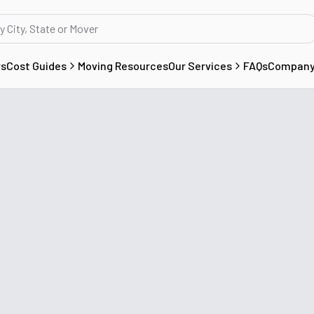
rs
Cost Guides
Moving Resources
Our Services
FAQs
Compan