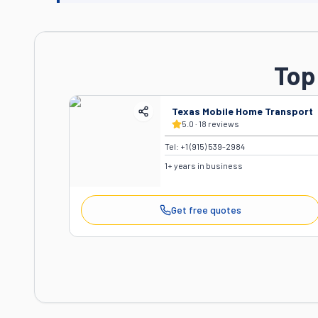
Top
Texas Mobile Home Transport
5.0
·
18
reviews
Tel:
+1 (915) 539-2984
1
+ years in business
Get free quotes