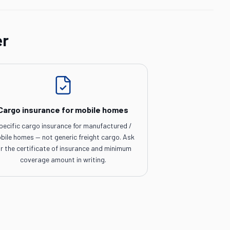
er
Cargo insurance for mobile homes
pecific cargo insurance for manufactured /
bile homes — not generic freight cargo. Ask
or the certificate of insurance and minimum
coverage amount in writing.