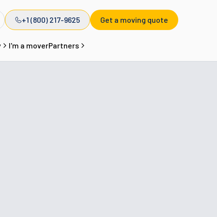
+1 (800) 217-9625
Get a moving quote
y
I'm a mover
Partners