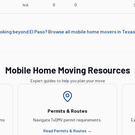
0
0
N/A
oking beyond
El Paso
? Browse all mobile home movers in
Texas
Mobile Home Moving Resources
Expert guides to help you plan your move
Permits & Routes
ems
Navigate TxDMV permit requirements.
Ex
Read
Permits & Routes
→