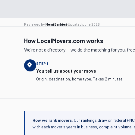
Reviewed by
Memi Barbieri
·
Updated
June 2026
How LocalMovers.com works
We're not a directory — we do the matching for you, free
STEP
1
You tell us about your move
Origin, destination, home type. Takes 2 minutes.
How we rank movers.
Our rankings draw on federal FMC
with each mover's years in business, complaint volume, 