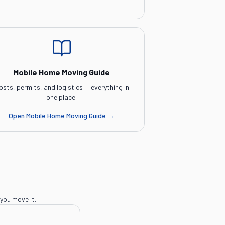
Mobile Home Moving Guide
osts, permits, and logistics — everything in
one place.
Open
Mobile Home Moving Guide
→
you move it.