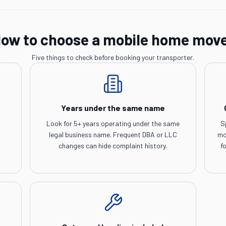
ow to choose a mobile home mov
Five things to check before booking your transporter.
Years under the same name
Look for 5+ years operating under the same
S
legal business name. Frequent DBA or LLC
mo
changes can hide complaint history.
f