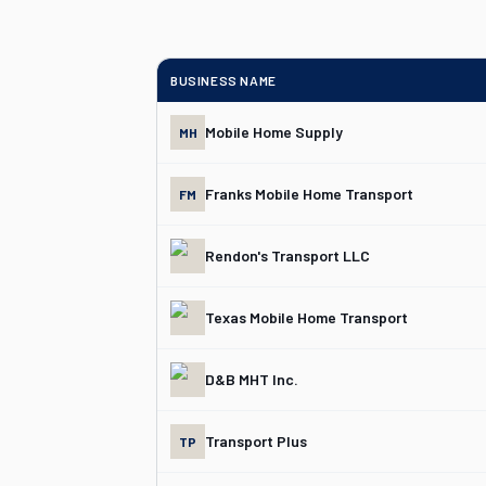
BUSINESS NAME
Mobile Home Supply
MH
Franks Mobile Home Transport
FM
Rendon's Transport LLC
Texas Mobile Home Transport
D&B MHT Inc.
Transport Plus
TP