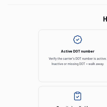
H
Active DOT number
Verify the carrier's DOT number is active.
Inactive or missing DOT = walk away.