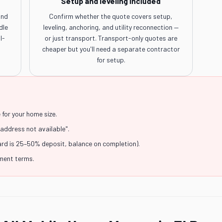
Setup and leveling included
and
Confirm whether the quote covers setup,
dle
leveling, anchoring, and utility reconnection —
l-
or just transport. Transport-only quotes are
cheaper but you'll need a separate contractor
for setup.
for your home size.
"address not available".
ard is 25–50% deposit, balance on completion).
yment terms.