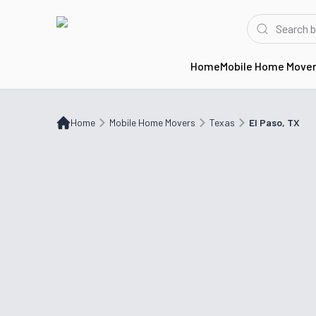
Home
Mobile Home Move
Home
Mobile Home Movers
TX
El Paso, TX
Home
Mobile Home Movers
Texas
El Paso, TX