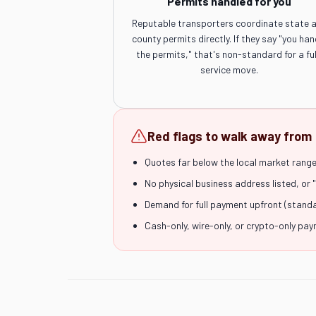
Permits handled for you
Reputable transporters coordinate state 
county permits directly. If they say "you han
the permits," that's non-standard for a ful
service move.
Red flags to walk away from
Quotes far below the local market range 
No physical business address listed, or 
Demand for full payment upfront (stand
Cash-only, wire-only, or crypto-only pa