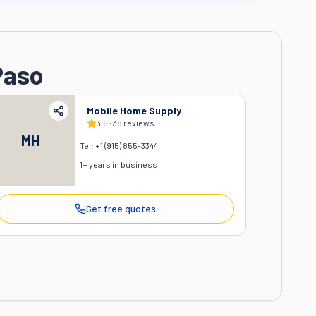
Paso
Mobile Home Supply
3.6
·
38
reviews
MH
Tel:
+1 (915) 855-3344
1
+ years in business
Get free quotes