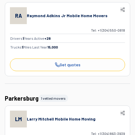
RA
Raymond Adkins Jr Mobile Home Movers
Tel:
+1 (304) 550-0818
Drivers
1
Years Active
+
28
Trucks
1
Miles Last Year
15,000
Get quotes
Parkersburg
1 vetted movers
LM
Larry Mitchell Mobile Home Moving
Tel:
+1 (304) 863-3939