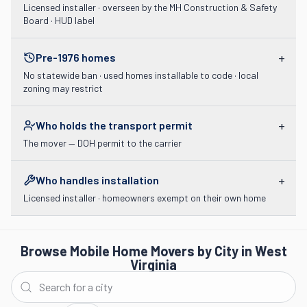
Licensed installer · overseen by the MH Construction & Safety
Board · HUD label
+
Pre-1976 homes
No statewide ban · used homes installable to code · local
zoning may restrict
+
Who holds the transport permit
The mover — DOH permit to the carrier
+
Who handles installation
Licensed installer · homeowners exempt on their own home
Browse Mobile Home Movers by City in West
Virginia