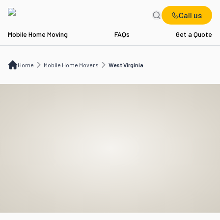
Call us
Mobile Home Moving
FAQs
Get a Quote
Home
Mobile Home Movers
WV
Home
Mobile Home Movers
West Virginia