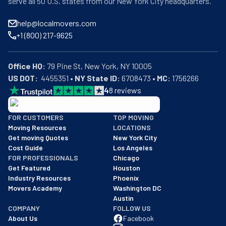
serve all 50 U.S. states from our New York City headquarters.
help@localmovers.com
+1 (800) 217-9625
Office HQ:
US DOT:
  4455351 • 
NY State ID:
 6708473 • 
MC:
 1756266
4
8
reviews
BBB: Rating A+
FOR CUSTOMERS
TOP MOVING
As of: 12/08/2025
Moving Resources
LOCATIONS
We are a BBB accredited business with an A+ rating as of BBB's 
Get moving Quotes
New York City
Cost Guide
Los Angeles
FOR PROFESSIONALS
Chicago
Get Featured
Houston
Industry Resources
Phoenix
Movers Academy
Washington DC
Austin
COMPANY
FOLLOW US
About Us
Facebook