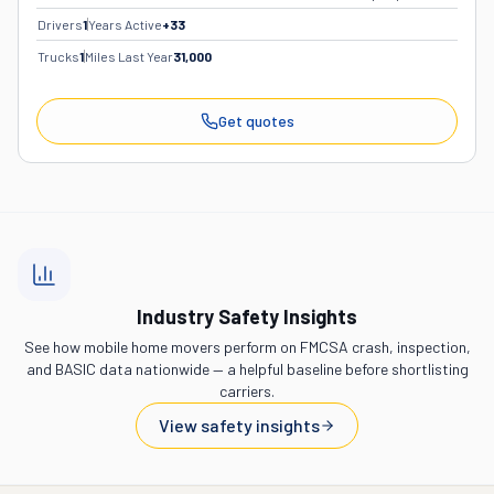
Drivers
1
Years Active
+
33
Trucks
1
Miles Last Year
31,000
Get quotes
Industry Safety Insights
See how mobile home movers perform on FMCSA crash, inspection,
and BASIC data nationwide — a helpful baseline before shortlisting
carriers.
View safety insights