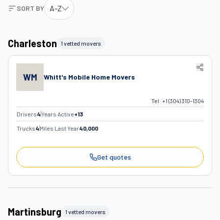
A-Z
SORT BY
Charleston
1 vetted movers
WM
Whitt's Mobile Home Movers
Tel:
+1 (304) 310-1304
Drivers
4
Years Active
+
13
Trucks
4
Miles Last Year
40,000
Get quotes
Martinsburg
1 vetted movers