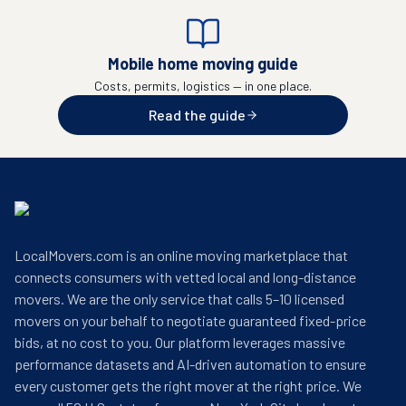
Mobile home moving guide
Costs, permits, logistics — in one place.
Read the guide
LocalMovers.com is an online moving marketplace that
connects consumers with vetted local and long-distance
movers. We are the only service that calls 5–10 licensed
movers on your behalf to negotiate guaranteed fixed-price
bids, at no cost to you. Our platform leverages massive
performance datasets and AI-driven automation to ensure
every customer gets the right mover at the right price. We