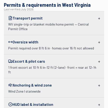
Permits & requirements in West Virginia
Last verified
July 2026
+
Transport permit
WV single-trip or blanket mobile home permit — Central
Permit Office
+
Oversize width
Permit required over 8 ft 6 in · homes over 16 ft not allowed
+
Escort & pilot cars
1 front escort at 10 ft 6 in–12 ft (2-lane) · front + rear at 12–14
ft
+
Anchoring & wind zone
Wind Zone I statewide
+
HUD label & installation