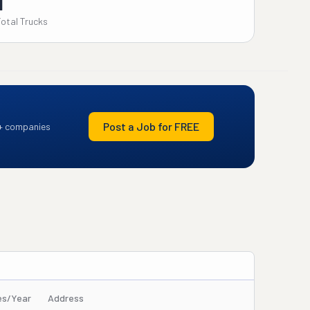
1
Total Trucks
Post a Job for FREE
+ companies
es/Year
Address