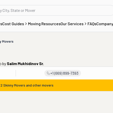
rs
Cost Guides
Moving Resources
Our Services
FAQs
Compan
y Movers
o
by
Salim Mukhidinov Sr.
+1 (669) 899-7393
m
2 Skinny Movers
and other movers