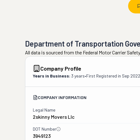
Department of Transportation Gov
All data is sourced from the Federal Motor Carrier Safe
Company Profile
Years in Business:
3 years
•
First Registered in
Sep 202
COMPANY INFORMATION
Legal Name
2skinny Movers Llc
DOT Number
3949123