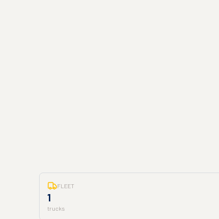
FLEET
1
trucks