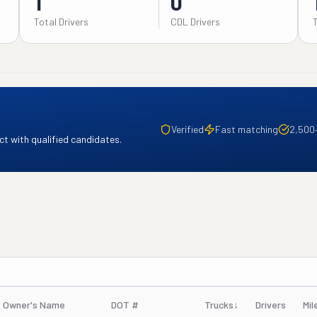
1
0
Total Drivers
CDL Drivers
Verified
Fast matching
2,500
t with qualified candidates.
Owner's Name
DOT #
Trucks
↓
Drivers
Mil