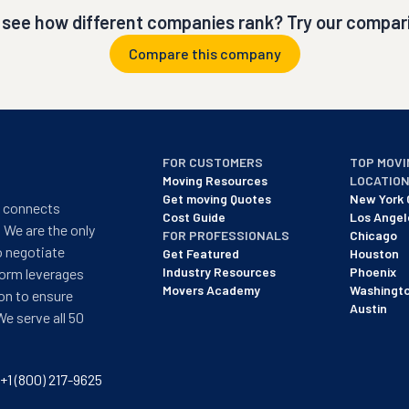
 see how different companies rank? Try our compari
Compare this company
FOR CUSTOMERS
TOP MOVI
Moving Resources
LOCATIO
Get moving Quotes
New York 
t connects
Cost Guide
Los Angel
 We are the only
FOR PROFESSIONALS
Chicago
o negotiate
Get Featured
Houston
Industry Resources
Phoenix
form leverages
Movers Academy
Washingt
on to ensure
Austin
We serve all 50
+1 (800) 217-9625