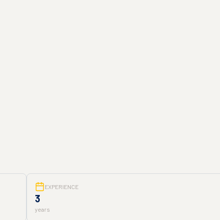
EXPERIENCE
3
years