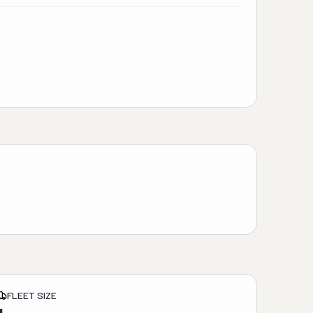
FLEET SIZE