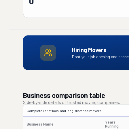
0
Hiring Movers
Post your job opening and connec
Business comparison table
Side-by-side details of trusted moving companies.
Complete list of local and long-distance movers.
Years
Business Name
Running