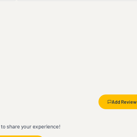
Add Review
t to share your experience!