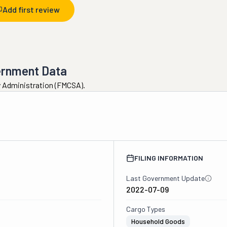
Add first review
ernment Data
ty Administration (FMCSA).
2
FILING INFORMATION
Last Government Update
2022-07-09
Cargo Types
Household Goods