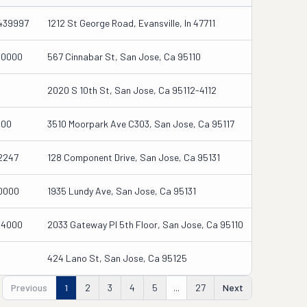
439997
1212 St George Road, Evansville, In 47711
00000
567 Cinnabar St, San Jose, Ca 95110
2020 S 10th St, San Jose, Ca 95112-4112
000
3510 Moorpark Ave C303, San Jose, Ca 95117
2247
128 Component Drive, San Jose, Ca 95131
0000
1935 Lundy Ave, San Jose, Ca 95131
04000
2033 Gateway Pl 5th Floor, San Jose, Ca 95110
424 Lano St, San Jose, Ca 95125
Previous
1
2
3
4
5
...
27
Next