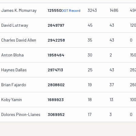
James K. Mcmurray
125550
3243
1486
49
DOT Record
David Luttway
2649797
45
43
12
Charles David Allen
2942258
35
43
0
Anton Bloha
1958464
30
2
15
Haynes Dallas
2974713
25
43
26
Brian Fajardo
2808602
19
37
26
Koby Yamin
1689923
18
13
10
Dolores Pinon-Llanes
3069952
17
3
0