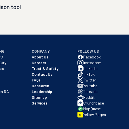
son tool
NG
COMPANY
FOLLOW US
NS
About Us
Facebook
City
Careers
Instagram
es
Trust & Safety
LinkedIn
Contact Us
TikTok
FAQs
Twitter
Research
Youtube
on DC
Leadership
Threads
Sitemap
Reddit
Services
Crunchbase
MapQuest
Yellow Pages
YP