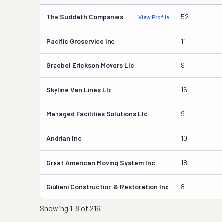
The Suddath Companies
52
View Profile
Pacific Groservice Inc
11
Graebel Erickson Movers Llc
9
Skyline Van Lines Llc
16
Managed Facilities Solutions Llc
9
Andrian Inc
10
Great American Moving System Inc
18
Giuliani Construction & Restoration Inc
8
Showing
1-8 of 216