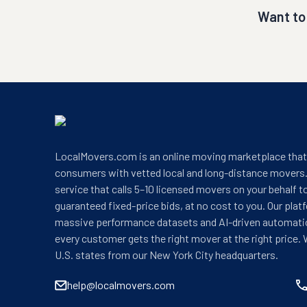
Want to
LocalMovers.com is an online moving marketplace tha
consumers with vetted local and long-distance movers.
service that calls 5–10 licensed movers on your behalf t
guaranteed fixed-price bids, at no cost to you. Our plat
massive performance datasets and AI-driven automati
every customer gets the right mover at the right price. 
U.S. states from our New York City headquarters.
help@localmovers.com