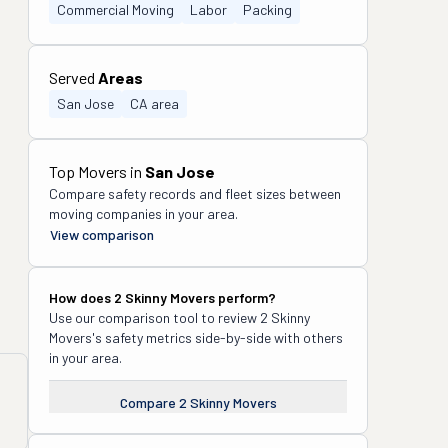
Commercial Moving
Labor
Packing
Served
Areas
San Jose
CA area
Top Movers in
San Jose
Compare safety records and fleet sizes between
moving companies in your area.
View comparison
How does
2 Skinny Movers
perform?
Use our comparison tool to review
2 Skinny
Movers
's safety metrics side-by-side with others
in your area.
Compare
2 Skinny Movers