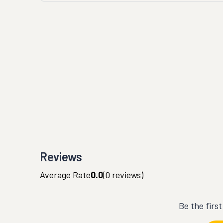
Reviews
Average Rate
0.0
(
0
reviews)
Be the firs