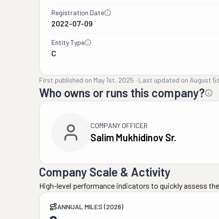
Registration Date
2022-07-09
Entity Type
C
First published on
May 1st, 2025
·
Last updated on
August 5
Who owns or runs this company?
COMPANY OFFICER
Salim Mukhidinov Sr.
Company Scale & Activity
High-level performance indicators to quickly assess the
ANNUAL MILES (2026)