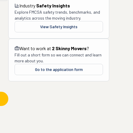
Industry
Safety Insights
Explore FMCSA safety trends, benchmarks, and
analytics across the moving industry.
View Safety Insights
Want to work at
2 Skinny Movers
?
Fill out a short form so we can connect and learn
more about you.
Go to the application form