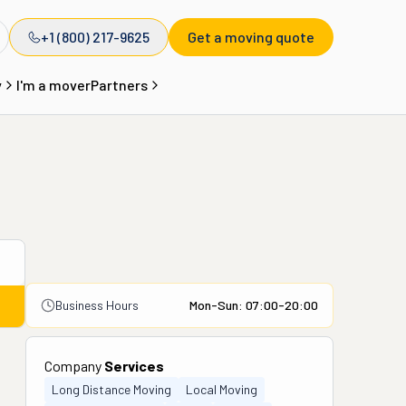
+1 (800) 217-9625
Get a moving quote
y
I'm a mover
Partners
Business Hours
Mon-Sun: 07:00-20:00
Company
Services
Long Distance Moving
Local Moving