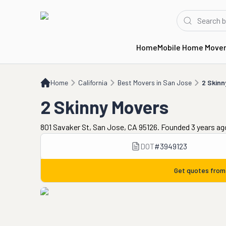
Home
Mobile Home Move
Home
CA
Best Movers in San Jose
2 Skinny Movers
Home
California
Best Movers in San Jose
2 Skinn
2 Skinny Movers
801 Savaker St, San Jose, CA 95126. Founded 3 years ag
DOT
#
3949123
Get quotes fro