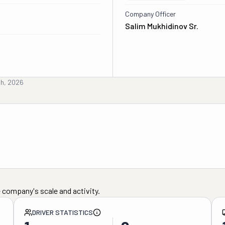
Company Officer
Salim Mukhidinov Sr.
th, 2026
 company's scale and activity.
DRIVER STATISTICS