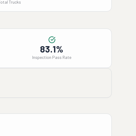
Total Trucks
83.1%
Inspection Pass Rate