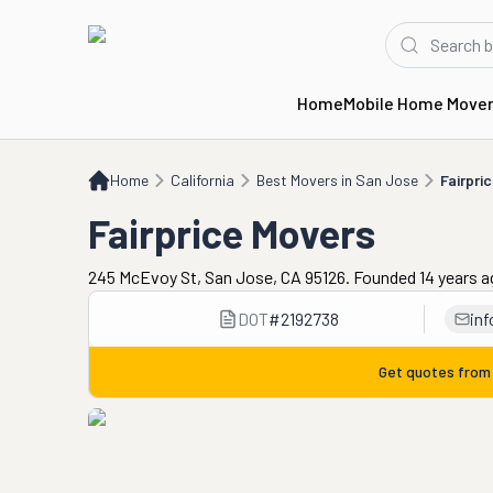
Home
Mobile Home Move
Home
CA
Best Movers in San Jose
Fairprice Movers
Home
California
Best Movers in San Jose
Fairpri
Fairprice Movers
245 McEvoy St, San Jose, CA 95126. Founded 14 years 
DOT
#
2192738
in
Get quotes fro