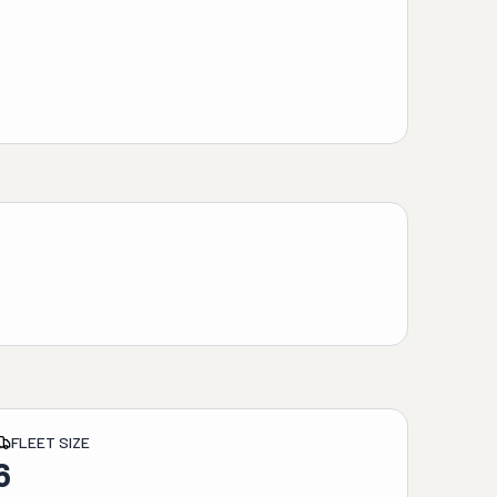
FLEET SIZE
6