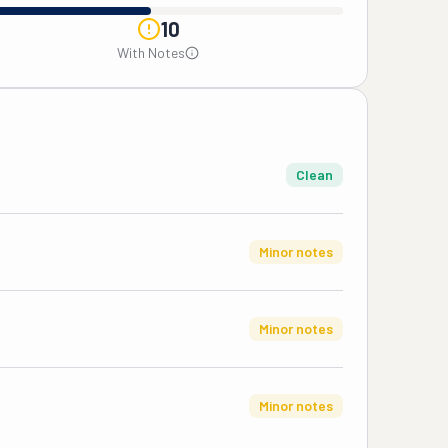
10
With Notes
Clean
Minor notes
Minor notes
Minor notes