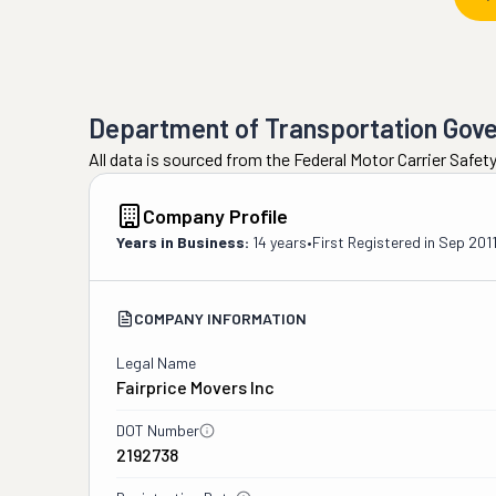
Department of Transportation Gov
All data is sourced from the Federal Motor Carrier Safe
Company Profile
Years in Business:
14 years
•
First Registered in
Sep 201
COMPANY INFORMATION
Legal Name
Fairprice Movers Inc
DOT Number
2192738