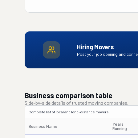
Hiring Movers
Post your job opening and connec
Business comparison table
Side-by-side details of trusted moving companies.
Complete list of local and long-distance movers.
Years
Business Name
Running