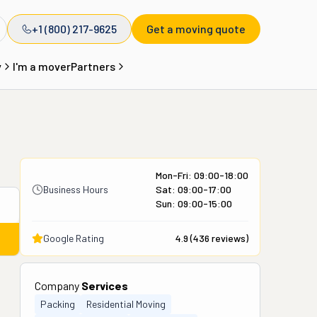
+1 (800) 217-9625
Get a moving quote
y
I'm a mover
Partners
Mon-Fri: 09:00-18:00
Business Hours
Sat: 09:00-17:00
Sun: 09:00-15:00
Google Rating
4.9
(
436
reviews)
Company
Services
Packing
Residential Moving