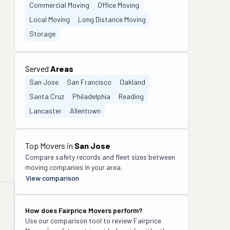
Commercial Moving
Office Moving
Local Moving
Long Distance Moving
Storage
Served
Areas
San Jose
San Francisco
Oakland
Santa Cruz
Philadelphia
Reading
Lancaster
Allentown
Top Movers in
San Jose
Compare safety records and fleet sizes between
moving companies in your area.
View comparison
How does
Fairprice Movers
perform?
Use our comparison tool to review
Fairprice