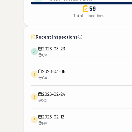
59
Total Inspections
Recent Inspections
2026-03-23
CA
2026-03-05
!
CA
2026-02-24
!
SC
2026-02-12
!
NV