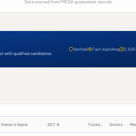
Data sourced from FMCSA government records
Verified
Fast matching
2,500
t with qualified candidates.
Owner's Name
DOT #
Trucks
↓
Drivers
Mil