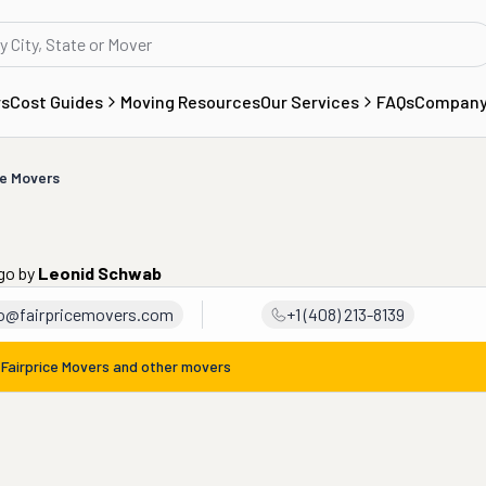
rs
Cost Guides
Moving Resources
Our Services
FAQs
Compan
ce Movers
ago
by
Leonid Schwab
fo@fairpricemovers.com
+1 (408) 213-8139
m
Fairprice Movers
and other movers