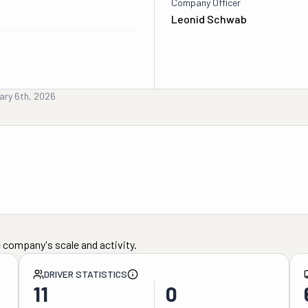
Company Officer
Leonid Schwab
ary 6th, 2026
 company's scale and activity.
DRIVER STATISTICS
11
0