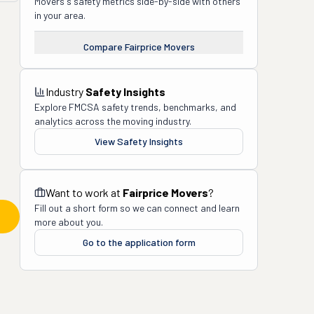
Movers
's safety metrics side-by-side with others
in your area.
Compare
Fairprice Movers
Industry
Safety Insights
Explore FMCSA safety trends, benchmarks, and
analytics across the moving industry.
View Safety Insights
Want to work at
Fairprice Movers
?
Fill out a short form so we can connect and learn
more about you.
Go to the application form