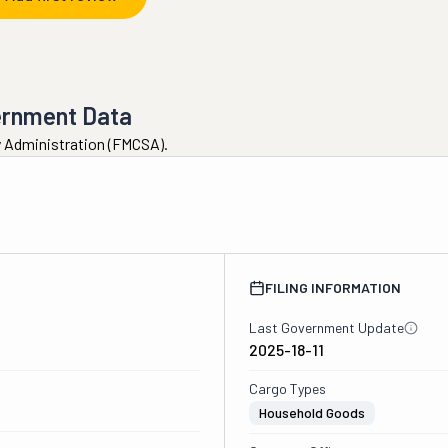
ernment Data
ty Administration (FMCSA).
1
FILING INFORMATION
Last Government Update
2025-18-11
Cargo Types
Household Goods