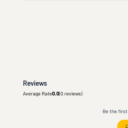
Reviews
Average Rate
0.0
(
0
reviews)
Be the firs