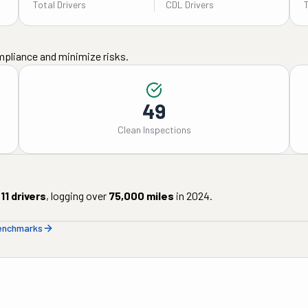
Total Drivers
CDL Drivers
mpliance and minimize risks.
49
Clean Inspections
11
drivers
, logging over
75,000
miles
in
2024
.
benchmarks