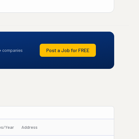
Post a Job for FREE
+ companies
es/Year
Address