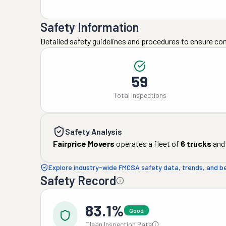
Safety Information
Detailed safety guidelines and procedures to ensure co
59
Total Inspections
Safety Analysis
Fairprice Movers
operates a fleet of
6
trucks
and
Explore industry-wide FMCSA safety data, trends, and 
Safety Record
83.1%
Good
Clean Inspection Rate