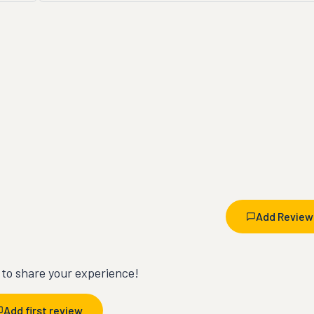
Add Review
t to share your experience!
Add first review