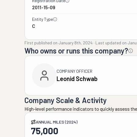
Registration Date
2011-15-09
Entity Type
C
First published on
January 8th, 2024
·
Last updated on
Janu
Who owns or runs this company?
COMPANY OFFICER
Leonid Schwab
Company Scale & Activity
High-level performance indicators to quickly assess the
ANNUAL MILES (2024)
75,000