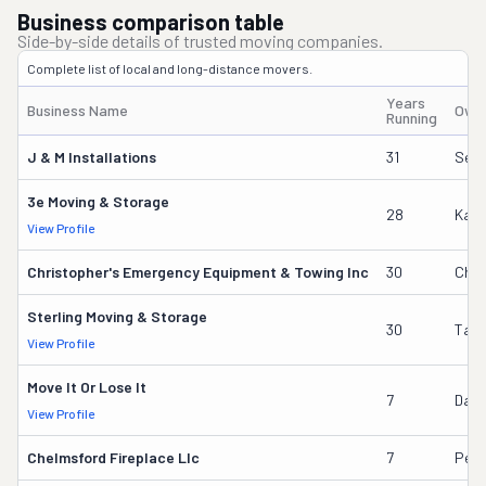
Business comparison table
Side-by-side details of trusted moving companies.
Complete list of local and long-distance movers.
Years
Business Name
Own
Running
J & M Installations
31
Sere
3e Moving & Storage
28
Kate
View Profile
Christopher's Emergency Equipment & Towing Inc
30
Chri
Sterling Moving & Storage
30
Tam
View Profile
Move It Or Lose It
7
Danie
View Profile
Chelmsford Fireplace Llc
7
Pete