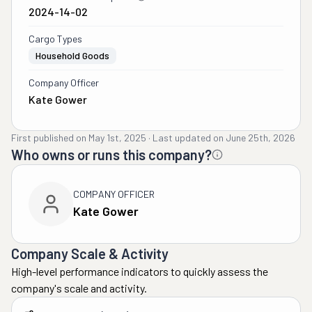
2024-14-02
Cargo Types
Household Goods
Company Officer
Kate Gower
First published on
May 1st, 2025
·
Last updated on
June 25th, 2026
Who owns or runs this company?
COMPANY OFFICER
Kate Gower
Company Scale & Activity
High-level performance indicators to quickly assess the
company's scale and activity.