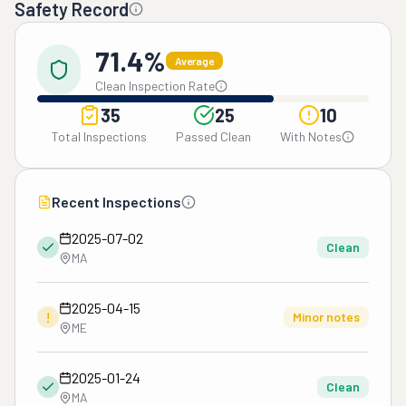
Safety Record
71.4%
Average
Clean Inspection Rate
35
25
10
Total Inspections
Passed Clean
With Notes
Recent Inspections
2025-07-02
Clean
MA
2025-04-15
!
Minor notes
ME
2025-01-24
Clean
MA