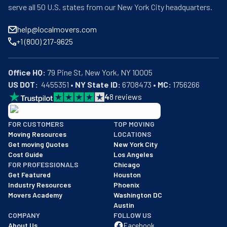
serve all 50 U.S. states from our New York City headquarters.
help@localmovers.com
+1 (800) 217-9625
Office HQ:
US DOT:
  4455351 • 
NY State ID:
 6708473 • 
MC:
 1756266
4
8
reviews
BBB: Rating A+
FOR CUSTOMERS
TOP MOVING
As of: 12/08/2025
Moving Resources
LOCATIONS
We are a BBB accredited business with an A+ rating as of BBB's 
Get moving Quotes
New York City
Cost Guide
Los Angeles
FOR PROFESSIONALS
Chicago
Get Featured
Houston
Industry Resources
Phoenix
Movers Academy
Washington DC
Austin
COMPANY
FOLLOW US
About Us
Facebook