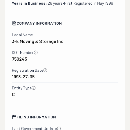
Years in Business:
28 years
•
First Registered in
May 1998
COMPANY INFORMATION
Legal Name
3-E Moving & Storage Inc
DOT Number
750245
Registration Date
1998-27-05
Entity Type
C
FILING INFORMATION
Last Government Update