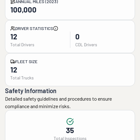
ANNUAL MILES (2023)
100,000
DRIVER STATISTICS
12
0
Total Drivers
CDL Drivers
FLEET SIZE
12
Total Trucks
Safety Information
Detailed safety guidelines and procedures to ensure
compliance and minimize risks.
35
Total Inspections