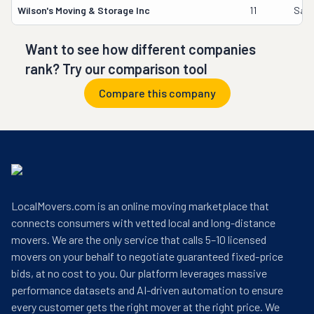
Wilson's Moving & Storage Inc
11
Samu
Want to see how different companies
rank? Try our comparison tool
Compare this company
LocalMovers.com is an online moving marketplace that
connects consumers with vetted local and long-distance
movers. We are the only service that calls 5–10 licensed
movers on your behalf to negotiate guaranteed fixed-price
bids, at no cost to you. Our platform leverages massive
performance datasets and AI-driven automation to ensure
every customer gets the right mover at the right price. We