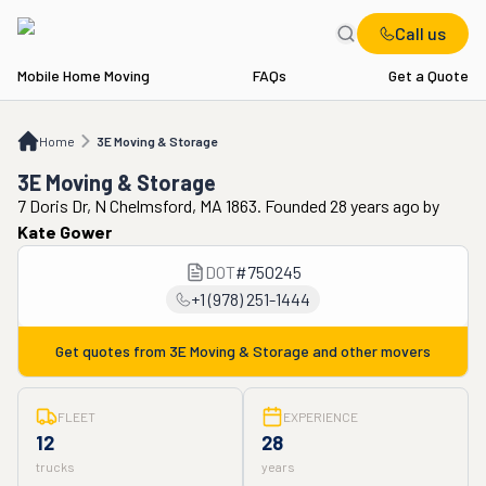
Call us
Mobile Home Moving
FAQs
Get a Quote
Home
3E Moving & Storage
Home
3E Moving & Storage
3E Moving & Storage
7 Doris Dr, N Chelmsford, MA 1863. Founded 28 years ago
by
Kate Gower
DOT
#
750245
+1 (978) 251-1444
Get quotes from
3E Moving & Storage
and other movers
FLEET
EXPERIENCE
12
28
trucks
years