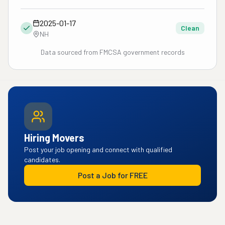
2025-01-17
Clean
NH
Data sourced from FMCSA government records
Hiring Movers
Post your job opening and connect with qualified
candidates.
Post a Job for FREE