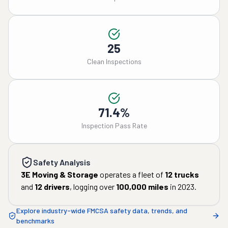
25
Clean Inspections
71.4%
Inspection Pass Rate
Safety Analysis
3E Moving & Storage
operates a fleet of
12
trucks
and
12
drivers
, logging over
100,000
miles
in
2023
.
Explore industry-wide FMCSA safety data, trends, and
benchmarks