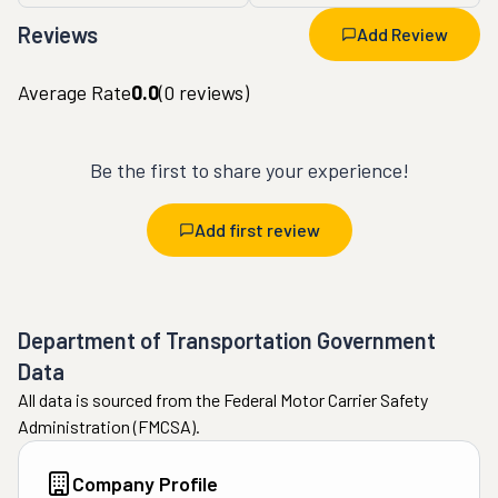
Reviews
Add Review
Average Rate
0.0
(
0
reviews)
Be the first to share your experience!
Add first review
Department of Transportation Government
Data
All data is sourced from the Federal Motor Carrier Safety
Administration (FMCSA).
Company Profile