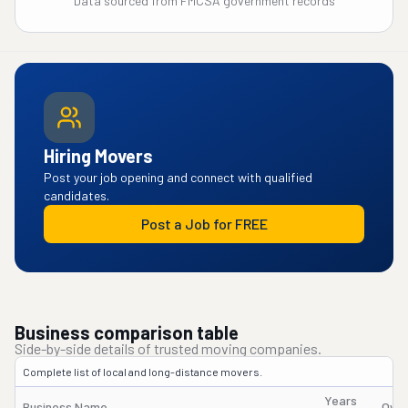
Data sourced from FMCSA government records
Hiring Movers
Post your job opening and connect with qualified
candidates.
Post a Job for FREE
Business comparison table
Side-by-side details of trusted moving companies.
Complete list of local and long-distance movers.
Years
Business Name
Own