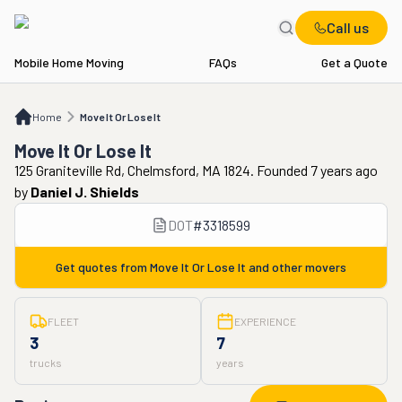
Call us
Mobile Home Moving
FAQs
Get a Quote
Home
Move It Or Lose It
Home
Move It Or Lose It
Move It Or Lose It
125 Graniteville Rd, Chelmsford, MA 1824. Founded 7 years ago
by
Daniel J. Shields
DOT
#
3318599
Get quotes from
Move It Or Lose It
and other movers
FLEET
EXPERIENCE
3
7
trucks
years