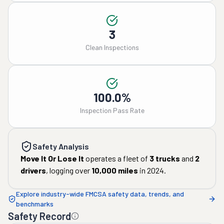
3
Clean Inspections
100.0%
Inspection Pass Rate
Safety Analysis
Move It Or Lose It
operates a fleet of
3
trucks
and
2
drivers
, logging over
10,000
miles
in
2024
.
Explore industry-wide FMCSA safety data, trends, and
benchmarks
Safety Record