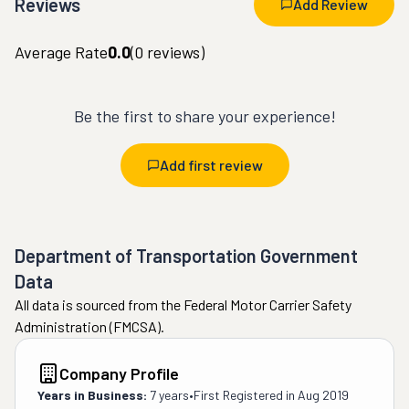
Reviews
Add Review
Average Rate
0.0
(
0
reviews)
Be the first to share your experience!
Add first review
Department of Transportation Government
Data
All data is sourced from the Federal Motor Carrier Safety
Administration (FMCSA).
Company Profile
Years in Business:
7 years
•
First Registered in
Aug 2019