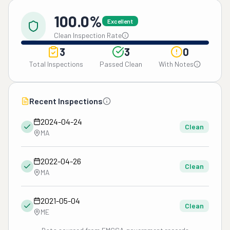
100.0%
Excellent
Clean Inspection Rate
3
3
0
Total Inspections
Passed Clean
With Notes
Recent Inspections
2024-04-24
Clean
MA
2022-04-26
Clean
MA
2021-05-04
Clean
ME