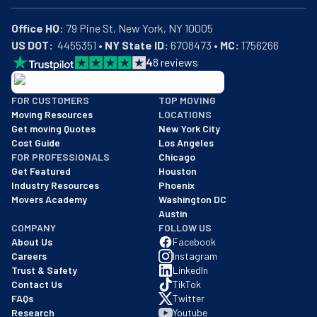
Office HQ:
US DOT:
  4455351 • 
NY State ID:
 6708473 • 
MC:
 1756266
4
8
reviews
BBB: Rating A+
FOR CUSTOMERS
TOP MOVING
As of: 12/08/2025
Moving Resources
LOCATIONS
We are a BBB accredited business with an A+ rating as of BBB's 
Get moving Quotes
New York City
Cost Guide
Los Angeles
FOR PROFESSIONALS
Chicago
Get Featured
Houston
Industry Resources
Phoenix
Movers Academy
Washington DC
Austin
COMPANY
FOLLOW US
About Us
Facebook
Careers
Instagram
Trust & Safety
LinkedIn
Contact Us
TikTok
FAQs
Twitter
Research
Youtube