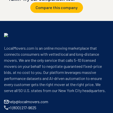
Compare this company
LocalMovers.com is an online moving marketplace that
connects consumers with vetted local and long-distance
movers. We are the only service that calls 5–10 licensed
movers on your behalf to negotiate guaranteed fixed-price
bids, at no cost to you. Our platform leverages massive
performance datasets and AI-driven automation to ensure
every customer gets the right mover at the right price. We
serve all 50 U.S. states from our New York City headquarters.
help@localmovers.com
+1 (800) 217-9625