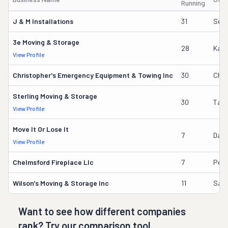
Running
J & M Installations
31
Sere
3e Moving & Storage
28
Kate
View Profile
Christopher's Emergency Equipment & Towing Inc
30
Chri
Sterling Moving & Storage
30
Tam
View Profile
Move It Or Lose It
7
Danie
View Profile
Chelmsford Fireplace Llc
7
Pete
Wilson's Moving & Storage Inc
11
Samu
Want to see how different companies
rank? Try our comparison tool