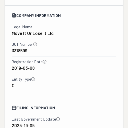
COMPANY INFORMATION
Legal Name
Move It Or Lose It Llc
DOT Number
3318599
Registration Date
2019-03-08
Entity Type
C
FILING INFORMATION
Last Government Update
2025-19-05