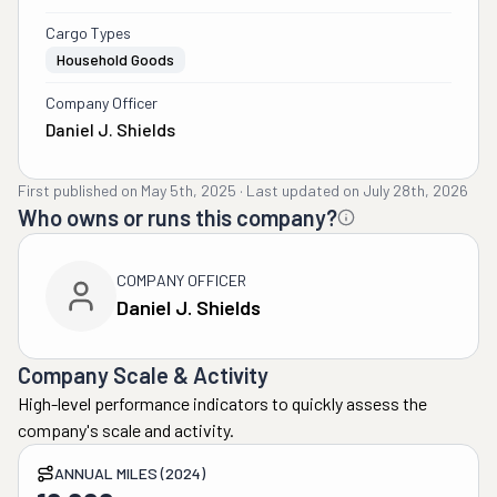
Cargo Types
Household Goods
Company Officer
Daniel J. Shields
First published on
May 5th, 2025
·
Last updated on
July 28th, 2026
Who owns or runs this company?
COMPANY OFFICER
Daniel J. Shields
Company Scale & Activity
High-level performance indicators to quickly assess the
company's scale and activity.
ANNUAL MILES (2024)