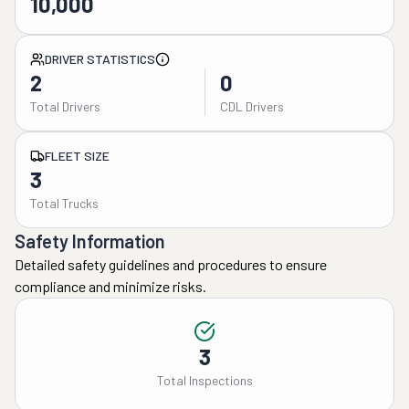
10,000
DRIVER STATISTICS
2
0
Total Drivers
CDL Drivers
FLEET SIZE
3
Total Trucks
Safety Information
Detailed safety guidelines and procedures to ensure
compliance and minimize risks.
3
Total Inspections