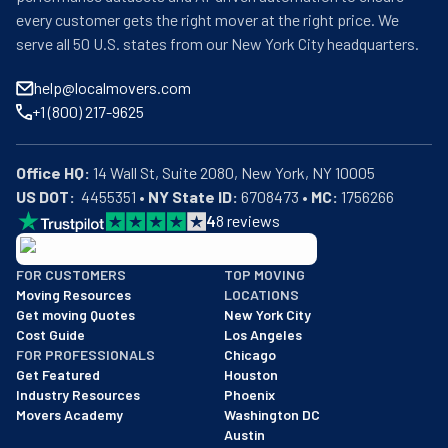
every customer gets the right mover at the right price. We
serve all 50 U.S. states from our New York City headquarters.
help@localmovers.com
+1 (800) 217-9625
Office HQ:
US DOT:
  4455351 • 
NY State ID:
 6708473 • 
MC:
 1756266
4
8
reviews
BBB: Rating A+
FOR CUSTOMERS
TOP MOVING
As of: 12/08/2025
Moving Resources
LOCATIONS
We are a BBB accredited business with an A+ rating as of BBB's 
Get moving Quotes
New York City
Cost Guide
Los Angeles
FOR PROFESSIONALS
Chicago
Get Featured
Houston
Industry Resources
Phoenix
Movers Academy
Washington DC
Austin