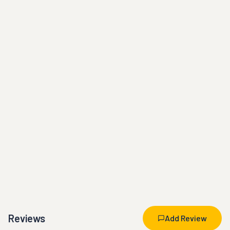
Reviews
Add Review