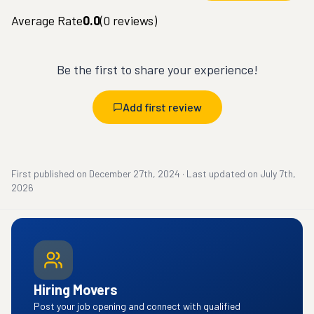
Average Rate
0.0
(
0
reviews)
Be the first to share your experience!
Add first review
First published on
December 27th, 2024
·
Last updated on
July 7th,
2026
Hiring Movers
Post your job opening and connect with qualified