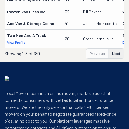
Paxton Van Lines Inc
52
Bill Paxton
75
Ace Van & Storage Co Inc
41
John D. Morrissette
261
Two Men And A Truck
842
26
Grant Hornbuckle
View Profile
DOT
Showing
1-8 of 180
Previous
Next
LocalMovers.com is an online moving marketplace that
connects consumers with vetted local and long-distance
movers. We are the only service that calls 5–10 licensed
movers on your behalf to negotiate guaranteed fixed-price
bids, at no cost to you. Our platform leverages massive
performance datasets and AI-driven automation to ensure