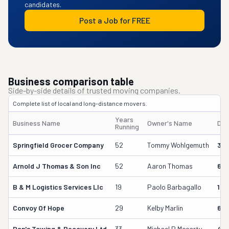
candidates.
Post a Job for FREE
Business comparison table
Side-by-side details of trusted moving companies.
Complete list of local and long-distance movers.
Years
Business Name
Owner's Name
DO
Running
Springfield Grocer Company
52
Tommy Wohlgemuth
38
Arnold J Thomas & Son Inc
52
Aaron Thomas
611
B & M Logistics Services Llc
19
Paolo Barbagallo
163
Convoy Of Hope
29
Kelby Marlin
69
Dan's Towing & Recovery Ltd
33
Michael P Mccarty
499