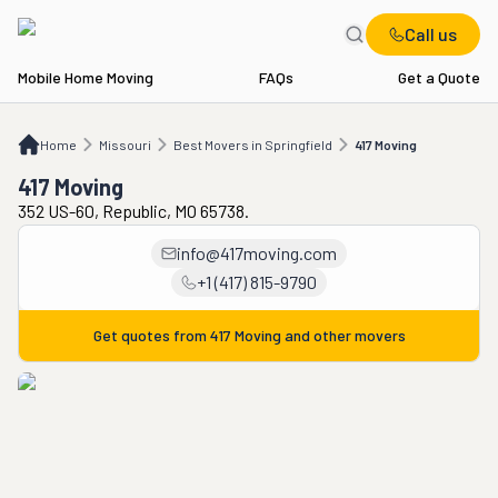
Call us
Mobile Home Moving
FAQs
Get a Quote
Home
MO
Best Movers in Springfield
417 Moving
Home
Missouri
Best Movers in Springfield
417 Moving
417 Moving
352 US-60, Republic, MO 65738.
info@417moving.com
+1 (417) 815-9790
Get quotes from
417 Moving
and other movers