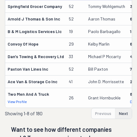
Springfield Grocer Company
52
Tommy Wohlgemuth
38
Arnold J Thomas & Son Inc
52
Aaron Thomas
611
B & M Logistics Services Llc
19
Paolo Barbagallo
163
Convoy Of Hope
29
Kelby Marlin
69
Dan's Towing & Recovery Ltd
33
Michael P Mccarty
499
Paxton Van Lines Inc
52
Bill Paxton
75
Ace Van & Storage Co Inc
41
John D. Morrissette
261
Two Men And A Truck
842
26
Grant Hornbuckle
View Profile
DOT
Showing
1-8 of 180
Previous
Next
Want to see how different companies