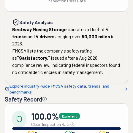
Inspection Pass Rate
Safety Analysis
Bestway Moving Storage
operates a fleet of
4
trucks
and
4
drivers
, logging over
50,000
miles
in
2023
.
FMCSA lists the company's safety rating
as
"
Satisfactory
,"
issued after a
Aug 2026
compliance review, indicating federal inspectors found
no critical deficiencies in safety management.
Explore industry-wide FMCSA safety data, trends, and
benchmarks
Safety Record
100.0%
Excellent
Clean Inspection Rate