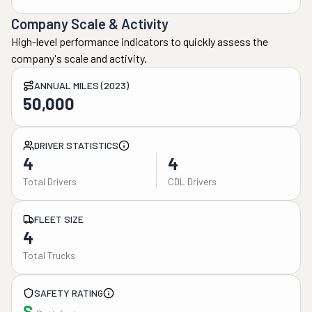
Company Scale & Activity
High-level performance indicators to quickly assess the
company's scale and activity.
ANNUAL MILES (2023)
50,000
DRIVER STATISTICS
4
4
Total Drivers
CDL Drivers
FLEET SIZE
4
Total Trucks
SAFETY RATING
S