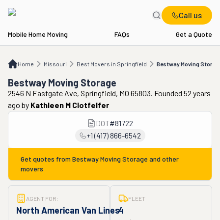
Call us
Mobile Home Moving
FAQs
Get a Quote
Home
MO
Best Movers in Springfield
Bestway Moving Storage
Home
Missouri
Best Movers in Springfield
Bestway Moving Storag
Bestway Moving Storage
2546 N Eastgate Ave, Springfield, MO 65803. Founded 52 years
ago
by
Kathleen M Clotfelfer
DOT
#
81722
+1 (417) 866-6542
Get quotes from
Bestway Moving Storage
and other
movers
AGENT FOR:
FLEET
North American Van Lines
4