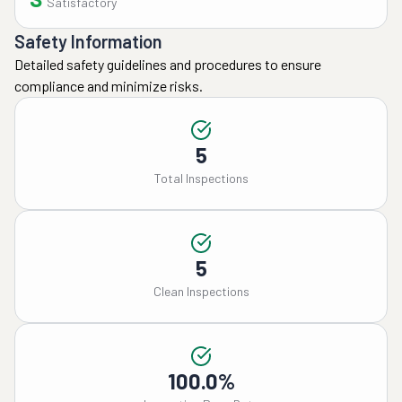
Satisfactory
Safety Information
Detailed safety guidelines and procedures to ensure
compliance and minimize risks.
5
Total Inspections
5
Clean Inspections
100.0%