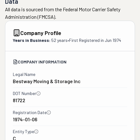
Data
All data is sourced from the Federal Motor Carrier Safety
Administration (FMCSA).
Company Profile
Years in Business:
52 years
•
First Registered in
Jun 1974
COMPANY INFORMATION
Legal Name
Bestway Moving & Storage Inc
DOT Number
81722
Registration Date
1974-01-06
Entity Type
C