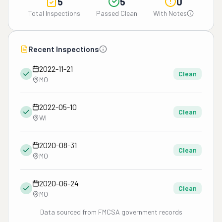
5
5
0
Total Inspections
Passed Clean
With Notes
Recent Inspections
2022-11-21
Clean
MO
2022-05-10
Clean
WI
2020-08-31
Clean
MO
2020-06-24
Clean
MO
Data sourced from FMCSA government records