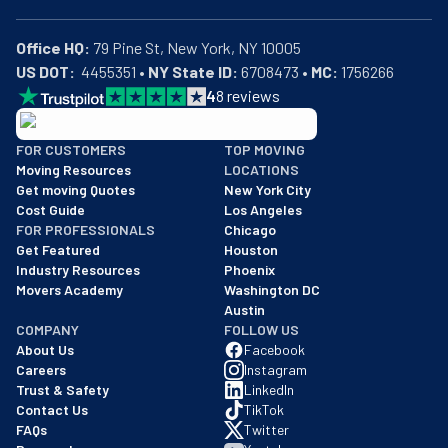
Office HQ:
US DOT:
  4455351 • 
NY State ID:
 6708473 • 
MC:
 1756266
4
8
reviews
BBB: Rating A+
FOR CUSTOMERS
TOP MOVING
As of: 12/08/2025
Moving Resources
LOCATIONS
We are a BBB accredited business with an A+ rating as of BBB's 
Get moving Quotes
New York City
Cost Guide
Los Angeles
FOR PROFESSIONALS
Chicago
Get Featured
Houston
Industry Resources
Phoenix
Movers Academy
Washington DC
Austin
COMPANY
FOLLOW US
About Us
Facebook
Careers
Instagram
Trust & Safety
LinkedIn
Contact Us
TikTok
FAQs
Twitter