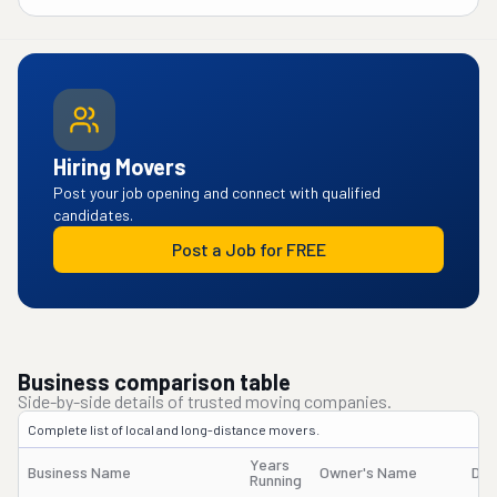
Hiring Movers
Post your job opening and connect with qualified
candidates.
Post a Job for FREE
Business comparison table
Side-by-side details of trusted moving companies.
Complete list of local and long-distance movers.
Years
Business Name
Owner's Name
DO
Running