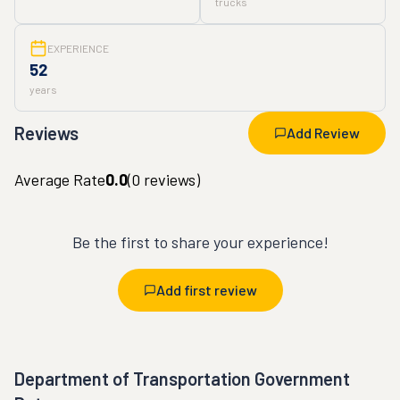
trucks
EXPERIENCE
52
years
Reviews
Add Review
Average Rate
0.0
(
0
reviews)
Be the first to share your experience!
Add first review
Department of Transportation Government