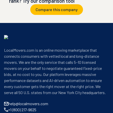
rank? Try our comparison tool
Compare this company
LocalMovers.com is an online moving marketplace that
connects consumers with vetted local and long-distance
movers. We are the only service that calls 5–10 licensed
movers on your behalf to negotiate guaranteed fixed-price
bids, at no cost to you. Our platform leverages massive
performance datasets and AI-driven automation to ensure
every customer gets the right mover at the right price. We
serve all 50 U.S. states from our New York City headquarters.
help@localmovers.com
+1 (800) 217-9625