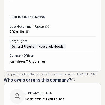
FILING INFORMATION
Last Government Update
2024-04-01
Cargo Types
General Freight
Household Goods
Company Officer
Kathleen M Clotfelfer
First published on
May 1st, 2025
·
Last updated on
July 21st, 2026
Who owns or runs this company?
COMPANY OFFICER
Kathleen M Clotfelfer