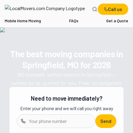
Call us
Mobile Home Moving
FAQs
Get a Quote
Home
MO
Movers in Springfield
The best moving companies in
Get a moving quote from vetted 
Springfield, MO
for
2026
180
licensed, vetted movers in
Springfield
—
ranked by us, quoted for you. Free, no obligation.
Need to move immediately?
Enter your phone and we will call you right away
Send