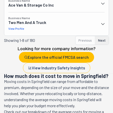
Business Name
Ace Van & Storage Co Inc
Business Name
Two Men And A Truck
View Profile
Showing
1-8 of 180
Previous
Next
Looking for more company information?
Explore the official FMCSA search
View Industry Safety Insights
How much does it cost to move in Springfield?
Moving costs in
Springfield
can range from affordable to
premium, depending on the size of your move and the distance
involved. Whether youre relocating locally or long-distance,
understanding the average moving costs in
Springfield
will
help you plan your budget more effectively.
Check out our breakdown of the average costs for moving a