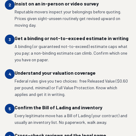
Insist on an in-person or video survey
2
Reputable movers inspect your belongings before quoting.
Prices given sight-unseen routinely get revised upward on
moving day.
Get a binding or not-to-exceed estimate in writing
3
A binding (or guaranteed not-to-exceed) estimate caps what
you pay; a non-binding estimate can climb. Confirm which one
you have on paper.
Understand your valuation coverage
4
Federal rules give you two choices: free Released Value ($0.60
per pound, minimal) or Full Value Protection. Know which
applies and get it in writing.
Confirm the Bill of Lading and inventory
5
Every legitimate move has a Bill of Lading (your contract) and
usually an inventory list. No paperwork, walk away.
Cross-check reviews and the legal name