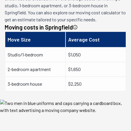
studio, 1-bedroom apartment, or 3-bedroom house in
Springfield
. You can also explore our moving cost calculator to
get an estimate tailored to your specific needs.
Moving costs in
Springfield
Move Size
Average Cost
Studio/1-bedroom
$1,050
2-bedroom apartment
$1,650
3-bedroom house
$2,250