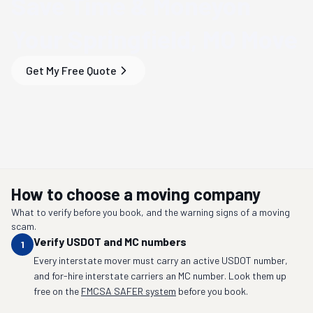
Save Time & Money
on
Your
Springfield, MO
Move
Get My Free Quote
How to choose a moving company
What to verify before you book, and the warning signs of a moving
scam.
Verify USDOT and MC numbers
1
Every interstate mover must carry an active USDOT number,
and for-hire interstate carriers an MC number. Look them up
free on the
FMCSA SAFER system
before you book.