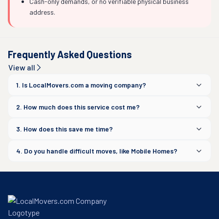
Cash-only demands, or no verifiable physical business
address.
Frequently Asked Questions
View all
1. Is LocalMovers.com a moving company?
2. How much does this service cost me?
3. How does this save me time?
4. Do you handle difficult moves, like Mobile Homes?