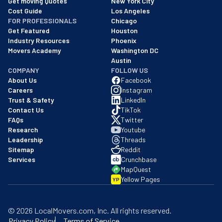
Get moving Quotes
New York City
Cost Guide
Los Angeles
FOR PROFESSIONALS
Chicago
Get Featured
Houston
Industry Resources
Phoenix
Movers Academy
Washington DC
Austin
COMPANY
FOLLOW US
About Us
Facebook
Careers
Instagram
Trust & Safety
LinkedIn
Contact Us
TikTok
FAQs
Twitter
Research
Youtube
Leadership
Threads
Sitemap
Reddit
Services
Crunchbase
MapQuest
Yellow Pages
YP
©
2026
LocalMovers.com
, Inc
. All rights reserved.
Privacy Policy
Terms of Service