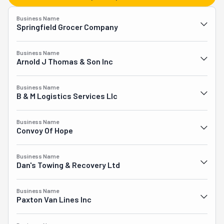
disposes of appliances, removes yard waste, and cleans 
out homes, garages, and storage units. Yet they also 
Business Name
relocate apartments, houses, and commercial 
Springfield Grocer Company
enterprises. Additionally, they transport items to and 
from storage. Another service they provide is pick-ups 
Business Name
and deliveries. Let the heavy lifting to the pros over at 
Arnold J Thomas & Son Inc
Junk In The Truck, and enjoy a smooth moving 
experience.
Business Name
B & M Logistics Services Llc
Business Name
Convoy Of Hope
Business Name
Dan's Towing & Recovery Ltd
Business Name
Paxton Van Lines Inc