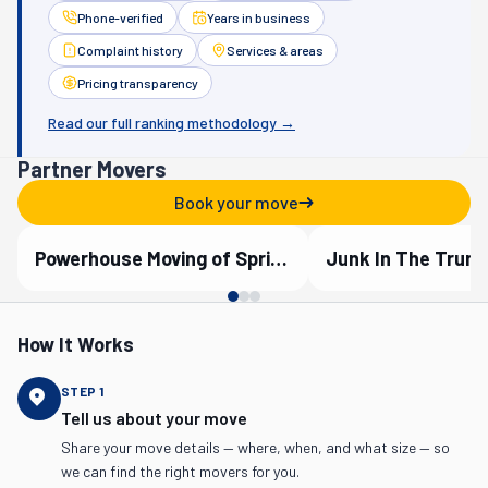
Phone-verified
Years in business
Complaint history
Services & areas
Pricing transparency
Read our full ranking methodology →
Partner Movers
Book your move
Powerhouse Moving of Springfield
Verified Partner
Verified Partner
How It Works
STEP
1
Tell us about your move
Share your move details — where, when, and what size — so
we can find the right movers for you.