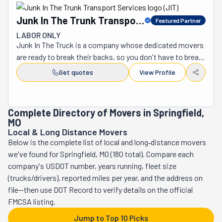
Junk In The Trunk Transport
Featured Partner
Services
LABOR ONLY
Junk In The Truck is a company whose dedicated movers 
are ready to break their backs, so you don't have to break 
yours. This should tell you all you need to know about the 
Get quotes
View Profile
kind of hardworking people they are. But there's always 
more to be said about a team that's as good as they are. 
These guys are reliable, efficient, and respectful. They 
Complete Directory of Movers in Springfield,
function as a well-oiled machine that will swiftly act to 
MO
fulfill your needs. Feedback is their fuel. Nobody is 
Local & Long Distance Movers
perfect, and they are not the exception to this rule. 
Below is the complete list of local and long‑distance movers
That's why they are receptive to anything you've got to 
we've found for Springfield, MO (180 total). Compare each
say so they can continue to improve. Plus, they would 
company's USDOT number, years running, fleet size
hate to leave someone unsatisfied. They do their very 
(trucks/drivers), reported miles per year, and the address on
best on every job, whether big or small. Although the 
file—then use DOT Record to verify details on the official
company's name has the word "junk" in it, its services are 
FMCSA listing.
not only dedicated to its removal. This crew indeed 
Jump to Top 10 Picks