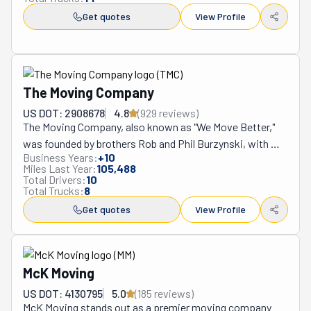
Get quotes
View Profile
The Moving Company
US DOT: 2908678
4.8
(
929
review
s
)
The Moving Company, also known as "We Move Better," 
was founded by brothers Rob and Phil Burzynski, with 
Business Years:
+
10
Phil bringing his experience as a U.S. Army infantryman. 
Miles Last Year:
105,488
This veteran-owned, family-operated business is 
Total Drivers:
10
Total Trucks:
8
dedicated to delivering top-notch moving services in 
Springfield, Missouri, and beyond. They specialize in 
Get quotes
View Profile
residential and commercial moves, furniture delivery, and 
college student moving. Known for their community 
involvement and eco-friendly practices, they ensure a 
McK Moving
reliable, disciplined, and ethical moving experience. Their 
strong customer-centric approach has earned them a 
US DOT: 4130795
5.0
(
185
review
s
)
McK Moving stands out as a premier moving company 
stellar reputation in the industry.