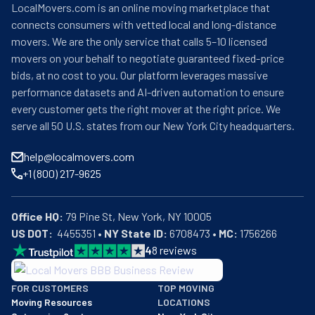
LocalMovers.com is an online moving marketplace that
connects consumers with vetted local and long-distance
movers. We are the only service that calls 5–10 licensed
movers on your behalf to negotiate guaranteed fixed-price
bids, at no cost to you. Our platform leverages massive
performance datasets and AI-driven automation to ensure
every customer gets the right mover at the right price. We
serve all 50 U.S. states from our New York City headquarters.
help@localmovers.com
+1 (800) 217-9625
Office HQ:
US DOT:
  4455351 • 
NY State ID:
 6708473 • 
MC:
 1756266
4
8
reviews
BBB: Rating A+
FOR CUSTOMERS
TOP MOVING
As of: 12/08/2025
Moving Resources
LOCATIONS
We are a BBB accredited business with an A+ rating as of BBB's 