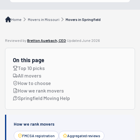
Home
Movers in Missouri
Movers in Springfield
Reviewed by
Bretton Auerbach, CEO
·
Updated
June 2026
On this page
Top 10 picks
All movers
How to choose
How we rank movers
Springfield Moving Help
How we rank movers
FMCSA registration
Aggregated reviews