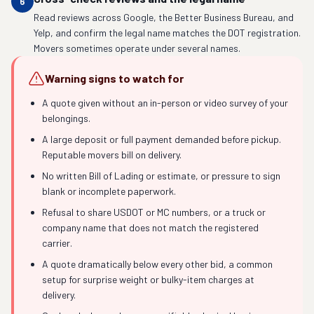
6
Read reviews across Google, the Better Business Bureau, and
Yelp, and confirm the legal name matches the DOT registration.
Movers sometimes operate under several names.
Warning signs to watch for
A quote given without an in-person or video survey of your
belongings.
A large deposit or full payment demanded before pickup.
Reputable movers bill on delivery.
No written Bill of Lading or estimate, or pressure to sign
blank or incomplete paperwork.
Refusal to share USDOT or MC numbers, or a truck or
company name that does not match the registered
carrier.
A quote dramatically below every other bid, a common
setup for surprise weight or bulky-item charges at
delivery.