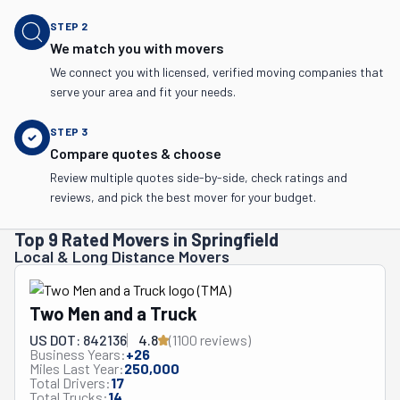
STEP
2
We match you with movers
We connect you with licensed, verified moving companies that
serve your area and fit your needs.
STEP
3
Compare quotes & choose
Review multiple quotes side-by-side, check ratings and
reviews, and pick the best mover for your budget.
Top 9 Rated Movers in Springfield
Local & Long Distance Movers
Two Men and a Truck
US DOT: 842136
4.8
(
1100
review
s
)
Business Years:
+
26
Miles Last Year:
250,000
Total Drivers:
17
Total Trucks:
14