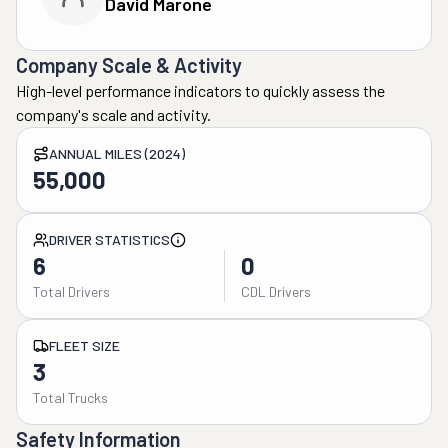
David Marone
Company Scale & Activity
High-level performance indicators to quickly assess the
company's scale and activity.
ANNUAL MILES (2024)
55,000
DRIVER STATISTICS
6
0
Total Drivers
CDL Drivers
FLEET SIZE
3
Total Trucks
Safety Information