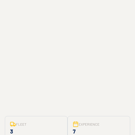
FLEET
EXPERIENCE
3
7