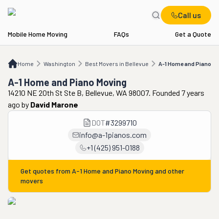
Call us
Mobile Home Moving
FAQs
Get a Quote
Home
WA
Best Movers in Bellevue
A-1 Home and Piano Moving
Home
Washington
Best Movers in Bellevue
A-1 Home and Piano M
A-1 Home and Piano Moving
14210 NE 20th St Ste B, Bellevue, WA 98007. Founded 7 years
ago
by
David Marone
DOT
#
3299710
info@a-1pianos.com
+1 (425) 951-0188
Get quotes from
A-1 Home and Piano Moving
and other
movers