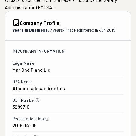
Administration (FMCSA).
Company Profile
Years in Business:
7 years
•
First Registered in
Jun 2019
COMPANY INFORMATION
Legal Name
Mar One Piano Llc
DBA Name
A1pianosalesandrentals
DOT Number
3299710
Registration Date
2019-14-06