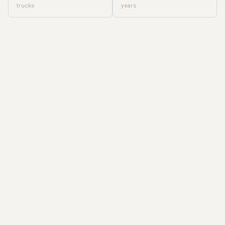
trucks
years