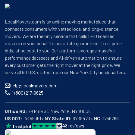
LocalMovers.com is an online moving marketplace that
connects consumers with vetted local and long-distance
movers. We are the only service that calls 5–10 licensed
movers on your behalf to negotiate guaranteed fixed-price
bids, at no cost to you. Our platform leverages massive
performance datasets and AI-driven automation to ensure
every customer gets the right mover at the right price. We
serve all 50 U.S. states from our New York City headquarters.
help@localmovers.com
+1 (800) 217-9625
Office HQ:
US DOT:
  4455351 • 
NY State ID:
 6708473 • 
MC:
 1756266
4
8
reviews