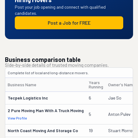
Post your job opening and connect with qualified
candidates.
Post a Job for FREE
Business comparison table
Side-by-side details of trusted moving companies.
Complete list of local and long-distance movers.
Years
Business Name
Owner's Name
Running
Tecpek Logistics Inc
6
Jae So
2 Pure Moving Man With A Truck Moving
5
Anton Pulev
View Profile
North Coast Moving And Storage Co
19
Stuart Morrow