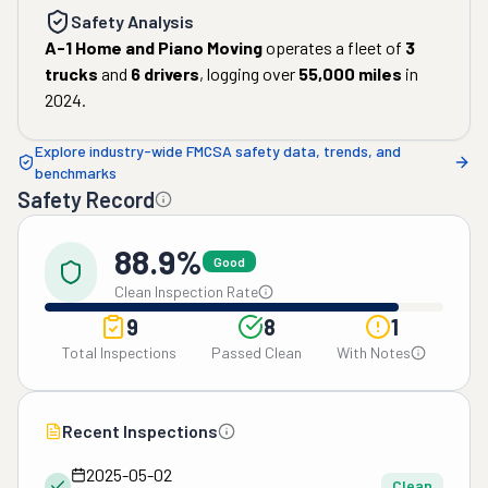
Safety Analysis
A-1 Home and Piano Moving
operates a fleet of
3
trucks
and
6
drivers
, logging over
55,000
miles
in
2024
.
Explore industry-wide FMCSA safety data, trends, and
benchmarks
Safety Record
88.9%
Good
Clean Inspection Rate
9
8
1
Total Inspections
Passed Clean
With Notes
Recent Inspections
2025-05-02
Clean