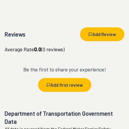
Reviews
Add Review
Average Rate
0.0
(
0
reviews)
Be the first to share your experience!
Add first review
Department of Transportation Government
Data
All data is sourced from the Federal Motor Carrier Safety