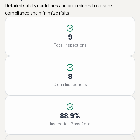
Detailed safety guidelines and procedures to ensure
compliance and minimize risks.
9
Total Inspections
8
Clean Inspections
88.9%
Inspection Pass Rate