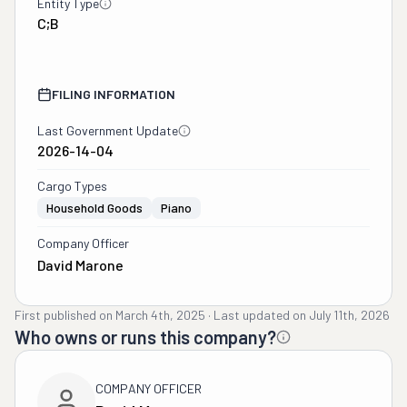
Entity Type
C;B
FILING INFORMATION
Last Government Update
2026-14-04
Cargo Types
Household Goods
Piano
Company Officer
David Marone
First published on
March 4th, 2025
·
Last updated on
July 11th, 2026
Who owns or runs this company?
COMPANY OFFICER