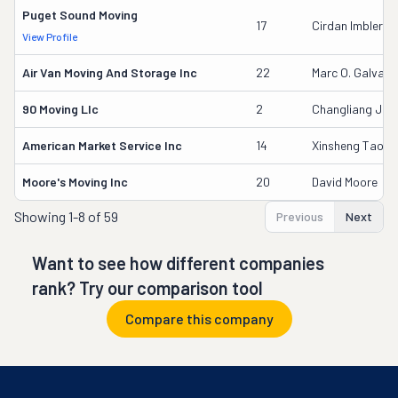
Puget Sound Moving
17
Cirdan Imbler
View Profile
Air Van Moving And Storage Inc
22
Marc O. Galvag
90 Moving Llc
2
Changliang Jia
American Market Service Inc
14
Xinsheng Tao
Moore's Moving Inc
20
David Moore
Showing
1-8 of 59
Previous
Next
Want to see how different companies
rank? Try our comparison tool
Compare this company