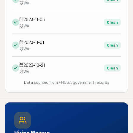
WA
2023-11-03
Clean
WA
2023-11-01
Clean
WA
2023-10-21
Clean
WA
Data sourced from FMCSA government records
Hiring Movers