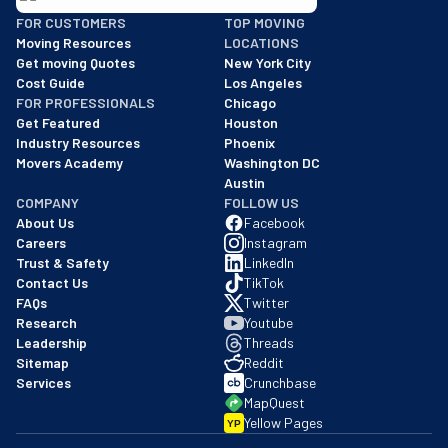
BBB: Rating A+
FOR CUSTOMERS
TOP MOVING
As of: 12/08/2025
Moving Resources
LOCATIONS
We are a BBB accredited business with an A+ rating as of BBB's 
Get moving Quotes
New York City
Cost Guide
Los Angeles
FOR PROFESSIONALS
Chicago
Get Featured
Houston
Industry Resources
Phoenix
Movers Academy
Washington DC
Austin
COMPANY
FOLLOW US
About Us
Facebook
Careers
Instagram
Trust & Safety
LinkedIn
Contact Us
TikTok
FAQs
Twitter
Research
Youtube
Leadership
Threads
Sitemap
Reddit
Services
Crunchbase
MapQuest
Yellow Pages
YP