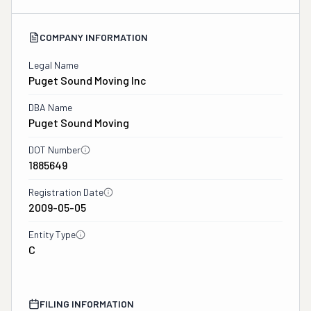
COMPANY INFORMATION
Legal Name
Puget Sound Moving Inc
DBA Name
Puget Sound Moving
DOT Number
1885649
Registration Date
2009-05-05
Entity Type
C
FILING INFORMATION