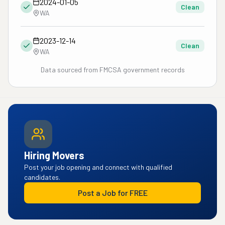
2024-01-05
Clean
WA
2023-12-14
Clean
WA
Data sourced from FMCSA government records
Hiring Movers
Post your job opening and connect with qualified
candidates.
Post a Job for FREE