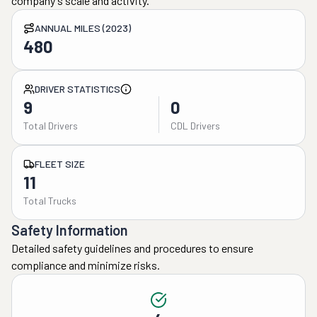
company's scale and activity.
ANNUAL MILES (2023)
480
DRIVER STATISTICS
9
0
Total Drivers
CDL Drivers
FLEET SIZE
11
Total Trucks
Safety Information
Detailed safety guidelines and procedures to ensure
compliance and minimize risks.