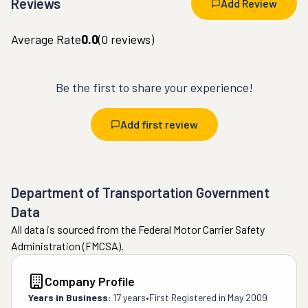
Reviews
Add Review
Average Rate
0.0
(
0
reviews)
Be the first to share your experience!
Add first review
Department of Transportation Government
Data
All data is sourced from the Federal Motor Carrier Safety
Administration (FMCSA).
Company Profile
Years in Business:
17 years
•
First Registered in
May 2009