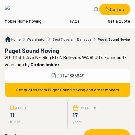
Call us
Mobile Home Moving
FAQs
Get a Quote
Home
WA
Best Movers in Bellevue
Puget Sound Moving
Home
Washington
Best Movers in Bellevue
Puget Sound Moving
Puget Sound Moving
2018 156th Ave NE Bldg F172, Bellevue, WA 98007. Founded 17
years ago
by
Cirdan Imbler
DOT
#
1885649
Get quotes from
Puget Sound Moving
and other movers
FLEET
EXPERIENCE
11
17
trucks
years