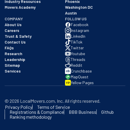
Industry Resources
Phoenix
Movers Academy
Washington DC
Austin
COMPANY
FOLLOW US
About Us
Facebook
Careers
Instagram
Trust & Safety
LinkedIn
Contact Us
TikTok
FAQs
Twitter
Research
Youtube
Leadership
Threads
Sitemap
Reddit
Services
Crunchbase
MapQuest
Yellow Pages
YP
©
2026
LocalMovers.com
, Inc
. All rights reserved.
Privacy Policy
Terms of Service
Registrations & Compliance
BBB Business
Github
Ranking methodology