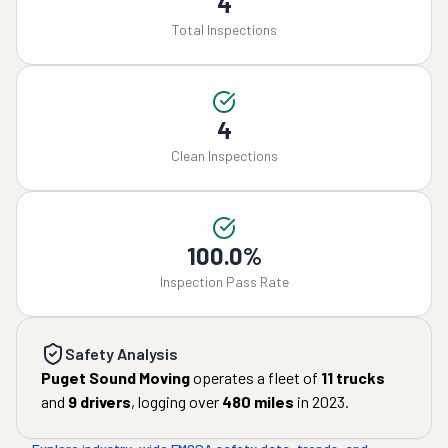
4
Total Inspections
4
Clean Inspections
100.0%
Inspection Pass Rate
Safety Analysis
Puget Sound Moving
operates a fleet of
11
trucks
and
9
drivers
, logging over
480
miles
in
2023
.