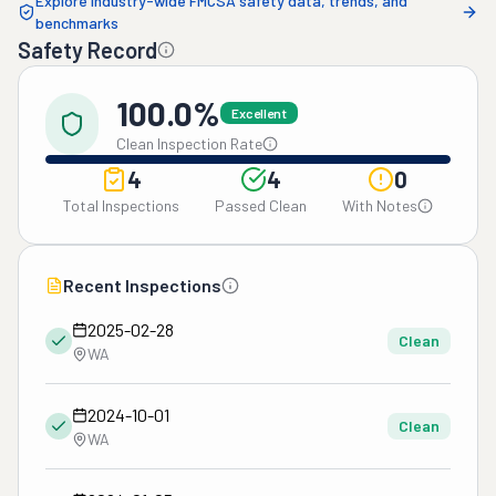
Explore industry-wide FMCSA safety data, trends, and
benchmarks
Safety Record
100.0%
Excellent
Clean Inspection Rate
4
4
0
Total Inspections
Passed Clean
With Notes
Recent Inspections
2025-02-28
Clean
WA
2024-10-01
Clean
WA