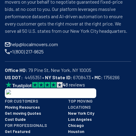
movers on your behalf to negotiate guaranteed fixed-price
bids, at no cost to you. Our platform leverages massive
performance datasets and AI-driven automation to ensure
every customer gets the right mover at the right price. We
serve all 50 U.S. states from our New York City headquarters.
help@localmovers.com
+1 (800) 217-9625
Office HQ:
US DOT:
  4455351 • 
NY State ID:
 6708473 • 
MC:
 1756266
4
8
reviews
BBB: Rating A+
FOR CUSTOMERS
TOP MOVING
As of: 12/08/2025
Moving Resources
LOCATIONS
We are a BBB accredited business with an A+ rating as of BBB's 
Get moving Quotes
New York City
Cost Guide
Los Angeles
FOR PROFESSIONALS
Chicago
Get Featured
Houston