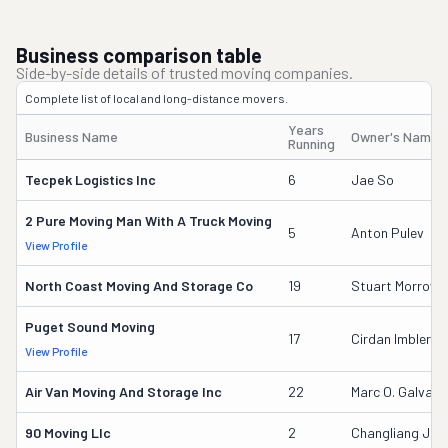
Business comparison table
Side-by-side details of trusted moving companies.
Complete list of local and long-distance movers.
Years
Business Name
Owner's Name
Running
Tecpek Logistics Inc
6
Jae So
2 Pure Moving Man With A Truck Moving
5
Anton Pulev
View Profile
North Coast Moving And Storage Co
19
Stuart Morrow
Puget Sound Moving
17
Cirdan Imbler
View Profile
Air Van Moving And Storage Inc
22
Marc O. Galvag
90 Moving Llc
2
Changliang Jia