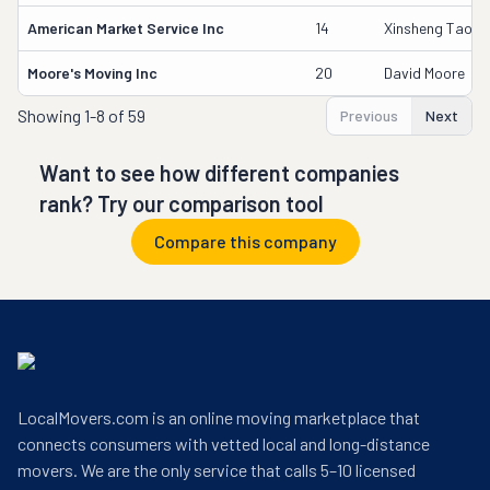
American Market Service Inc
14
Xinsheng Tao
Moore's Moving Inc
20
David Moore
Showing
1-8 of 59
Previous
Next
Want to see how different companies
rank? Try our comparison tool
Compare this company
LocalMovers.com is an online moving marketplace that
connects consumers with vetted local and long-distance
movers. We are the only service that calls 5–10 licensed