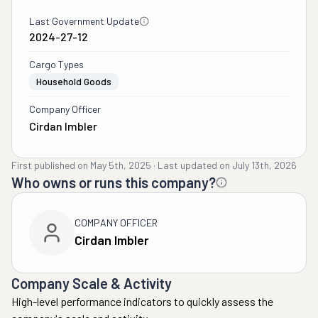
Last Government Update
2024-27-12
Cargo Types
Household Goods
Company Officer
Cirdan Imbler
First published on
May 5th, 2025
·
Last updated on
July 13th, 2026
Who owns or runs this company?
COMPANY OFFICER
Cirdan Imbler
Company Scale & Activity
High-level performance indicators to quickly assess the