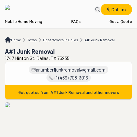
Call us
Mobile Home Moving
FAQs
Get a Quote
Home
TX
Best Movers in Dallas
A#1 Junk Removal
Home
Texas
Best Movers in Dallas
A#1 Junk Removal
A#1 Junk Removal
1747 Hinton St, Dallas, TX 75235.
anumber1junkremoval@gmail.com
+1 (469) 708-3016
Get quotes from
A#1 Junk Removal
and other movers