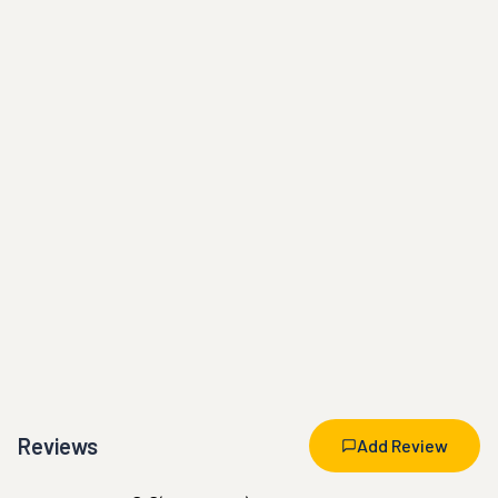
Reviews
Add Review