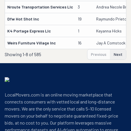
Nroute Transportation Services Llc
3
Andrea Necole Bree
Dfw Hot Shot Inc
19
Raymundo Prieto
K4 Portage Express Llc
1
Keyanna Hicks
Weirs Furniture Village Inc
16
Jay A Comstock
Showing
1-8 of 585
Previous
Next
LocalMovers.com is an online moving marketplace that
connects consumers with vetted local and long-distance
movers. We are the only service that calls 5–10 licensed
movers on your behalf to negotiate guaranteed fixed-price
bids, at no cost to you. Our platform leverages massive
performance datasets and AI-driven automation to ensure