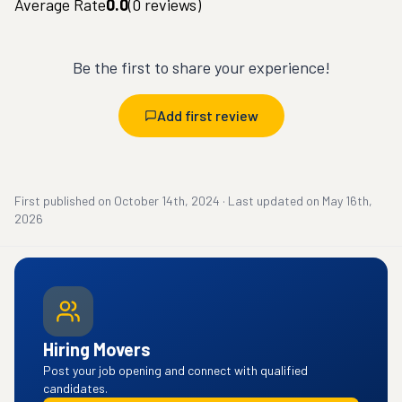
Average Rate
0.0
(
0
reviews)
Be the first to share your experience!
Add first review
First published on
October 14th, 2024
·
Last updated on
May 16th,
2026
Hiring Movers
Post your job opening and connect with qualified
candidates.