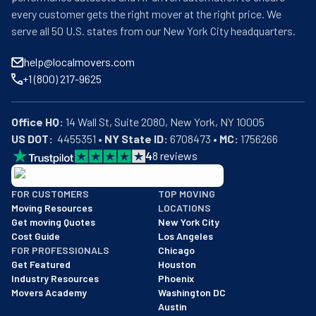
every customer gets the right mover at the right price. We
serve all 50 U.S. states from our New York City headquarters.
help@localmovers.com
+1 (800) 217-9625
Office HQ:
US DOT:
  4455351 • 
NY State ID:
 6708473 • 
MC:
 1756266
4
8
reviews
BBB: Rating A+
FOR CUSTOMERS
TOP MOVING
As of: 12/08/2025
Moving Resources
LOCATIONS
We are a BBB accredited business with an A+ rating as of BBB's 
Get moving Quotes
New York City
Cost Guide
Los Angeles
FOR PROFESSIONALS
Chicago
Get Featured
Houston
Industry Resources
Phoenix
Movers Academy
Washington DC
Austin