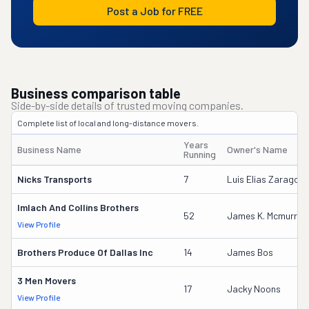
Post a Job for FREE
Business comparison table
Side-by-side details of trusted moving companies.
Complete list of local and long-distance movers.
Years
Business Name
Owner's Name
Running
Nicks Transports
7
Luis Elias Zaragoza
Imlach And Collins Brothers
52
James K. Mcmurray
View Profile
Brothers Produce Of Dallas Inc
14
James Bos
3 Men Movers
17
Jacky Noons
View Profile