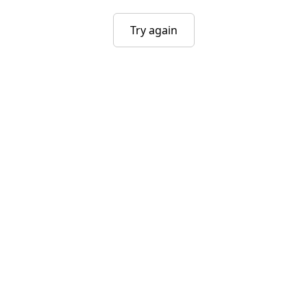
Try again