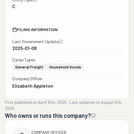
C
FILING INFORMATION
Last Government Update
2025-01-08
Cargo Types
General Freight
Household Goods
Company Officer
Elizabeth Appleton
First published on
April 16th, 2025
·
Last updated on
August 6th,
2026
Who owns or runs this company?
COMPANY OFFICER