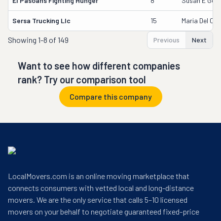
El Pasoans Fighting Hunger
8
Susan E Good
Sersa Trucking Llc
15
Maria Del Ca
Showing
1-8 of 149
Previous
Next
Want to see how different companies
rank? Try our comparison tool
Compare this company
LocalMovers.com is an online moving marketplace that
connects consumers with vetted local and long-distance
movers. We are the only service that calls 5–10 licensed
movers on your behalf to negotiate guaranteed fixed-price