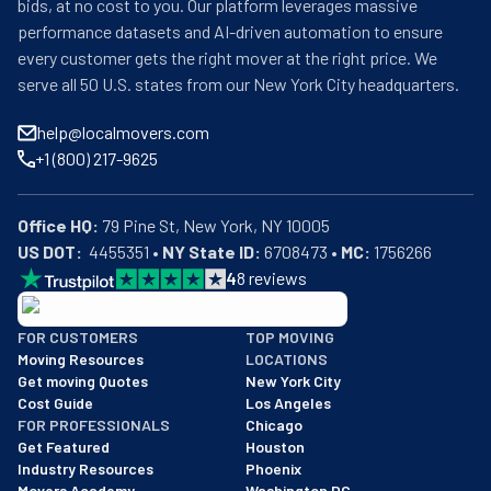
bids, at no cost to you. Our platform leverages massive
performance datasets and AI-driven automation to ensure
every customer gets the right mover at the right price. We
serve all 50 U.S. states from our New York City headquarters.
help@localmovers.com
+1 (800) 217-9625
Office HQ:
US DOT:
  4455351 • 
NY State ID:
 6708473 • 
MC:
 1756266
4
8
reviews
BBB: Rating A+
FOR CUSTOMERS
TOP MOVING
As of: 12/08/2025
Moving Resources
LOCATIONS
We are a BBB accredited business with an A+ rating as of BBB's 
Get moving Quotes
New York City
Cost Guide
Los Angeles
FOR PROFESSIONALS
Chicago
Get Featured
Houston
Industry Resources
Phoenix
Movers Academy
Washington DC