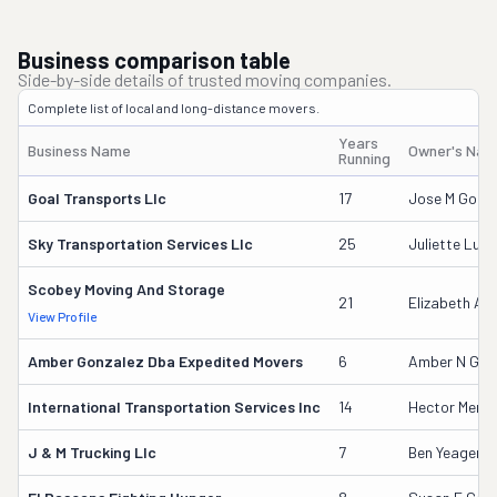
Business comparison table
Side-by-side details of trusted moving companies.
Complete list of local and long-distance movers.
Years
Business Name
Owner's Na
Running
Goal Transports Llc
17
Jose M Gome
Sky Transportation Services Llc
25
Juliette Luna
Scobey Moving And Storage
21
Elizabeth Ap
View Profile
Amber Gonzalez Dba Expedited Movers
6
Amber N Gon
International Transportation Services Inc
14
Hector Mend
J & M Trucking Llc
7
Ben Yeager