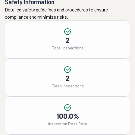
Safety Information
Detailed safety guidelines and procedures to ensure
compliance and minimize risks.
2
Total Inspections
2
Clean Inspections
100.0%
Inspection Pass Rate