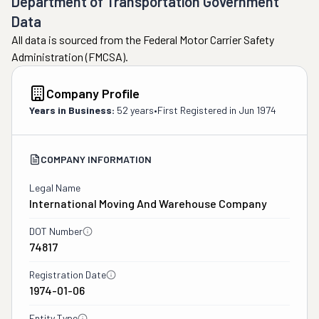
Department of Transportation Government
Data
All data is sourced from the Federal Motor Carrier Safety
Administration (FMCSA).
Company Profile
Years in Business:
52 years
•
First Registered in
Jun 1974
COMPANY INFORMATION
Legal Name
International Moving And Warehouse Company
DOT Number
74817
Registration Date
1974-01-06
Entity Type