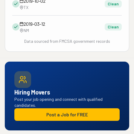
2019-10-02
Clean
TX
2019-03-12
Clean
NM
Data sourced from FMCSA government records
Hiring Movers
Post your job opening and connect with qualified
candidates.
Post a Job for FREE