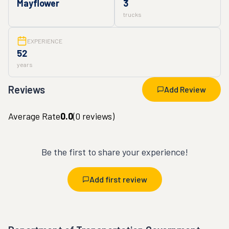
Mayflower
3
trucks
EXPERIENCE
52
years
Reviews
Add Review
Average Rate
0.0
(
0
reviews)
Be the first to share your experience!
Add first review