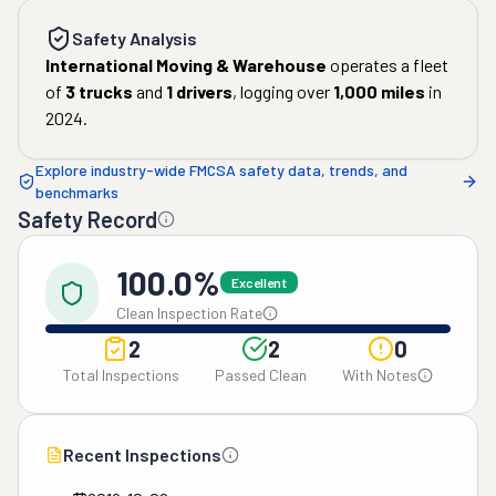
Safety Analysis
International Moving & Warehouse
operates a fleet
of
3
trucks
and
1
drivers
, logging over
1,000
miles
in
2024
.
Explore industry-wide FMCSA safety data, trends, and
benchmarks
Safety Record
100.0%
Excellent
Clean Inspection Rate
2
2
0
Total Inspections
Passed Clean
With Notes
Recent Inspections