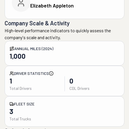
Elizabeth Appleton
Company Scale & Activity
High-level performance indicators to quickly assess the
company's scale and activity.
ANNUAL MILES (2024)
1,000
DRIVER STATISTICS
1
0
Total Drivers
CDL Drivers
FLEET SIZE
3
Total Trucks