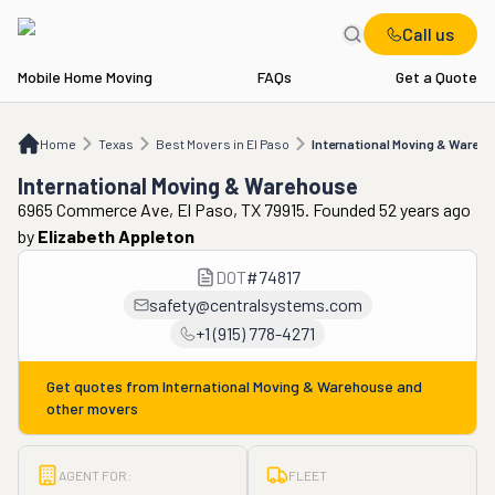
Call us
Mobile Home Moving
FAQs
Get a Quote
Home
TX
Best Movers in El Paso
International Moving & Warehouse
Home
Texas
Best Movers in El Paso
International Moving & Wareh
International Moving & Warehouse
6965 Commerce Ave, El Paso, TX 79915. Founded 52 years ago
by
Elizabeth Appleton
DOT
#
74817
safety@centralsystems.com
+1 (915) 778-4271
Get quotes from
International Moving & Warehouse
and
other movers
AGENT FOR:
FLEET