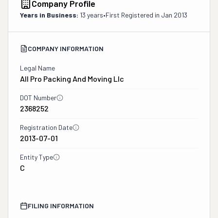
Company Profile
Years in Business:
13 years
•
First Registered in
Jan 2013
COMPANY INFORMATION
Legal Name
All Pro Packing And Moving Llc
DOT Number
2368252
Registration Date
2013-07-01
Entity Type
C
FILING INFORMATION