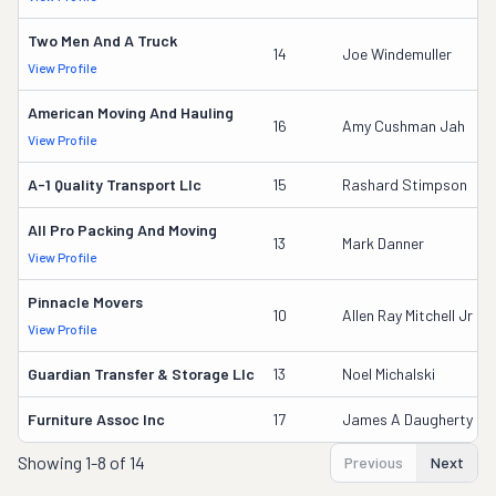
Two Men And A Truck
14
Joe Windemuller
View Profile
American Moving And Hauling
16
Amy Cushman Jah
View Profile
A-1 Quality Transport Llc
15
Rashard Stimpson
All Pro Packing And Moving
13
Mark Danner
View Profile
Pinnacle Movers
10
Allen Ray Mitchell Jr
View Profile
Guardian Transfer & Storage Llc
13
Noel Michalski
Furniture Assoc Inc
17
James A Daugherty
Showing
1-8 of 14
Previous
Next