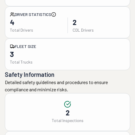
DRIVER STATISTICS
4
2
Total Drivers
CDL Drivers
FLEET SIZE
3
Total Trucks
Safety Information
Detailed safety guidelines and procedures to ensure
compliance and minimize risks.
2
Total Inspections