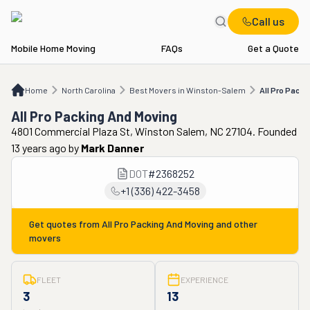
Call us
Mobile Home Moving
FAQs
Get a Quote
Home
NC
Best Movers in Winston-Salem
All Pro Packing And Moving
Home
North Carolina
Best Movers in Winston-Salem
All Pro Packi
All Pro Packing And Moving
4801 Commercial Plaza St, Winston Salem, NC 27104. Founded
13 years ago
by
Mark Danner
DOT
#
2368252
+1 (336) 422-3458
Get quotes from
All Pro Packing And Moving
and other
movers
FLEET
EXPERIENCE
3
13