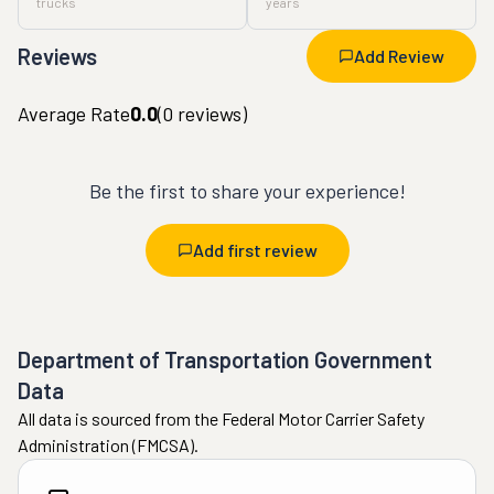
trucks
years
Reviews
Add Review
Average Rate
0.0
(
0
reviews)
Be the first to share your experience!
Add first review
Department of Transportation Government
Data
All data is sourced from the Federal Motor Carrier Safety
Administration (FMCSA).