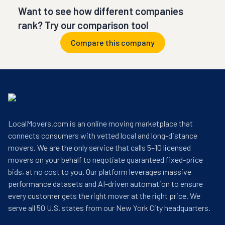
Want to see how different companies
rank? Try our comparison tool
Compare this company
LocalMovers.com is an online moving marketplace that
connects consumers with vetted local and long-distance
movers. We are the only service that calls 5–10 licensed
movers on your behalf to negotiate guaranteed fixed-price
bids, at no cost to you. Our platform leverages massive
performance datasets and AI-driven automation to ensure
every customer gets the right mover at the right price. We
serve all 50 U.S. states from our New York City headquarters.