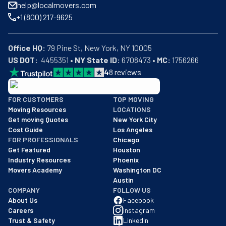
help@localmovers.com
+1 (800) 217-9625
Office HQ:
US DOT:
  4455351 • 
NY State ID:
 6708473 • 
MC:
 1756266
4
8
reviews
BBB: Rating A+
FOR CUSTOMERS
TOP MOVING
As of: 12/08/2025
Moving Resources
LOCATIONS
We are a BBB accredited business with an A+ rating as of BBB's 
Get moving Quotes
New York City
Cost Guide
Los Angeles
FOR PROFESSIONALS
Chicago
Get Featured
Houston
Industry Resources
Phoenix
Movers Academy
Washington DC
Austin
COMPANY
FOLLOW US
About Us
Facebook
Careers
Instagram
Trust & Safety
LinkedIn