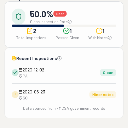
50.0%
Poor
Clean Inspection Rate
2
1
1
Total Inspections
Passed Clean
With Notes
Recent Inspections
2020-12-02
Clean
PA
2020-06-23
!
Minor notes
SC
Data sourced from FMCSA government records