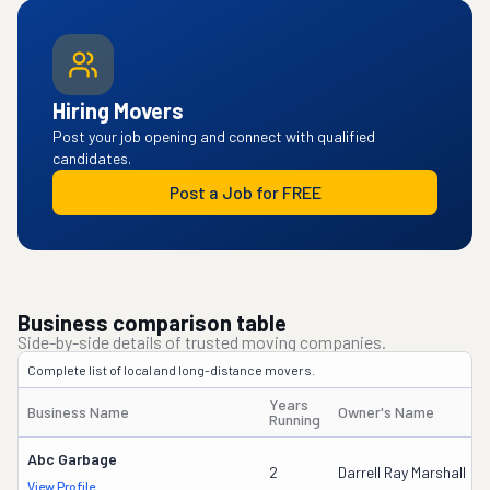
Hiring Movers
Post your job opening and connect with qualified
candidates.
Post a Job for FREE
Business comparison table
Side-by-side details of trusted moving companies.
Complete list of local and long-distance movers.
Years
Business Name
Owner's Name
Running
Abc Garbage
2
Darrell Ray Marshall
View Profile