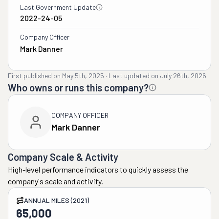
Last Government Update
2022-24-05
Company Officer
Mark Danner
First published on
May 5th, 2025
·
Last updated on
July 26th, 2026
Who owns or runs this company?
COMPANY OFFICER
Mark Danner
Company Scale & Activity
High-level performance indicators to quickly assess the
company's scale and activity.
ANNUAL MILES (2021)
65,000