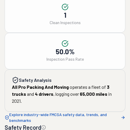
1
Clean Inspections
50.0%
Inspection Pass Rate
Safety Analysis
All Pro Packing And Moving
operates a fleet of
3
trucks
and
4
drivers
, logging over
65,000
miles
in
2021
.
Explore industry-wide FMCSA safety data, trends, and
benchmarks
Safety Record