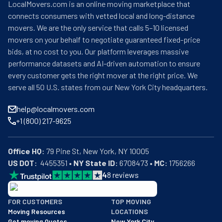
LocalMovers.com is an online moving marketplace that
connects consumers with vetted local and long-distance
movers. We are the only service that calls 5–10 licensed
movers on your behalf to negotiate guaranteed fixed-price
bids, at no cost to you. Our platform leverages massive
performance datasets and AI-driven automation to ensure
every customer gets the right mover at the right price. We
serve all 50 U.S. states from our New York City headquarters.
help@localmovers.com
+1 (800) 217-9625
Office HQ:
US DOT:
  4455351 • 
NY State ID:
 6708473 • 
MC:
 1756266
4
8
reviews
BBB: Rating A+
FOR CUSTOMERS
TOP MOVING
As of: 12/08/2025
Moving Resources
LOCATIONS
We are a BBB accredited business with an A+ rating as of BBB's 
Get moving Quotes
New York City