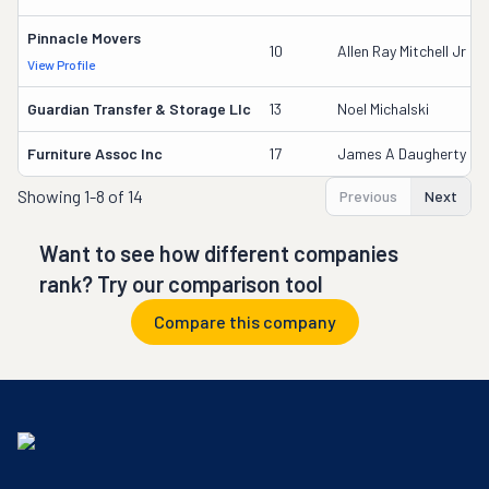
Pinnacle Movers
10
Allen Ray Mitchell Jr
View Profile
Guardian Transfer & Storage Llc
13
Noel Michalski
Furniture Assoc Inc
17
James A Daugherty
Showing
1-8 of 14
Previous
Next
Want to see how different companies
rank? Try our comparison tool
Compare this company