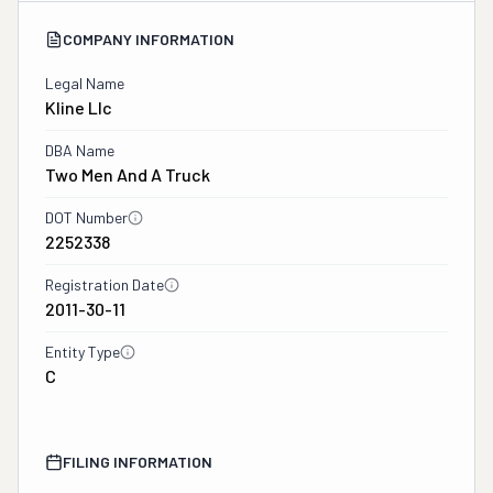
COMPANY INFORMATION
Legal Name
Kline Llc
DBA Name
Two Men And A Truck
DOT Number
2252338
Registration Date
2011-30-11
Entity Type
C
FILING INFORMATION