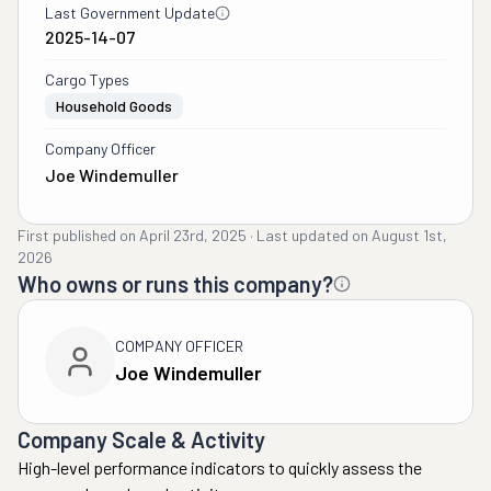
Last Government Update
2025-14-07
Cargo Types
Household Goods
Company Officer
Joe Windemuller
First published on
April 23rd, 2025
·
Last updated on
August 1st,
2026
Who owns or runs this company?
COMPANY OFFICER
Joe Windemuller
Company Scale & Activity
High-level performance indicators to quickly assess the