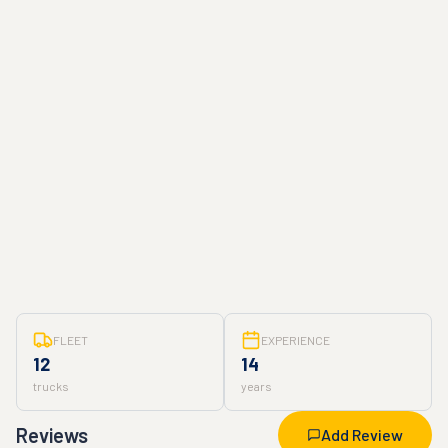
FLEET
EXPERIENCE
12
14
trucks
years
Reviews
Add Review