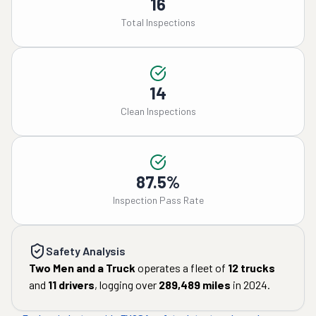
16
Total Inspections
14
Clean Inspections
87.5%
Inspection Pass Rate
Safety Analysis
Two Men and a Truck
operates a fleet of
12
trucks
and
11
drivers
, logging over
289,489
miles
in
2024
.