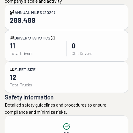
company's scale and activity.
ANNUAL MILES (2024)
289,489
DRIVER STATISTICS
11
0
Total Drivers
CDL Drivers
FLEET SIZE
12
Total Trucks
Safety Information
Detailed safety guidelines and procedures to ensure
compliance and minimize risks.