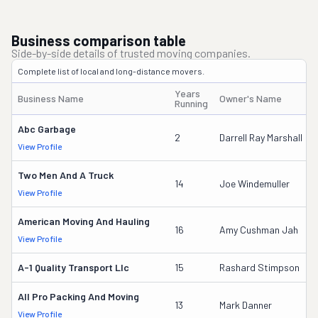
Business comparison table
Side-by-side details of trusted moving companies.
Complete list of local and long-distance movers.
Years
Business Name
Owner's Name
Running
Abc Garbage
2
Darrell Ray Marshall
View Profile
Two Men And A Truck
14
Joe Windemuller
View Profile
American Moving And Hauling
16
Amy Cushman Jah
View Profile
A-1 Quality Transport Llc
15
Rashard Stimpson
All Pro Packing And Moving
13
Mark Danner
View Profile