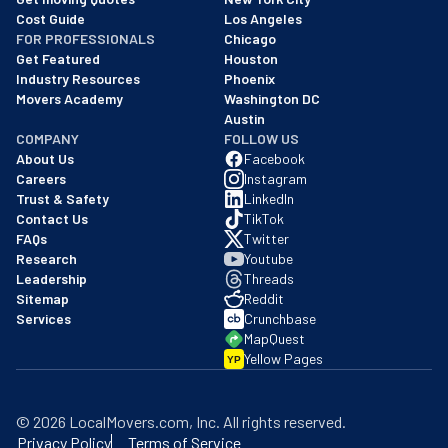
Cost Guide
Los Angeles
FOR PROFESSIONALS
Chicago
Get Featured
Houston
Industry Resources
Phoenix
Movers Academy
Washington DC
Austin
COMPANY
FOLLOW US
About Us
Facebook
Careers
Instagram
Trust & Safety
LinkedIn
Contact Us
TikTok
FAQs
Twitter
Research
Youtube
Leadership
Threads
Sitemap
Reddit
Services
Crunchbase
MapQuest
Yellow Pages
YP
©
2026
LocalMovers.com
, Inc
. All rights reserved.
Privacy Policy
Terms of Service