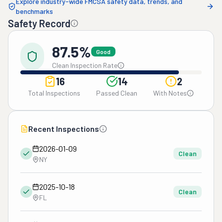
Explore industry-wide FMCSA safety data, trends, and
benchmarks
Safety Record
87.5%
Good
Clean Inspection Rate
16
14
2
Total Inspections
Passed Clean
With Notes
Recent Inspections
2026-01-09
Clean
NY
2025-10-18
Clean
FL