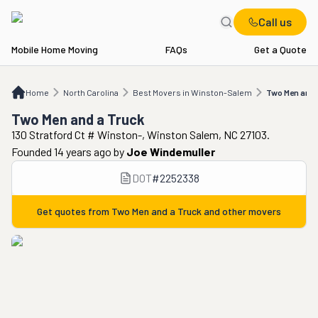
Call us
Mobile Home Moving
FAQs
Get a Quote
Home
NC
Best Movers in Winston-Salem
Two Men and a Truck
Home
North Carolina
Best Movers in Winston-Salem
Two Men and 
Two Men and a Truck
130 Stratford Ct # Winston-, Winston Salem, NC 27103.
Founded 14 years ago
by
Joe Windemuller
DOT
#
2252338
Get quotes from
Two Men and a Truck
and other movers