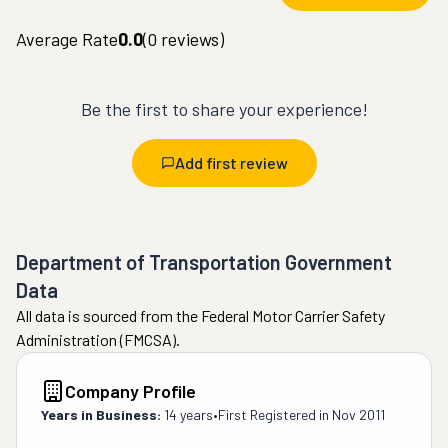
Average Rate
0.0
(
0
reviews)
Be the first to share your experience!
Add first review
Department of Transportation Government
Data
All data is sourced from the Federal Motor Carrier Safety
Administration (FMCSA).
Company Profile
Years in Business:
14 years
•
First Registered in
Nov 2011