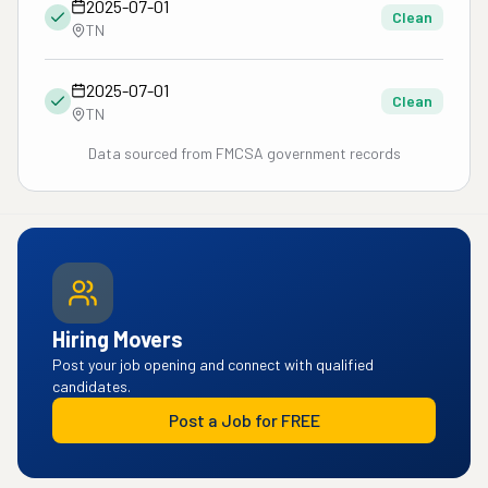
2025-07-01
Clean
TN
2025-07-01
Clean
TN
Data sourced from FMCSA government records
Hiring Movers
Post your job opening and connect with qualified
candidates.
Post a Job for FREE