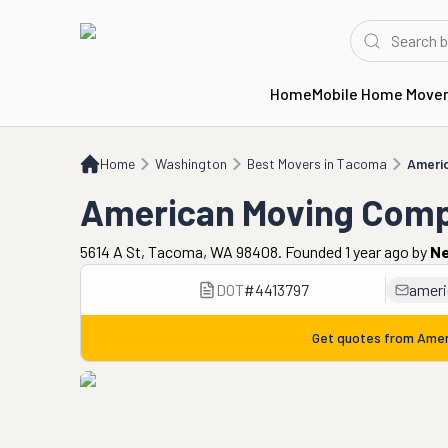
Home
Mobile Home Move
Home
WA
Best Movers in Tacoma
American Moving Company
Home
Washington
Best Movers in Tacoma
Ameri
American Moving Com
5614 A St, Tacoma, WA 98408. Founded 1 year ago
by
Ne
DOT
#
4413797
amer
Get quotes from
Amer