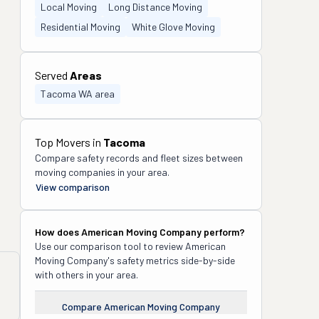
Local Moving
Long Distance Moving
Residential Moving
White Glove Moving
Served
Areas
Tacoma WA area
Top Movers in
Tacoma
Compare safety records and fleet sizes between
moving companies in your area.
View comparison
How does
American Moving Company
perform?
Use our comparison tool to review
American
Moving Company
's safety metrics side-by-side
with others in your area.
Compare
American Moving Company