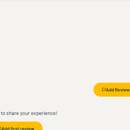
Add Review
t to share your experience!
Add first review