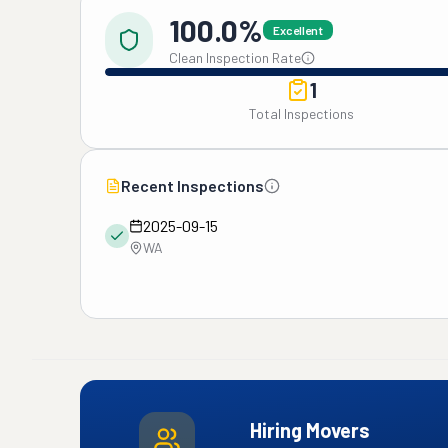
100.0%
Excellent
Clean Inspection Rate
1
Total Inspections
Recent Inspections
2025-09-15
WA
Hiring Movers