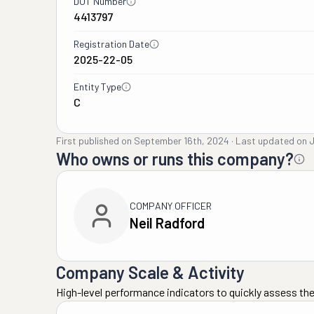
DOT Number
4413797
Registration Date
2025-22-05
Entity Type
C
First published on
September 16th, 2024
·
Last updated on
J
Who owns or runs this company?
COMPANY OFFICER
Neil Radford
Company Scale & Activity
High-level performance indicators to quickly assess the