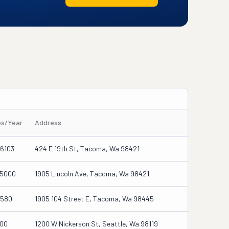
es/Year
Address
6103
424 E 19th St, Tacoma, Wa 98421
25000
1905 Lincoln Ave, Tacoma, Wa 98421
7580
1905 104 Street E, Tacoma, Wa 98445
000
1200 W Nickerson St, Seattle, Wa 98119