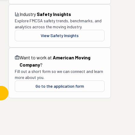
Industry
Safety Insights
Explore FMCSA safety trends, benchmarks, and
analytics across the moving industry.
View Safety Insights
Want to work at
American Moving
Company
?
Fill out a short form so we can connect and learn
more about you.
Go to the application form