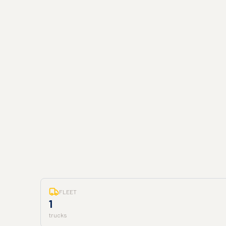
FLEET
1
trucks