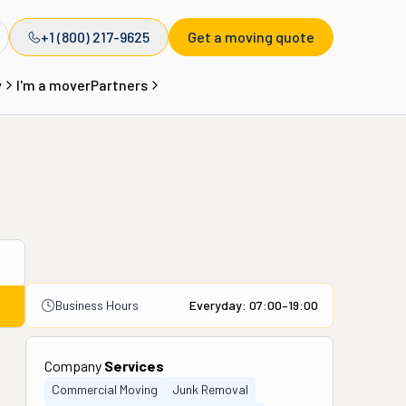
+1 (800) 217-9625
Get a moving quote
y
I'm a mover
Partners
Business Hours
Everyday: 07:00–19:00
Company
Services
Commercial Moving
Junk Removal