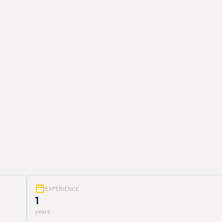
EXPERIENCE
1
years