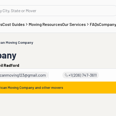
rs
Cost Guides
Moving Resources
Our Services
FAQs
Compan
can Moving Company
pany
il Radford
icanmoving123@gmail.com
+1 (206) 747-3611
ican Moving Company
and other movers