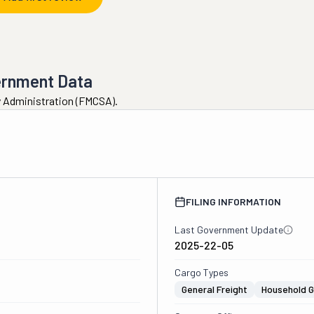
ernment Data
ty Administration (FMCSA).
FILING INFORMATION
Last Government Update
2025-22-05
Cargo Types
General Freight
Household 