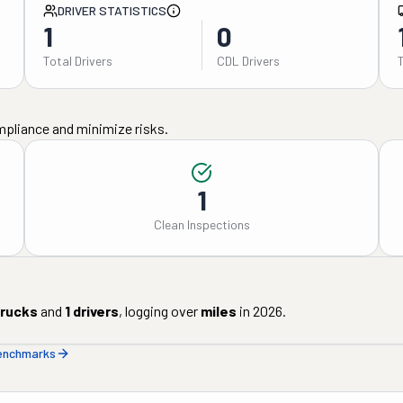
DRIVER STATISTICS
1
0
Total Drivers
CDL Drivers
mpliance and minimize risks.
1
Clean Inspections
rucks
and
1
drivers
, logging over
miles
in
2026
.
benchmarks