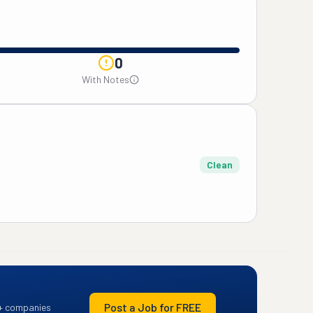
0
With Notes
Clean
Post a Job for FREE
+ companies