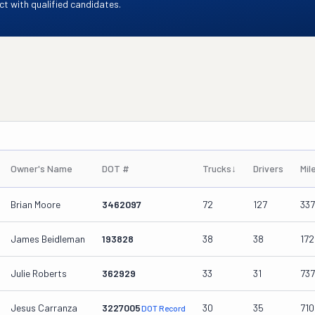
t with qualified candidates.
Owner's Name
DOT #
Trucks
↓
Drivers
Mil
Brian Moore
3462097
72
127
337
James Beidleman
193828
38
38
17
Julie Roberts
362929
33
31
73
Jesus Carranza
3227005
30
35
71
DOT Record