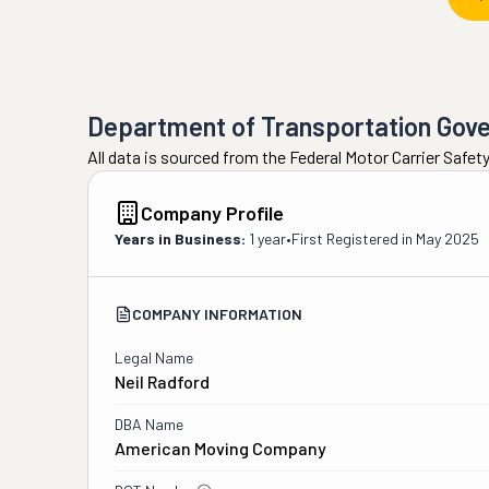
Department of Transportation Gov
All data is sourced from the Federal Motor Carrier Safe
Company Profile
Years in Business:
1 year
•
First Registered in
May 2025
COMPANY INFORMATION
Legal Name
Neil Radford
DBA Name
American Moving Company