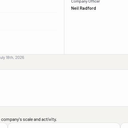
Company Officer
Neil Radford
uly 18th, 2026
 company's scale and activity.