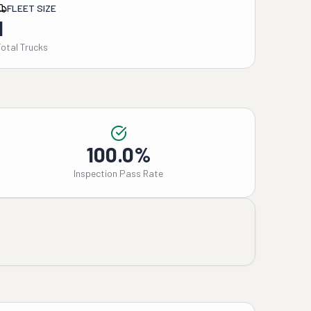
FLEET SIZE
1
Total Trucks
100.0%
Inspection Pass Rate