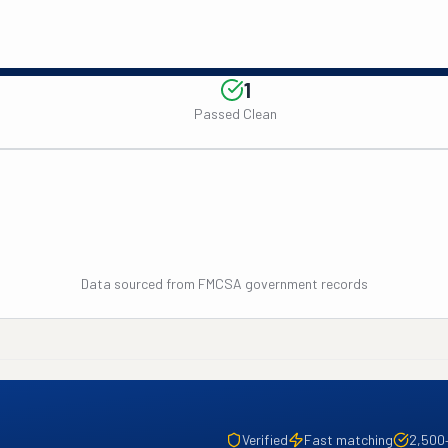
1
Passed Clean
Data sourced from FMCSA government records
Verified
Fast matching
2,500