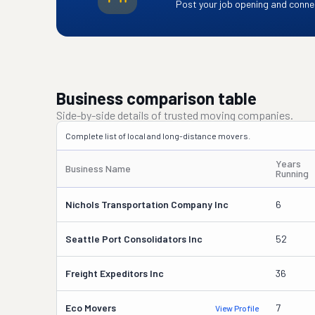
Post your job opening and connec
Business comparison table
Side-by-side details of trusted moving companies.
Complete list of local and long-distance movers.
Years
Business Name
Running
Nichols Transportation Company Inc
6
Seattle Port Consolidators Inc
52
Freight Expeditors Inc
36
Eco Movers
7
View Profile