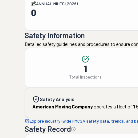
ANNUAL MILES (2026)
0
Safety Information
Detailed safety guidelines and procedures to ensure co
1
Total Inspections
Safety Analysis
American Moving Company
operates a fleet of
1
t
Explore industry-wide FMCSA safety data, trends, and 
Safety Record