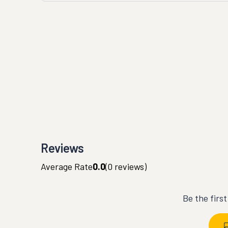
Reviews
Average Rate
0.0
(
0
reviews)
Be the firs