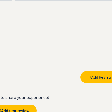
Add Review
t to share your experience!
Add first review