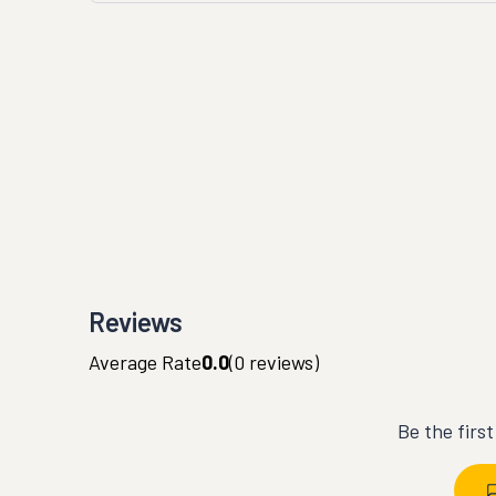
Reviews
Average Rate
0.0
(
0
reviews)
Be the firs