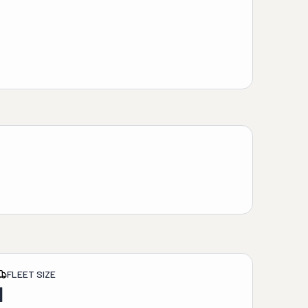
FLEET SIZE
1