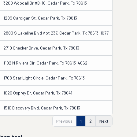
3200 Woodall Dr #b-10, Cedar Park, Tx 78613
1209 Cardigan St, Cedar Park, Tx 78613
2800 S Lakeline Blvd Apt 237, Cedar Park, Tx 78613-1677
2719 Checker Drive, Cedar Park, Tx 78613
1102 N Riviera Cir, Cedar Park, Tx 78613-4662
1708 Star Light Circle, Cedar Park, Tx 78613
1020 Osprey Dr, Cedar Park, Tx 78641
1510 Discovery Blvd, Cedar Park, Tx 78613
Previous
1
2
Next