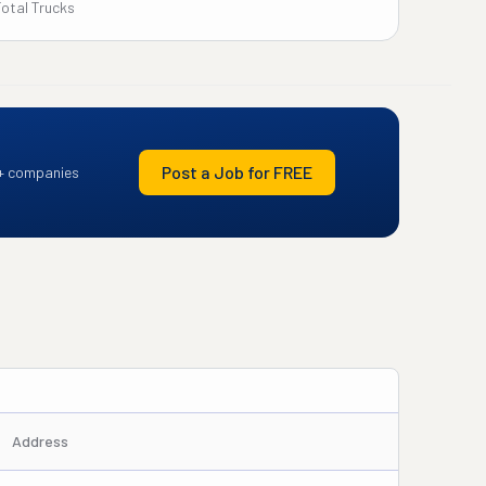
Total Trucks
Post a Job for FREE
+ companies
Address