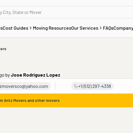
rs
Cost Guides
Moving Resources
Our Services
FAQs
Compan
ers
ago
by
Jose Rodriguez Lopez
tzmoversco@yahoo.com
+1 (512) 297-4338
om
Antz Movers
and other movers