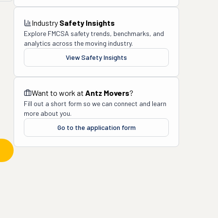
Industry
Safety Insights
Explore FMCSA safety trends, benchmarks, and
analytics across the moving industry.
View Safety Insights
Want to work at
Antz Movers
?
Fill out a short form so we can connect and learn
more about you.
Go to the application form