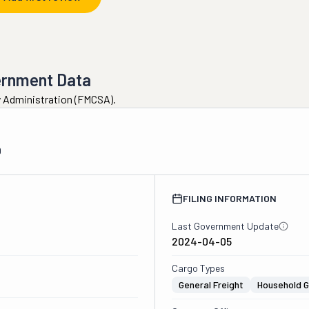
ernment Data
ty Administration (FMCSA).
0
FILING INFORMATION
Last Government Update
2024-04-05
Cargo Types
General Freight
Household 