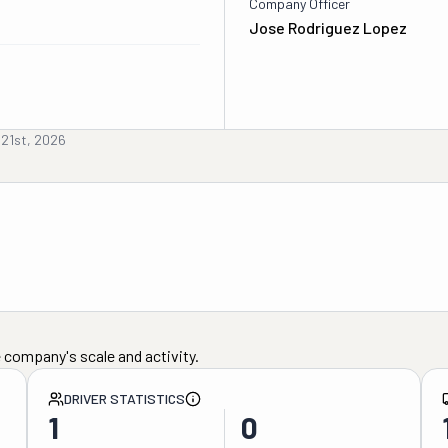
Company Officer
Jose Rodriguez Lopez
 21st, 2026
 company's scale and activity.
DRIVER STATISTICS
1
0