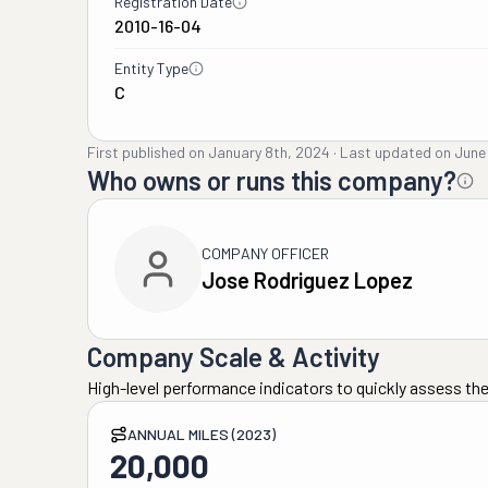
Registration Date
2010-16-04
Entity Type
C
First published on
January 8th, 2024
·
Last updated on
June
Who owns or runs this company?
COMPANY OFFICER
Jose Rodriguez Lopez
Company Scale & Activity
High-level performance indicators to quickly assess the
ANNUAL MILES (2023)
20,000