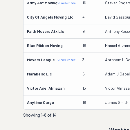
Army Ant Moving
16
Steven Roger
View Profile
City Of Angels Moving Llc
4
David Sassou
Faith Movers Atx Llc
9
Anthony Rosse
Blue Ribbon Moving
16
Manuel Arzame
Movers League
3
Abraham L Ga
View Profile
Marabello Llc
6
Adam J Cabel
Victor Ariel Almazan
13
Victor Almaza
Anytime Cargo
16
James Smith
Showing
1-8 of 14