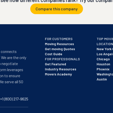
 see how different companies rank? Try our compari
Compare this company
FOR CUSTOMERS
TOP MOVI
Moving Resources
LOCATIO
Get moving Quotes
New York 
t connects
Cost Guide
Los Angel
 We are the only
FOR PROFESSIONALS
Chicago
o negotiate
Get Featured
Houston
Industry Resources
Phoenix
form leverages
Movers Academy
Washingt
on to ensure
Austin
We serve all 50
+1 (800) 217-9625