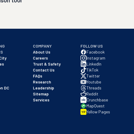
son tool
NG
COMPANY
FOLLOW US
NS
About Us
Facebook
City
Careers
Instagram
es
Trust & Safety
LinkedIn
Contact Us
TikTok
FAQs
Twitter
Research
Youtube
on DC
Leadership
Threads
Sitemap
Reddit
Services
Crunchbase
MapQuest
Yellow Pages
YP