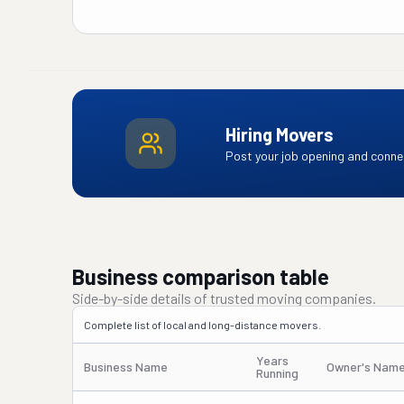
Hiring Movers
Post your job opening and connec
Business comparison table
Side-by-side details of trusted moving companies.
Complete list of local and long-distance movers.
Years
Business Name
Owner's Nam
Running