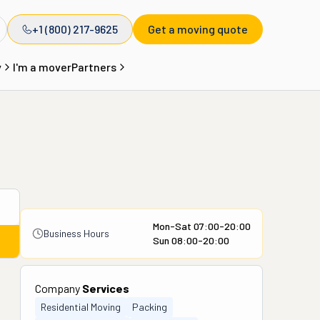
+1 (800) 217-9625
Get a moving quote
y
I'm a mover
Partners
Mon-Sat 07:00-20:00
Business Hours
Sun 08:00-20:00
Company
Services
Residential Moving
Packing