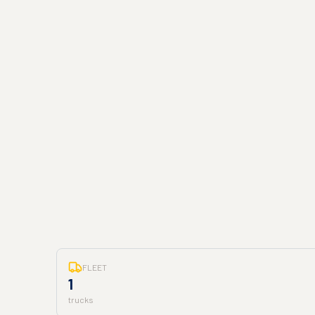
FLEET
1
trucks