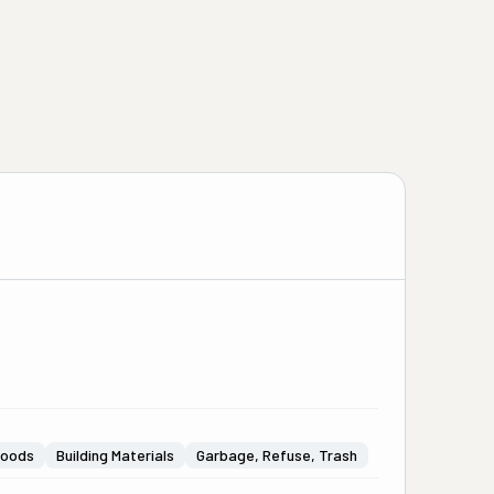
Goods
Building Materials
Garbage, Refuse, Trash