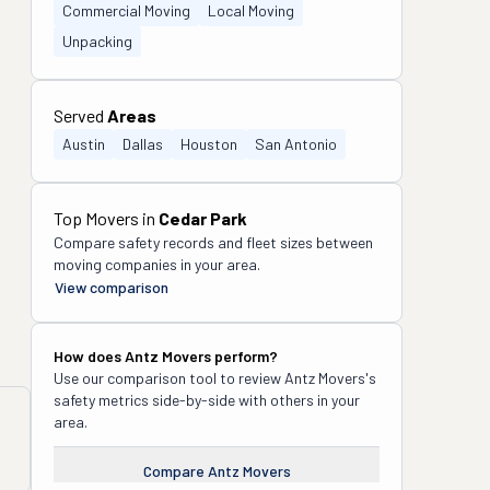
Commercial Moving
Local Moving
Unpacking
Served
Areas
Austin
Dallas
Houston
San Antonio
Top Movers in
Cedar Park
Compare safety records and fleet sizes between
moving companies in your area.
View comparison
How does
Antz Movers
perform?
Use our comparison tool to review
Antz Movers
's
safety metrics side-by-side with others in your
area.
Compare
Antz Movers