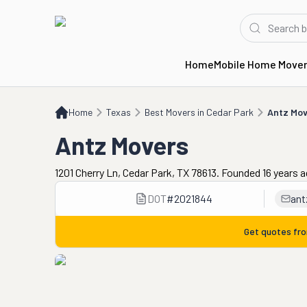
Home
Mobile Home Move
Home
TX
Best Movers in Cedar Park
Antz Movers
Home
Texas
Best Movers in Cedar Park
Antz Mov
Antz Movers
1201 Cherry Ln, Cedar Park, TX 78613. Founded 16 years 
DOT
#
2021844
an
Get quotes fr