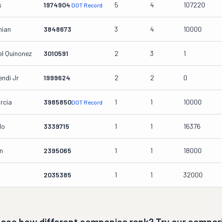
s
1974904
5
4
107220
DOT Record
nian
3848673
3
4
10000
l Quinonez
3010591
2
3
1
ndi Jr
1999624
2
2
0
rcia
3985850
1
1
10000
DOT Record
lo
3339715
1
1
16376
n
2395065
1
1
18000
2035385
1
1
32000