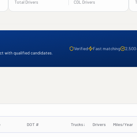
Total Drivers
CDL Drivers
Verified
Fast matching
2,500
t with qualified candidates.
e
DOT #
Trucks
↓
Drivers
Miles/Year