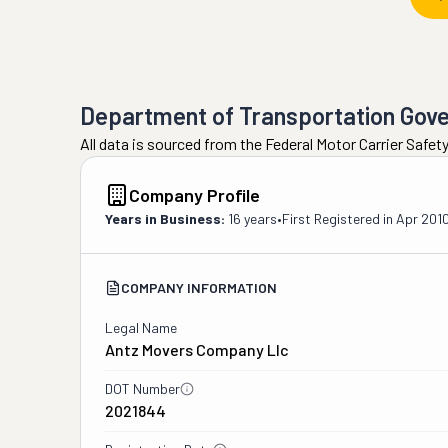
Department of Transportation Gov
All data is sourced from the Federal Motor Carrier Safe
Company Profile
Years in Business:
16 years
•
First Registered in
Apr 201
COMPANY INFORMATION
Legal Name
Antz Movers Company Llc
DOT Number
2021844