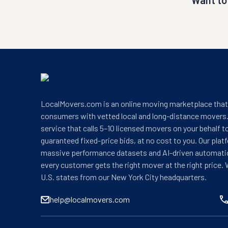
Want to
LocalMovers.com is an online moving marketplace tha
consumers with vetted local and long-distance movers.
service that calls 5–10 licensed movers on your behalf t
guaranteed fixed-price bids, at no cost to you. Our plat
massive performance datasets and AI-driven automati
every customer gets the right mover at the right price. 
U.S. states from our New York City headquarters.
help@localmovers.com