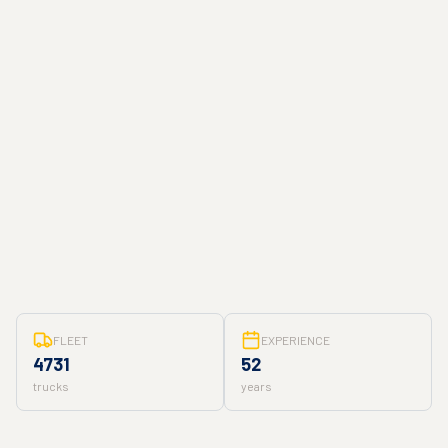
FLEET
EXPERIENCE
4731
52
trucks
years