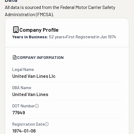
All data is sourced from the Federal Motor Carrier Safety
Administration (FMCSA).
Company Profile
Years in Business:
52 years
•
First Registered in
Jun 1974
COMPANY INFORMATION
Legal Name
United Van Lines Llc
DBA Name
United Van Lines
DOT Number
77949
Registration Date
1974-01-06