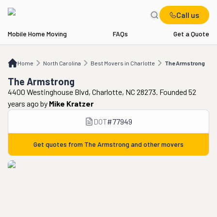
Call us
Mobile Home Moving
FAQs
Get a Quote
Home
NC
Best Movers in Charlotte
The Armstrong
Home
North Carolina
Best Movers in Charlotte
The Armstrong
The Armstrong
4400 Westinghouse Blvd, Charlotte, NC 28273. Founded 52
years ago
by
Mike Kratzer
DOT
#
77949
Get quotes from
The Armstrong
and other movers