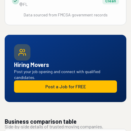
Clean
FL
Data sourced from FMCSA government records
Hiring Movers
Post your job opening and connect with qualified
candidates.
Post a Job for FREE
Business comparison table
Side-by-side details of trusted moving companies.