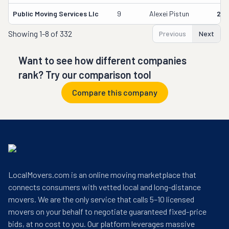
Public Moving Services Llc
9
Alexei Pistun
295
Showing
1-8 of 332
Previous
Next
Want to see how different companies
rank? Try our comparison tool
Compare this company
LocalMovers.com is an online moving marketplace that
connects consumers with vetted local and long-distance
movers. We are the only service that calls 5–10 licensed
movers on your behalf to negotiate guaranteed fixed-price
bids, at no cost to you. Our platform leverages massive