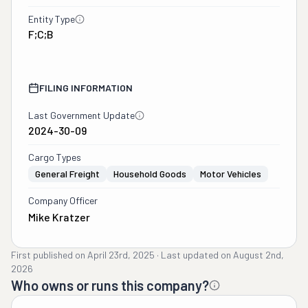
Entity Type
F;C;B
FILING INFORMATION
Last Government Update
2024-30-09
Cargo Types
General Freight
Household Goods
Motor Vehicles
Company Officer
Mike Kratzer
First published on
April 23rd, 2025
·
Last updated on
August 2nd,
2026
Who owns or runs this company?