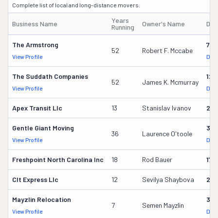
Complete list of local and long-distance movers.
Years
Business Name
Owner's Name
DOT
Running
The Armstrong
779
52
Robert F. Mccabe
View Profile
DOT
The Suddath Companies
125
52
James K. Mcmurray
View Profile
DOT
Apex Transit Llc
13
Stanislav Ivanov
23
Gentle Giant Moving
37
36
Laurence O'toole
View Profile
DOT
Freshpoint North Carolina Inc
18
Rod Bauer
179
Clt Express Llc
12
Sevilya Shaybova
24
Mayzlin Relocation
318
7
Semen Mayzlin
View Profile
DOT