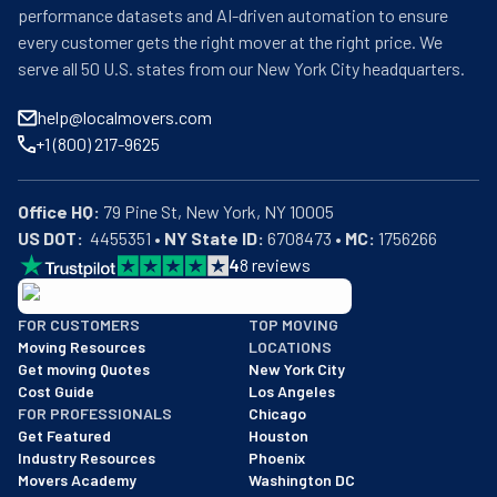
performance datasets and AI-driven automation to ensure
every customer gets the right mover at the right price. We
serve all 50 U.S. states from our New York City headquarters.
help@localmovers.com
+1 (800) 217-9625
Office HQ:
US DOT:
  4455351 • 
NY State ID:
 6708473 • 
MC:
 1756266
4
8
reviews
BBB: Rating A+
FOR CUSTOMERS
TOP MOVING
As of: 12/08/2025
Moving Resources
LOCATIONS
We are a BBB accredited business with an A+ rating as of BBB's 
Get moving Quotes
New York City
Cost Guide
Los Angeles
FOR PROFESSIONALS
Chicago
Get Featured
Houston
Industry Resources
Phoenix
Movers Academy
Washington DC