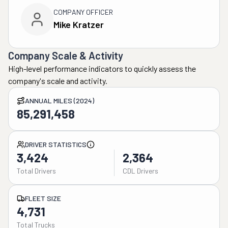
COMPANY OFFICER
Mike Kratzer
Company Scale & Activity
High-level performance indicators to quickly assess the
company's scale and activity.
ANNUAL MILES (2024)
85,291,458
DRIVER STATISTICS
3,424
2,364
Total Drivers
CDL Drivers
FLEET SIZE
4,731
Total Trucks