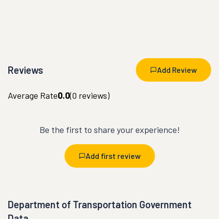
Reviews
Add Review
Average Rate
0.0
(
0
reviews)
Be the first to share your experience!
Add first review
Department of Transportation Government
Data