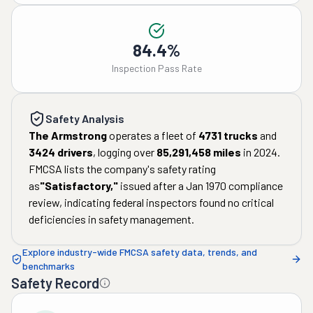
84.4%
Inspection Pass Rate
Safety Analysis
The Armstrong
operates a fleet of
4731
trucks
and
3424
drivers
, logging over
85,291,458
miles
in
2024
.
FMCSA lists the company's safety rating
as
"
Satisfactory
,"
issued after a
Jan 1970
compliance
review, indicating federal inspectors found no critical
deficiencies in safety management.
Explore industry-wide FMCSA safety data, trends, and
benchmarks
Safety Record