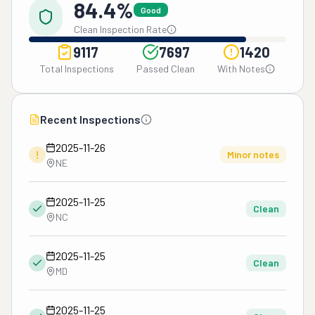
84.4%
Good
Clean Inspection Rate
9117
7697
1420
Total Inspections
Passed Clean
With Notes
Recent Inspections
2025-11-26
!
Minor notes
NE
2025-11-25
Clean
NC
2025-11-25
Clean
MD
2025-11-25