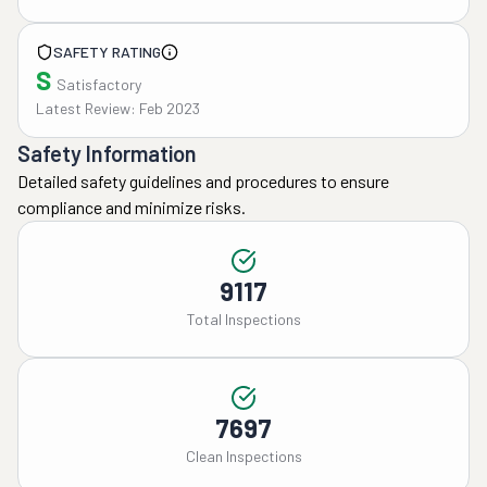
SAFETY RATING
S
Satisfactory
Latest Review: Feb 2023
Safety Information
Detailed safety guidelines and procedures to ensure
compliance and minimize risks.
9117
Total Inspections
7697
Clean Inspections